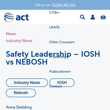
Call us on:
01384 447 915
CITB
UKATA
News
Industry News
Other Courses
Safety Leadership – IOSH
E-Learning
vs NEBOSH
Publications
Industry News
IOSH
Contact
Nebosh
Anna Skelding