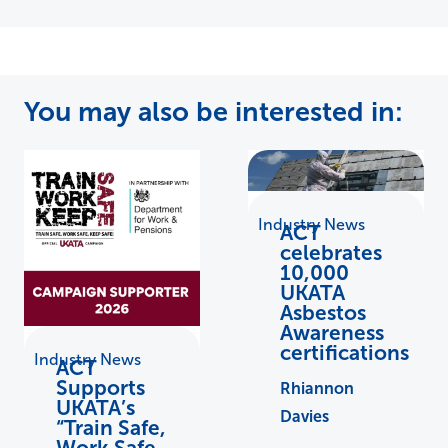
You may also be interested in:
Industry News
ACT
celebrates
10,000
UKATA
Asbestos
Awareness
certifications
Industry News
ACT
Supports
Rhiannon
UKATA’s
Davies
“Train Safe,
Work Safe,