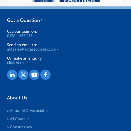
Got a Question?
Call our team on:
01384 447 915
Send an email to:
actsales@actassociates.co.uk
Or make an enquiry
click here.
About Us
> About ACT Associates
> All Courses
> Consultancy