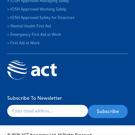
> IOSH Approved Managing Safely
> IOSH Approved Working Safely
> IOSH Approved Safety for Directors
> Mental Health First Aid
> Emergency First Aid at Work
> First Aid at Work
Subscribe To Newsletter