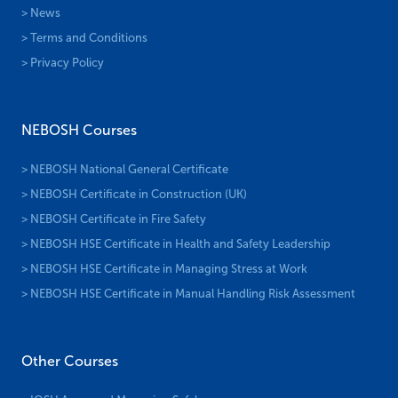
> News
> Terms and Conditions
> Privacy Policy
NEBOSH Courses
> NEBOSH National General Certificate
> NEBOSH Certificate in Construction (UK)
> NEBOSH Certificate in Fire Safety
> NEBOSH HSE Certificate in Health and Safety Leadership
> NEBOSH HSE Certificate in Managing Stress at Work
> NEBOSH HSE Certificate in Manual Handling Risk Assessment
Other Courses