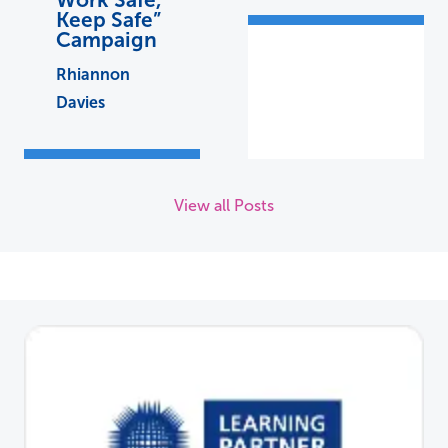
Keep Safe”
Campaign
Rhiannon
Davies
View all Posts