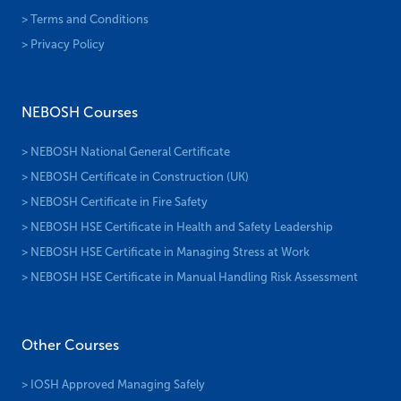
> Terms and Conditions
> Privacy Policy
NEBOSH Courses
> NEBOSH National General Certificate
> NEBOSH Certificate in Construction (UK)
> NEBOSH Certificate in Fire Safety
> NEBOSH HSE Certificate in Health and Safety Leadership
> NEBOSH HSE Certificate in Managing Stress at Work
> NEBOSH HSE Certificate in Manual Handling Risk Assessment
Other Courses
> IOSH Approved Managing Safely