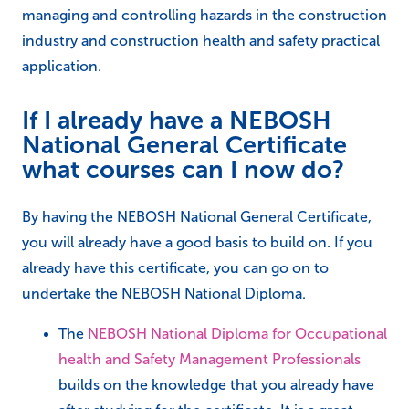
managing and controlling hazards in the construction
industry and construction health and safety practical
application.
If I already have a NEBOSH
National General Certificate
what courses can I now do?
By having the NEBOSH National General Certificate,
you will already have a good basis to build on. If you
already have this certificate, you can go on to
undertake the NEBOSH National Diploma.
The
NEBOSH National Diploma for Occupational
health and Safety Management Professionals
builds on the knowledge that you already have