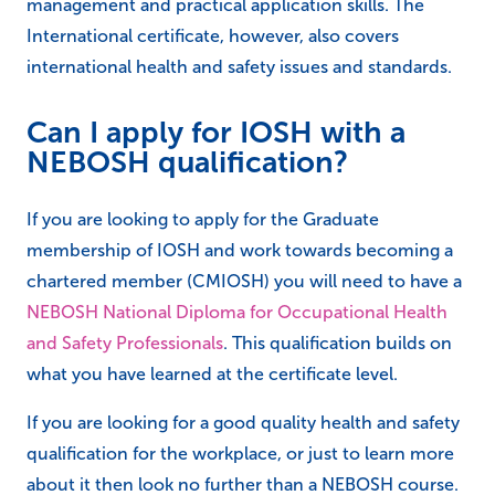
management and practical application skills. The
International certificate, however, also covers
international health and safety issues and standards.
Can I apply for IOSH with a
NEBOSH qualification?
If you are looking to apply for the Graduate
membership of IOSH and work towards becoming a
chartered member (CMIOSH) you will need to have a
NEBOSH National Diploma for Occupational Health
and Safety Professionals
. This qualification builds on
what you have learned at the certificate level.
If you are looking for a good quality health and safety
qualification for the workplace, or just to learn more
about it then look no further than a NEBOSH course.