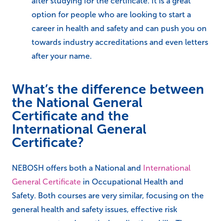
after studying for the certificate. It is a great
option for people who are looking to start a
career in health and safety and can push you on
towards industry accreditations and even letters
after your name.
What’s the difference between
the National General
Certificate and the
International General
Certificate?
NEBOSH offers both a National and
International
General Certificate
in Occupational Health and
Safety. Both courses are very similar, focusing on the
general health and safety issues, effective risk