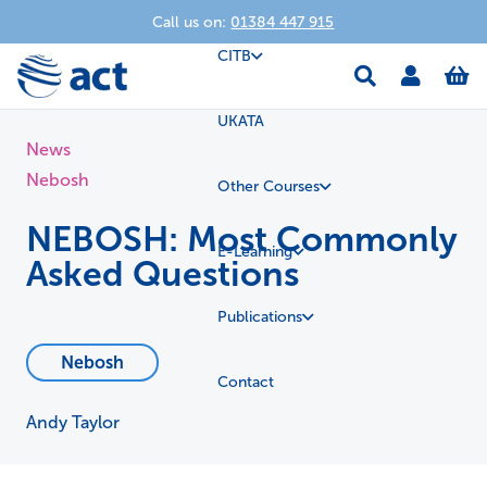
Call us on:
01384 447 915
CITB
UKATA
News
Nebosh
Other Courses
NEBOSH: Most Commonly
E-Learning
Asked Questions
Publications
Nebosh
Contact
Andy Taylor