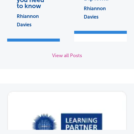
to know
Rhiannon
Rhiannon
Davies
Davies
View all Posts