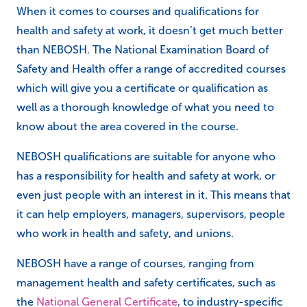
When it comes to courses and qualifications for
health and safety at work, it doesn’t get much better
than NEBOSH. The National Examination Board of
Safety and Health offer a range of accredited courses
which will give you a certificate or qualification as
well as a thorough knowledge of what you need to
know about the area covered in the course.
NEBOSH qualifications are suitable for anyone who
has a responsibility for health and safety at work, or
even just people with an interest in it. This means that
it can help employers, managers, supervisors, people
who work in health and safety, and unions.
NEBOSH have a range of courses, ranging from
management health and safety certificates, such as
the
National General Certificate
, to industry-specific