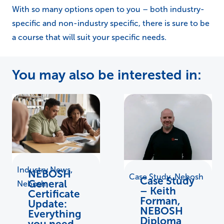
With so many options open to you – both industry-
specific and non-industry specific, there is sure to be
a course that will suit your specific needs.
You may also be interested in:
Industry News
,
NEBOSH
Case Study
,
Nebosh
Case Study
General
Nebosh
– Keith
Certificate
Forman,
Update:
NEBOSH
Everything
Diploma
you need