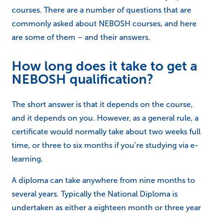
courses. There are a number of questions that are
commonly asked about NEBOSH courses, and here
are some of them – and their answers.
How long does it take to get a
NEBOSH qualification?
The short answer is that it depends on the course,
and it depends on you. However, as a general rule, a
certificate would normally take about two weeks full
time, or three to six months if you’re studying via e-
learning.
A diploma can take anywhere from nine months to
several years. Typically the National Diploma is
undertaken as either a eighteen month or three year