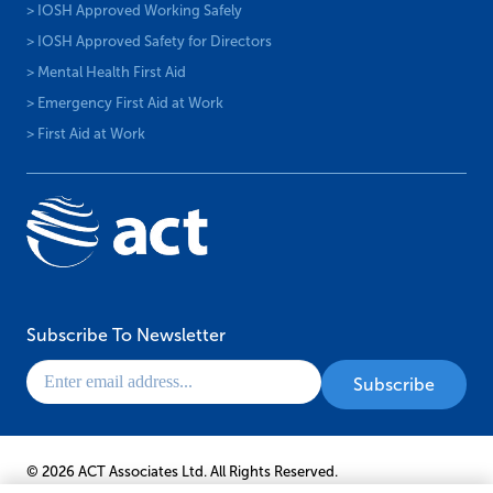
> IOSH Approved Working Safely
> IOSH Approved Safety for Directors
> Mental Health First Aid
> Emergency First Aid at Work
> First Aid at Work
Subscribe To Newsletter
© 2026 ACT Associates Ltd. All Rights Reserved.