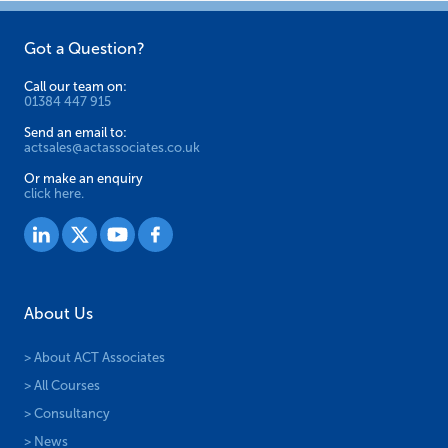
Got a Question?
Call our team on:
01384 447 915
Send an email to:
actsales@actassociates.co.uk
Or make an enquiry
click here.
About Us
> About ACT Associates
> All Courses
> Consultancy
> News