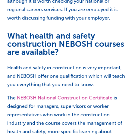
although it is worth checking your national or
regional careers services. If you are employed it is
worth discussing funding with your employer.
What health and safety
construction NEBOSH courses
are available?
Health and safety in construction is very important,
and NEBOSH offer one qualification which will teach
you everything that you need to know.
The
NEBOSH National Construction Certificate
is
designed for managers, supervisors or worker
representatives who work in the construction
industry and the course covers the management of
health and safety, more specific learning about