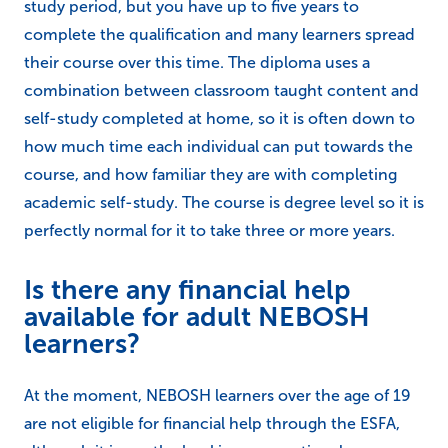
study period, but you have up to five years to
complete the qualification and many learners spread
their course over this time. The diploma uses a
combination between classroom taught content and
self-study completed at home, so it is often down to
how much time each individual can put towards the
course, and how familiar they are with completing
academic self-study. The course is degree level so it is
perfectly normal for it to take three or more years.
Is there any financial help
available for adult NEBOSH
learners?
At the moment, NEBOSH learners over the age of 19
are not eligible for financial help through the ESFA,