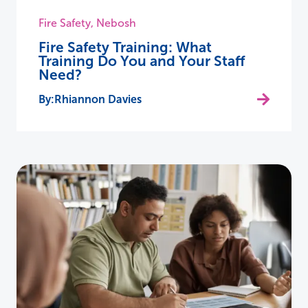
Fire Safety
,
Nebosh
Fire Safety Training: What
Training Do You and Your Staff
Need?
Rhiannon Davies