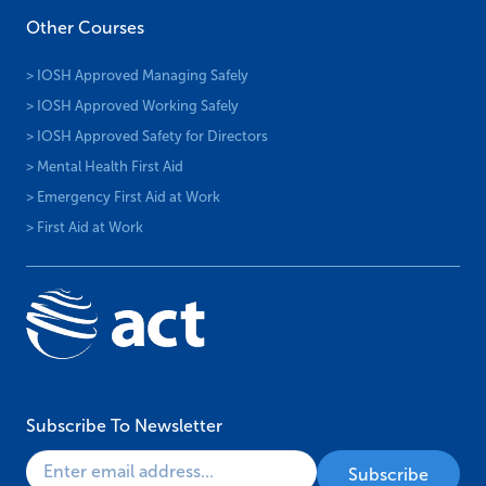
Other Courses
> IOSH Approved Managing Safely
> IOSH Approved Working Safely
> IOSH Approved Safety for Directors
> Mental Health First Aid
> Emergency First Aid at Work
> First Aid at Work
Subscribe To Newsletter