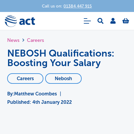
Call us on:
01384 447 915
News
Careers
NEBOSH Qualifications:
Boosting Your Salary
Careers
Nebosh
Matthew Coombes
|
Published:
4th January 2022