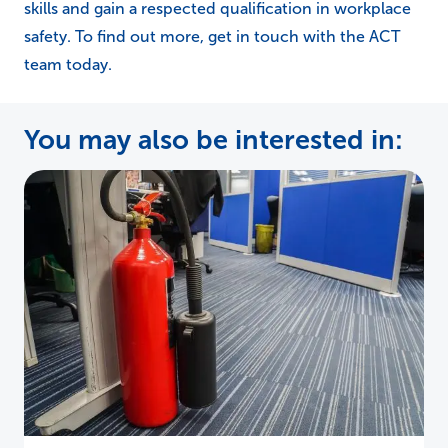
skills and gain a respected qualification in workplace
safety. To find out more, get in touch with the ACT
team today.
You may also be interested in: