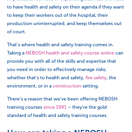
to have health and safety on their agenda if they want
to keep their workers out of the hospital, their
production uninterrupted, and keep themselves out
of court.
That’s where health and safety training comes in.
Taking a
NEBOSH health and safety course online
can
provide you with all of the skills and expertise that
you need in order to effectively manage risks;
whether that’s to health and safety,
fire safety
, the
environment, or in a
construction
setting.
There’s a reason that we’ve been offering NEBOSH
training courses
since 1991
– they’re the gold
standard of health and safety training courses.