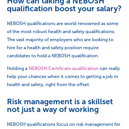
How can taking a NEBOSH
qualification boost your salary?
NEBOSH qualifications are world renowned as some
of the most robust health and safety qualifications.
The vast majority of employers who are looking to
hire for a health and safety position require
candidates to hold a NEBOSH qualification.
Holding a
NEBOSH Certificate qualification
can really
help your chances when it comes to getting a job in
health and safety, right from the offset.
Risk management is a skillset
not just a way of working
NEBOSH qualifications focus on risk management for