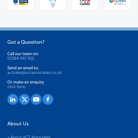
Got a Question?
Call our team on:
01384 447 915
Send an email to:
actsales@actassociates.co.uk
Or make an enquiry
click here.
About Us
> About ACT Associates