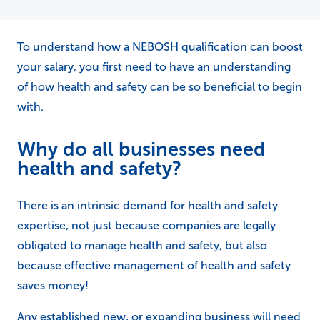
To understand how a NEBOSH qualification can boost
your salary, you first need to have an understanding
of how health and safety can be so beneficial to begin
with.
Why do all businesses need
health and safety?
There is an intrinsic demand for health and safety
expertise, not just because companies are legally
obligated to manage health and safety, but also
because effective management of health and safety
saves money!
Any established new, or expanding business will need