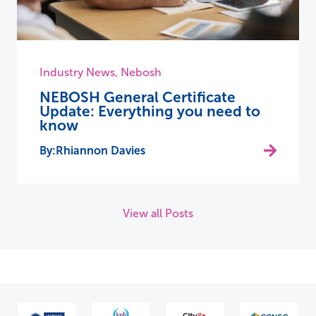
Industry News
,
Nebosh
NEBOSH General Certificate
Update: Everything you need to
know
Rhiannon Davies
View all Posts