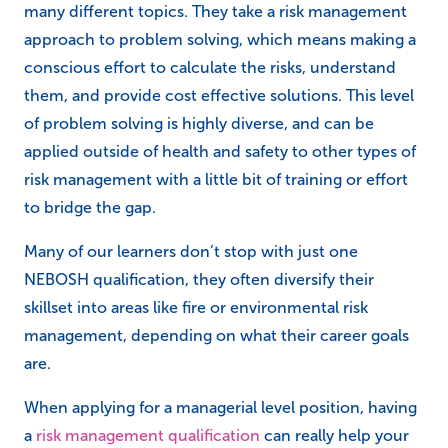
many different topics. They take a risk management
approach to problem solving, which means making a
conscious effort to calculate the risks, understand
them, and provide cost effective solutions. This level
of problem solving is highly diverse, and can be
applied outside of health and safety to other types of
risk management with a little bit of training or effort
to bridge the gap.
Many of our learners don’t stop with just one
NEBOSH qualification, they often diversify their
skillset into areas like fire or environmental risk
management, depending on what their career goals
are.
When applying for a managerial level position, having
a
risk management qualification
can really help your