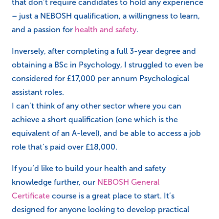
that don’t require candidates to hold any experience
– just a NEBOSH qualification, a willingness to learn,
and a passion for
health and safety
.
Inversely, after completing a full 3-year degree and
obtaining a BSc in Psychology, I struggled to even be
considered for £17,000 per annum Psychological
assistant roles.
I can’t think of any other sector where you can
achieve a short qualification (one which is the
equivalent of an A-level), and be able to access a job
role that’s paid over £18,000.
If you’d like to build your health and safety
knowledge further, our
NEBOSH General
Certificate
course is a great place to start. It’s
designed for anyone looking to develop practical