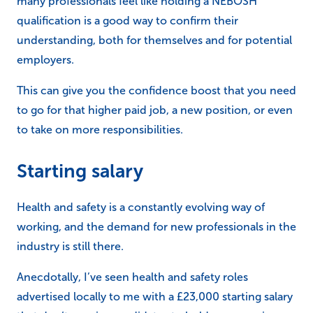
many professionals feel like holding a NEBOSH
qualification is a good way to confirm their
understanding, both for themselves and for potential
employers.
This can give you the confidence boost that you need
to go for that higher paid job, a new position, or even
to take on more responsibilities.
Starting salary
Health and safety is a constantly evolving way of
working, and the demand for new professionals in the
industry is still there.
Anecdotally, I’ve seen health and safety roles
advertised locally to me with a £23,000 starting salary