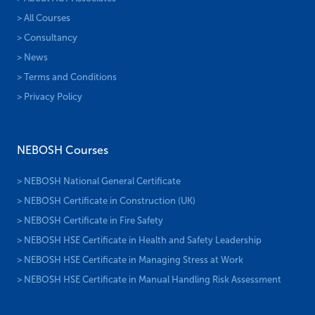
> All Courses
> Consultancy
> News
> Terms and Conditions
> Privacy Policy
NEBOSH Courses
> NEBOSH National General Certificate
> NEBOSH Certificate in Construction (UK)
> NEBOSH Certificate in Fire Safety
> NEBOSH HSE Certificate in Health and Safety Leadership
> NEBOSH HSE Certificate in Managing Stress at Work
> NEBOSH HSE Certificate in Manual Handling Risk Assessment