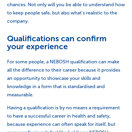
chances. Not only will you be able to understand how
to keep people safe, but also what’s realistic to the
company.
Qualifications can confirm
your experience
For some people, a NEBOSH qualification can make
all the difference to their career because it provides
an opportunity to showcase your skills and
knowledge in a form that is standardised and
measurable.
Having a qualification is by no means a requirement
to have a successful career in health and safety,
because experience can often speak for itself, but