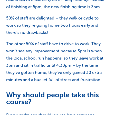
of finishing at 5pm, the new finishing time is 3pm.
50% of staff are delighted – they walk or cycle to
work so they’re going home two hours early and
there’s no drawbacks!
The other 50% of staff have to drive to work. They
won’t see any improvement because 3pm is when
the local school run happens, so they leave work at
3pm and sit in traffic until 4:30pm – by the time
they’ve gotten home, they’ve only gained 30 extra
minutes and a bucket full of stress and frustration.
Why should people take this
course?