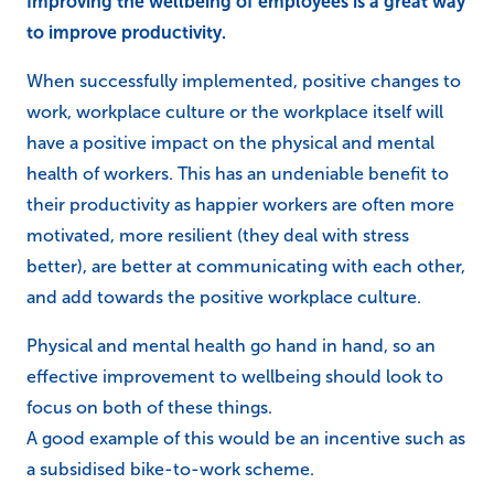
Improving the wellbeing of employees is a great way
to improve productivity.
When successfully implemented, positive changes to
work, workplace culture or the workplace itself will
have a positive impact on the physical and mental
health of workers. This has an undeniable benefit to
their productivity as happier workers are often more
motivated, more resilient (they deal with stress
better), are better at communicating with each other,
and add towards the positive workplace culture.
Physical and mental health go hand in hand, so an
effective improvement to wellbeing should look to
focus on both of these things.
A good example of this would be an incentive such as
a subsidised bike-to-work scheme.