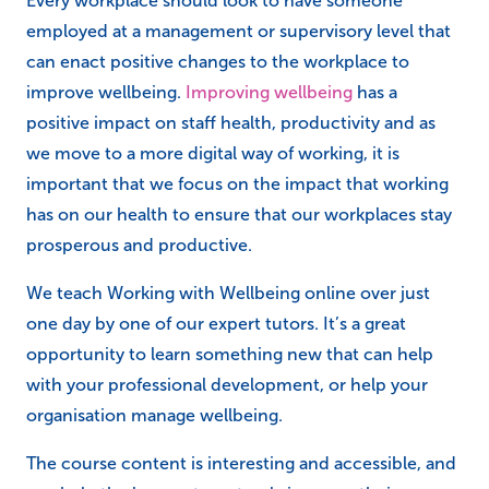
Every workplace should look to have someone
employed at a management or supervisory level that
can enact positive changes to the workplace to
improve wellbeing.
Improving wellbeing
has a
positive impact on staff health, productivity and as
we move to a more digital way of working, it is
important that we focus on the impact that working
has on our health to ensure that our workplaces stay
prosperous and productive.
We teach Working with Wellbeing online over just
one day by one of our expert tutors. It’s a great
opportunity to learn something new that can help
with your professional development, or help your
organisation manage wellbeing.
The course content is interesting and accessible, and