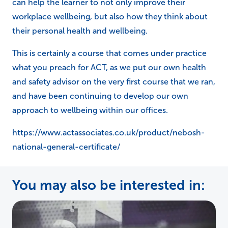
can help the learner to not only improve their
workplace wellbeing, but also how they think about
their personal health and wellbeing.
This is certainly a course that comes under practice
what you preach for ACT, as we put our own health
and safety advisor on the very first course that we ran,
and have been continuing to develop our own
approach to wellbeing within our offices.
https://www.actassociates.co.uk/product/nebosh-
national-general-certificate/
You may also be interested in: