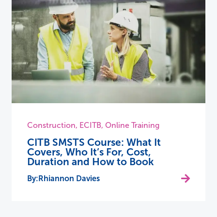
Construction
,
ECITB
,
Online Training
CITB SMSTS Course: What It
Covers, Who It’s For, Cost,
Duration and How to Book
Rhiannon Davies