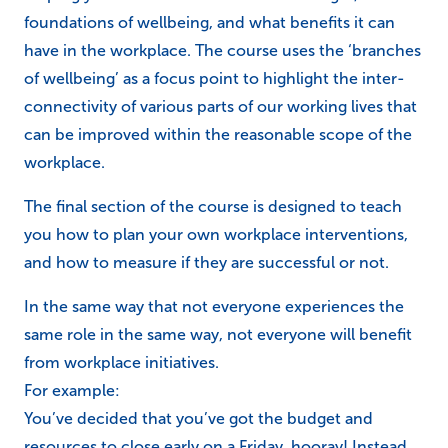
foundations of wellbeing, and what benefits it can
have in the workplace. The course uses the ‘branches
of wellbeing’ as a focus point to highlight the inter-
connectivity of various parts of our working lives that
can be improved within the reasonable scope of the
workplace.
The final section of the course is designed to teach
you how to plan your own workplace interventions,
and how to measure if they are successful or not.
In the same way that not everyone experiences the
same role in the same way, not everyone will benefit
from workplace initiatives.
For example:
You’ve decided that you’ve got the budget and
resources to close early on a Friday, hooray! Instead