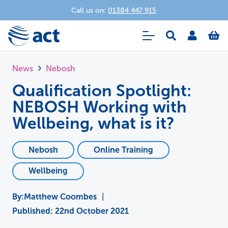
Call us on:
01384 447 915
News
Nebosh
Qualification Spotlight:
NEBOSH Working with
Wellbeing, what is it?
Nebosh
Online Training
Wellbeing
Matthew Coombes
|
Published:
22nd October 2021