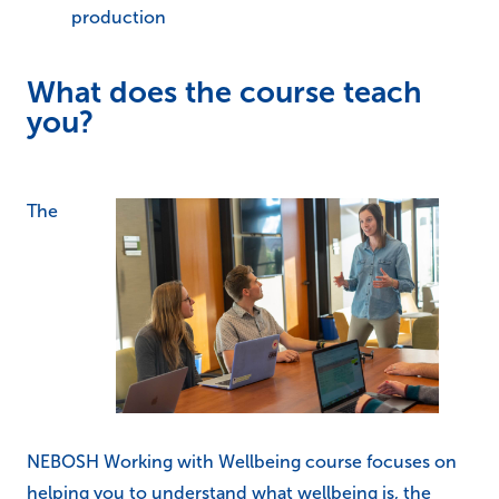
production
What does the course teach
you?
The
NEBOSH Working with Wellbeing course focuses on
helping you to understand what wellbeing is, the