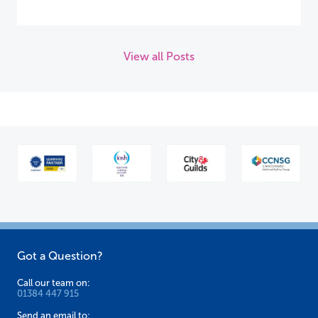
View all Posts
Got a Question?
Call our team on:
01384 447 915
Send an email to: