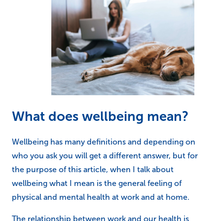
What does wellbeing mean?
Wellbeing has many definitions and depending on
who you ask you will get a different answer, but for
the purpose of this article, when I talk about
wellbeing what I mean is the general feeling of
physical and mental health at work and at home.
The relationship between work and our health is