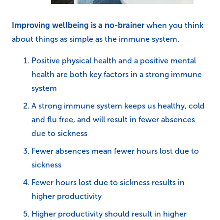
Improving wellbeing is a no-brainer
when you think
about things as simple as the immune system.
Positive physical health and a positive mental
health are both key factors in a strong immune
system
A strong immune system keeps us healthy, cold
and flu free, and will result in fewer absences
due to sickness
Fewer absences mean fewer hours lost due to
sickness
Fewer hours lost due to sickness results in
higher productivity
Higher productivity should result in higher