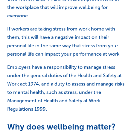
the workplace that will improve wellbeing for
everyone.
If workers are taking stress from work home with
them, this will have a negative impact on their
personal life in the same way that stress from your
personal life can impact your performance at work.
Employers have a responsibility to manage stress
under the general duties of the Health and Safety at
Work act 1974, and a duty to assess and manage risks
to mental health, such as stress, under the
Management of Health and Safety at Work
Regulations 1999.
Why does wellbeing matter?