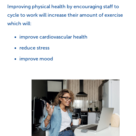
Improving physical health by encouraging staff to
cycle to work will increase their amount of exercise
which will:
improve cardiovascular health
reduce stress
improve mood