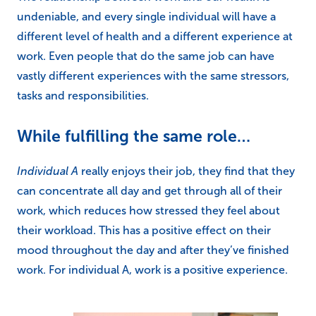
undeniable, and every single individual will have a
different level of health and a different experience at
work. Even people that do the same job can have
vastly different experiences with the same stressors,
tasks and responsibilities.
While fulfilling the same role…
Individual A
really enjoys their job, they find that they
can concentrate all day and get through all of their
work, which reduces how stressed they feel about
their workload. This has a positive effect on their
mood throughout the day and after they’ve finished
work. For individual A, work is a positive experience.