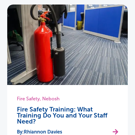
Fire Safety
,
Nebosh
Fire Safety Training: What
Training Do You and Your Staff
Need?
Rhiannon Davies