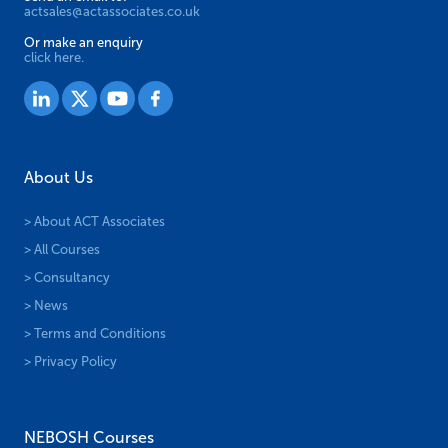
actsales@actassociates.co.uk
Or make an enquiry
click here.
About Us
> About ACT Associates
> All Courses
> Consultancy
> News
> Terms and Conditions
> Privacy Policy
NEBOSH Courses