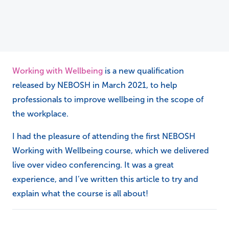
Working with Wellbeing
is a new qualification
released by NEBOSH in March 2021, to help
professionals to improve wellbeing in the scope of
the workplace.
I had the pleasure of attending the first NEBOSH
Working with Wellbeing course, which we delivered
live over video conferencing. It was a great
experience, and I’ve written this article to try and
explain what the course is all about!