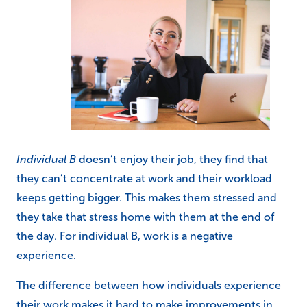
Individual B
doesn’t enjoy their job, they find that
they can’t concentrate at work and their workload
keeps getting bigger. This makes them stressed and
they take that stress home with them at the end of
the day. For individual B, work is a negative
experience.
The difference between how individuals experience
their work makes it hard to make improvements in