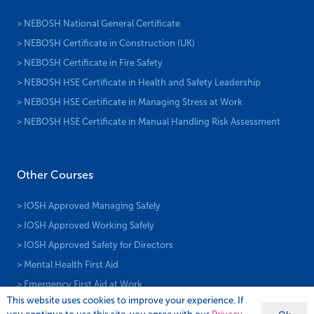
> NEBOSH National General Certificate
> NEBOSH Certificate in Construction (UK)
> NEBOSH Certificate in Fire Safety
> NEBOSH HSE Certificate in Health and Safety Leadership
> NEBOSH HSE Certificate in Managing Stress at Work
> NEBOSH HSE Certificate in Manual Handling Risk Assessment
Other Courses
> IOSH Approved Managing Safely
> IOSH Approved Working Safely
> IOSH Approved Safety for Directors
> Mental Health First Aid
> Emergency First Aid at Work
This website uses cookies to improve your experience. If
> First Aid at Work