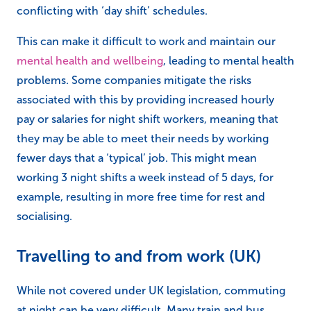
conflicting with ‘day shift’ schedules.
This can make it difficult to work and maintain our
mental health and wellbeing
, leading to mental health
problems. Some companies mitigate the risks
associated with this by providing increased hourly
pay or salaries for night shift workers, meaning that
they may be able to meet their needs by working
fewer days that a ‘typical’ job. This might mean
working 3 night shifts a week instead of 5 days, for
example, resulting in more free time for rest and
socialising.
Travelling to and from work (UK)
While not covered under UK legislation, commuting
at night can be very difficult. Many train and bus