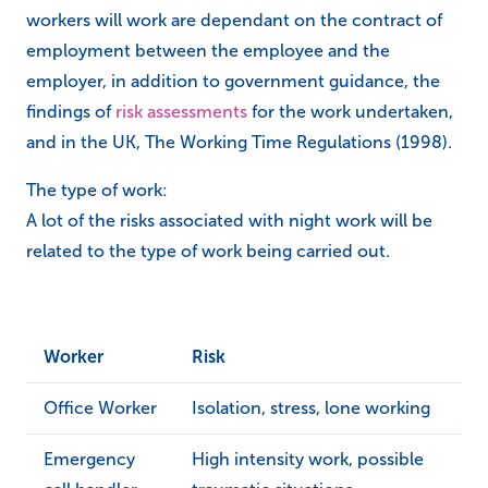
workers will work are dependant on the contract of
employment between the employee and the
employer, in addition to government guidance, the
findings of
risk assessments
for the work undertaken,
and in the UK, The Working Time Regulations (1998).
The type of work:
A lot of the risks associated with night work will be
related to the type of work being carried out.
Worker
Risk
Office Worker
Isolation, stress, lone working
Emergency
High intensity work, possible