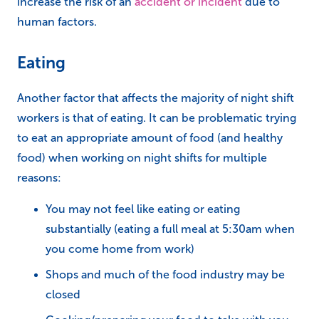
increase the risk of an
accident or incident
due to
human factors.
Eating
Another factor that affects the majority of night shift
workers is that of eating. It can be problematic trying
to eat an appropriate amount of food (and healthy
food) when working on night shifts for multiple
reasons:
You may not feel like eating or eating
substantially (eating a full meal at 5:30am when
you come home from work)
Shops and much of the food industry may be
closed