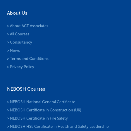
About Us
> About ACT Associates
> All Courses
> Consultancy
> News
> Terms and Conditions
> Privacy Policy
NEBOSH Courses
> NEBOSH National General Certificate
> NEBOSH Certificate in Construction (UK)
> NEBOSH Certificate in Fire Safety
> NEBOSH HSE Certificate in Health and Safety Leadership