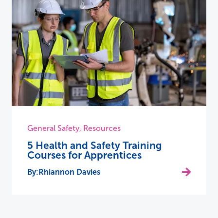
General Safety
,
Resources
5 Health and Safety Training
Courses for Apprentices
Rhiannon Davies