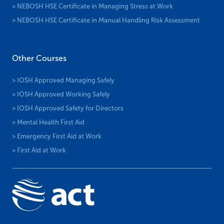
> NEBOSH HSE Certificate in Managing Stress at Work
> NEBOSH HSE Certificate in Manual Handling Risk Assessment
Other Courses
> IOSH Approved Managing Safely
> IOSH Approved Working Safely
> IOSH Approved Safety for Directors
> Mental Health First Aid
> Emergency First Aid at Work
> First Aid at Work