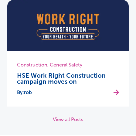
Construction
,
General Safety
HSE Work Right Construction
campaign moves on
rob
View all Posts