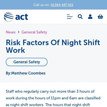
Call us on:
01384 447 915
News
General Safety
Risk Factors Of Night Shift
Work
General Safety
Matthew Coombes
Staff who regularly carry out more than 3 hours of
work during the hours of 11pm and 6am are classified
as night shift workers. The hours that night shift