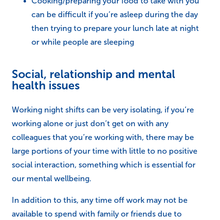
Cooking/preparing your food to take with you
can be difficult if you’re asleep during the day
then trying to prepare your lunch late at night
or while people are sleeping
Social, relationship and mental
health issues
Working night shifts can be very isolating, if you’re
working alone or just don’t get on with any
colleagues that you’re working with, there may be
large portions of your time with little to no positive
social interaction, something which is essential for
our mental wellbeing.
In addition to this, any time off work may not be
available to spend with family or friends due to