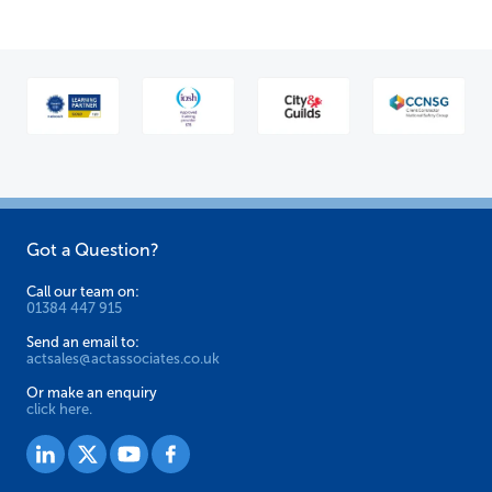
Got a Question?
Call our team on:
01384 447 915
Send an email to:
actsales@actassociates.co.uk
Or make an enquiry
click here.