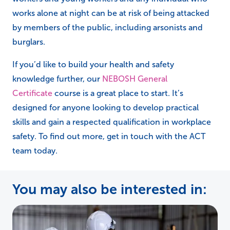
works alone at night can be at risk of being attacked
by members of the public, including arsonists and
burglars.
If you’d like to build your health and safety
knowledge further, our
NEBOSH General
Certificate
course is a great place to start. It’s
designed for anyone looking to develop practical
skills and gain a respected qualification in workplace
safety. To find out more, get in touch with the ACT
team today.
You may also be interested in: