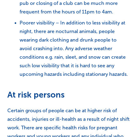
pub or closing of a club can be much more
frequent from the hours of 11pm to 4am.
Poorer visibility – In addition to less visibility at
night, there are nocturnal animals, people
wearing dark clothing and drunk people to
avoid crashing into. Any adverse weather
conditions e.g. rain, sleet, and snow can create
such low visibility that it is hard to see any
upcoming hazards including stationary hazards.
At risk persons
Certain groups of people can be at higher risk of
accidents, injuries or ill-health as a result of night shift
work. There are specific health risks for pregnant
workers and young workers and any individual who