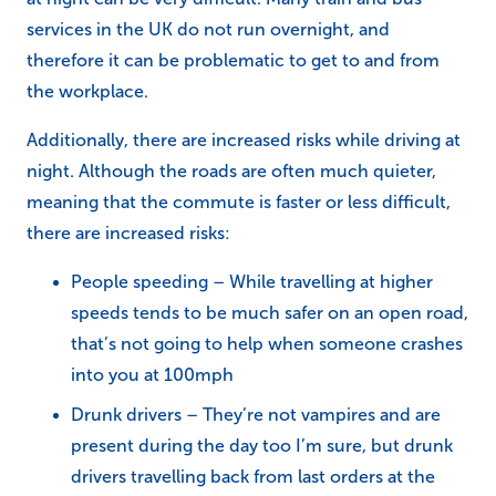
services in the UK do not run overnight, and
therefore it can be problematic to get to and from
the workplace.
Additionally, there are increased risks while driving at
night. Although the roads are often much quieter,
meaning that the commute is faster or less difficult,
there are increased risks:
People speeding – While travelling at higher
speeds tends to be much safer on an open road,
that’s not going to help when someone crashes
into you at 100mph
Drunk drivers – They’re not vampires and are
present during the day too I’m sure, but drunk
drivers travelling back from last orders at the