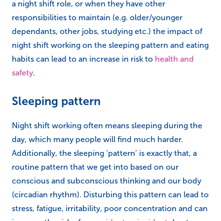
a night shift role, or when they have other
responsibilities to maintain (e.g. older/younger
dependants, other jobs, studying etc.) the impact of
night shift working on the sleeping pattern and eating
habits can lead to an increase in risk to
health and
safety
.
Sleeping pattern
Night shift working often means sleeping during the
day, which many people will find much harder.
Additionally, the sleeping ‘pattern’ is exactly that, a
routine pattern that we get into based on our
conscious and subconscious thinking and our body
(circadian rhythm). Disturbing this pattern can lead to
stress, fatigue, irritability, poor concentration and can