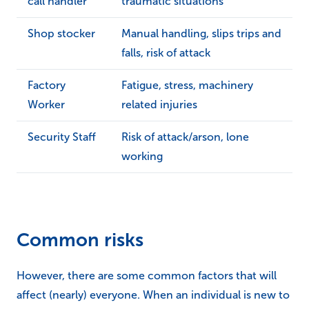
call handler
traumatic situations
Shop stocker
Manual handling, slips trips and
falls, risk of attack
Factory
Fatigue, stress, machinery
Worker
related injuries
Security Staff
Risk of attack/arson, lone
working
Common risks
However, there are some common factors that will
affect (nearly) everyone. When an individual is new to