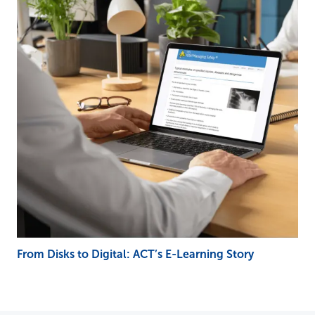
From Disks to Digital: ACT’s E-Learning Story