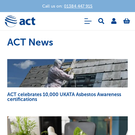
Call us on:
01384 447 915
ACT News
ACT celebrates 10,000 UKATA Asbestos Awareness
certifications