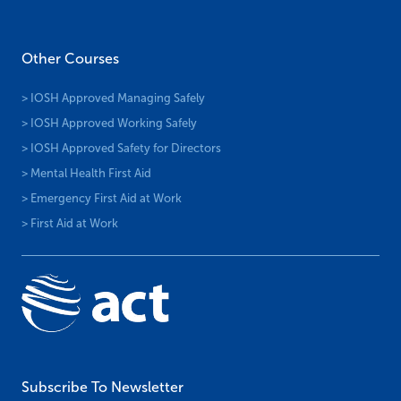
Other Courses
> IOSH Approved Managing Safely
> IOSH Approved Working Safely
> IOSH Approved Safety for Directors
> Mental Health First Aid
> Emergency First Aid at Work
> First Aid at Work
Subscribe To Newsletter