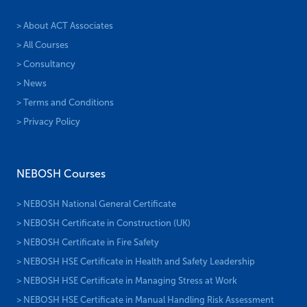
> About ACT Associates
> All Courses
> Consultancy
> News
> Terms and Conditions
> Privacy Policy
NEBOSH Courses
> NEBOSH National General Certificate
> NEBOSH Certificate in Construction (UK)
> NEBOSH Certificate in Fire Safety
> NEBOSH HSE Certificate in Health and Safety Leadership
> NEBOSH HSE Certificate in Managing Stress at Work
> NEBOSH HSE Certificate in Manual Handling Risk Assessment