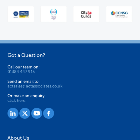
Got a Question?
Call our team on:
01384 447 915
Send an email to:
actsales@actassociates.co.uk
Or make an enquiry
click here.
About Us