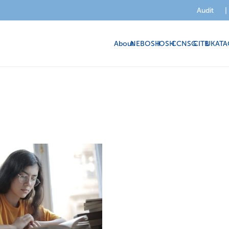
Audit
|
About
NEBOSH
IOSH
CCNSG
CITB
UKATA