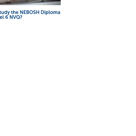
study the NEBOSH Diploma
vel 6 NVQ?