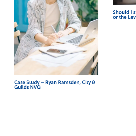
Should I 
or the Le
Case Study – Ryan Ramsden, City &
Guilds NVQ