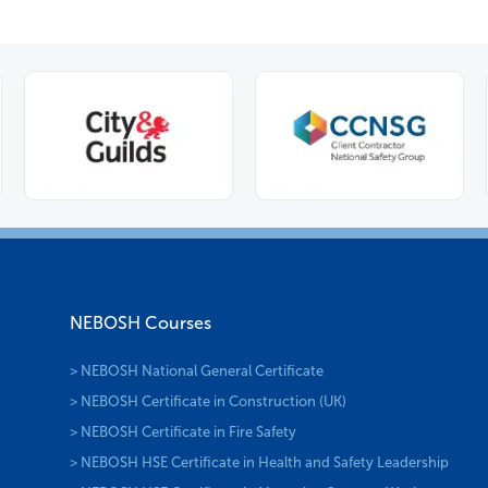
NEBOSH Courses
> NEBOSH National General Certificate
> NEBOSH Certificate in Construction (UK)
> NEBOSH Certificate in Fire Safety
> NEBOSH HSE Certificate in Health and Safety Leadership