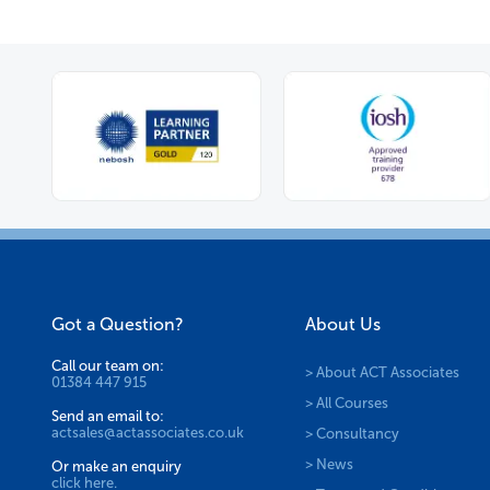
Got a Question?
About Us
Call our team on:
> About ACT Associates
01384 447 915
> All Courses
Send an email to:
actsales@actassociates.co.uk
> Consultancy
> News
Or make an enquiry
click here.