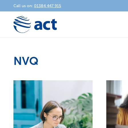
Call us on:
01384 447 915
NVQ