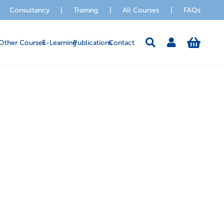
Consultancy
|
Training
|
All Courses
|
FAQs
Other Courses
E-Learning
Publications
Contact