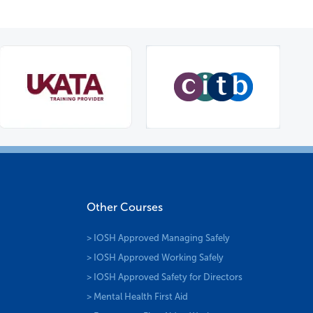
Other Courses
> IOSH Approved Managing Safely
> IOSH Approved Working Safely
> IOSH Approved Safety for Directors
> Mental Health First Aid