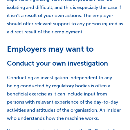
isolating and difficult, and this is especially the case if
it isn’t a result of your own actions. The employer
should offer relevant support to any person injured as
a direct result of their employment.
Employers may want to
Conduct your own investigation
Conducting an investigation independent to any
being conducted by regulatory bodies is often a
beneficial exercise as it can include input from
persons with relevant experience of the day-to-day
activities and attitudes of the organisation. An insider
who understands how the machine works.