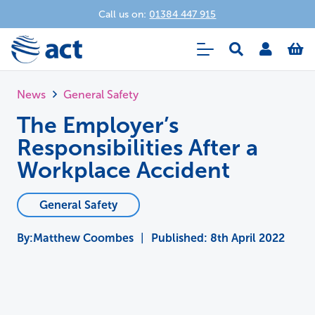
Call us on:
01384 447 915
News
General Safety
The Employer’s
Responsibilities After a
Workplace Accident
General Safety
Matthew Coombes
|
Published:
8th April 2022