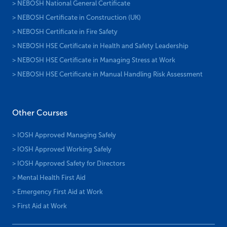
> NEBOSH National General Certificate
> NEBOSH Certificate in Construction (UK)
> NEBOSH Certificate in Fire Safety
> NEBOSH HSE Certificate in Health and Safety Leadership
> NEBOSH HSE Certificate in Managing Stress at Work
> NEBOSH HSE Certificate in Manual Handling Risk Assessment
Other Courses
> IOSH Approved Managing Safely
> IOSH Approved Working Safely
> IOSH Approved Safety for Directors
> Mental Health First Aid
> Emergency First Aid at Work
> First Aid at Work