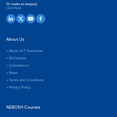
Or make an enquiry
click here.
About Us
> About ACT Associates
> All Courses
> Consultancy
> News
> Terms and Conditions
> Privacy Policy
NEBOSH Courses