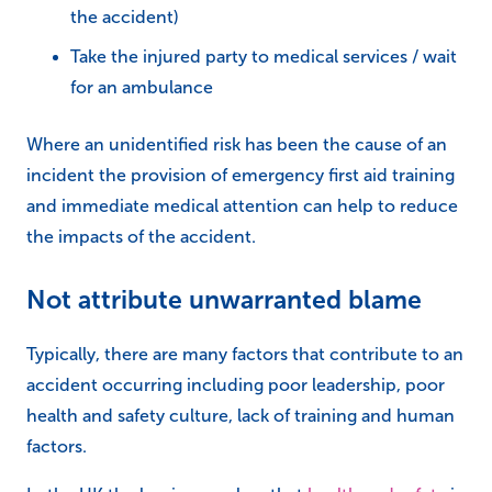
the accident)
Take the injured party to medical services / wait
for an ambulance
Where an unidentified risk has been the cause of an
incident the provision of emergency first aid training
and immediate medical attention can help to reduce
the impacts of the accident.
Not attribute unwarranted blame
Typically, there are many factors that contribute to an
accident occurring including poor leadership, poor
health and safety culture, lack of training and human
factors.