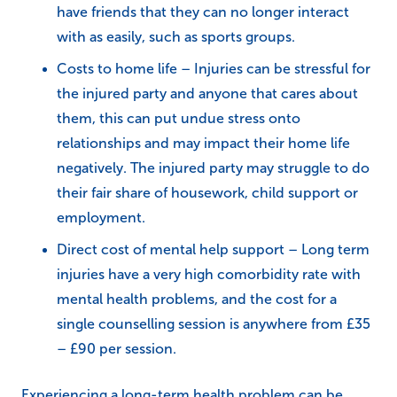
have friends that they can no longer interact
with as easily, such as sports groups.
Costs to home life – Injuries can be stressful for
the injured party and anyone that cares about
them, this can put undue stress onto
relationships and may impact their home life
negatively. The injured party may struggle to do
their fair share of housework, child support or
employment.
Direct cost of mental help support – Long term
injuries have a very high comorbidity rate with
mental health problems, and the cost for a
single counselling session is anywhere from £35
– £90 per session.
Experiencing a long-term health problem can be