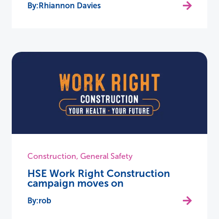
Rhiannon Davies
Construction
,
General Safety
HSE Work Right Construction
campaign moves on
rob