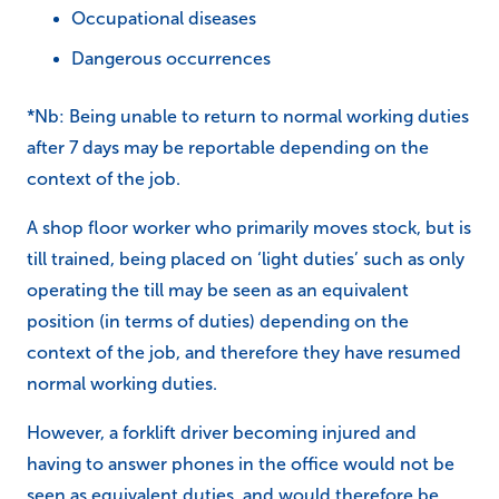
Occupational diseases
Dangerous occurrences
*Nb: Being unable to return to normal working duties
after 7 days may be reportable depending on the
context of the job.
A shop floor worker who primarily moves stock, but is
till trained, being placed on ‘light duties’ such as only
operating the till may be seen as an equivalent
position (in terms of duties) depending on the
context of the job, and therefore they have resumed
normal working duties.
However, a forklift driver becoming injured and
having to answer phones in the office would not be
seen as equivalent duties, and would therefore be