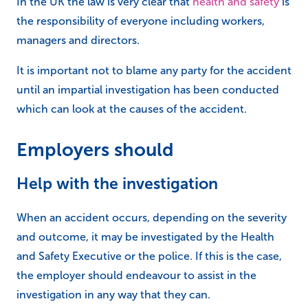
In the UK the law is very clear that
health and safety
is
the responsibility of everyone including workers,
managers and directors.
It is important not to blame any party for the accident
until an impartial investigation has been conducted
which can look at the causes of the accident.
Employers should
Help with the investigation
When an accident occurs, depending on the severity
and outcome, it may be investigated by the Health
and Safety Executive or the police. If this is the case,
the employer should endeavour to assist in the
investigation in any way that they can.