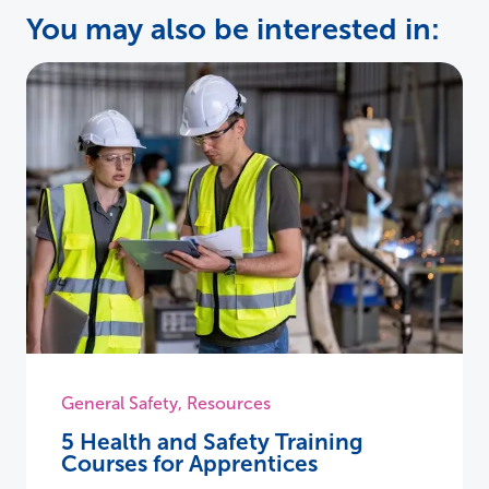
You may also be interested in:
General Safety
,
Resources
5 Health and Safety Training
Courses for Apprentices