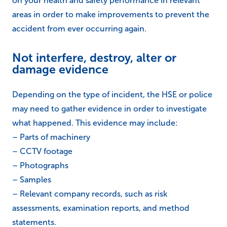
on your health and safety performance in relevant
areas in order to make improvements to prevent the
accident from ever occurring again.
Not interfere, destroy, alter or
damage evidence
Depending on the type of incident, the HSE or police
may need to gather evidence in order to investigate
what happened. This evidence may include:
– Parts of machinery
– CCTV footage
– Photographs
– Samples
– Relevant company records, such as risk
assessments, examination reports, and method
statements.