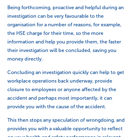
Being forthcoming, proactive and helpful during an
investigation can be very favourable to the
organisation for a number of reasons, for example,
the HSE charge for their time, so the more
information and help you provide them, the faster
their investigation will be concluded, saving you
money directly.
Concluding an investigation quickly can help to get
workplace operations back underway, provide
closure to employees or anyone affected by the
accident and perhaps most importantly, it can
provide you with the cause of the accident.
This then stops any speculation of wrongdoing, and
provides you with a valuable opportunity to reflect