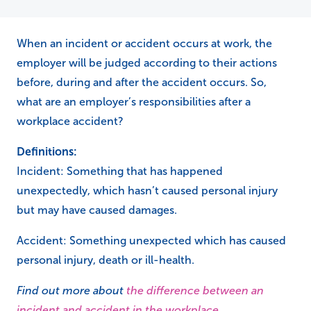
When an incident or accident occurs at work, the
employer will be judged according to their actions
before, during and after the accident occurs. So,
what are an employer’s responsibilities after a
workplace accident?
Definitions:
Incident: Something that has happened
unexpectedly, which hasn’t caused personal injury
but may have caused damages.
Accident: Something unexpected which has caused
personal injury, death or ill-health.
Find out more about
the difference between an
incident and accident in the workplace