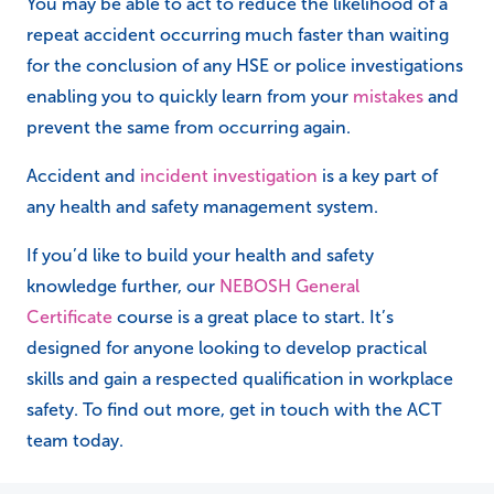
You may be able to act to reduce the likelihood of a
repeat accident occurring much faster than waiting
for the conclusion of any HSE or police investigations
enabling you to quickly learn from your
mistakes
and
prevent the same from occurring again.
Accident and
incident investigation
is a key part of
any health and safety management system.
If you’d like to build your health and safety
knowledge further, our
NEBOSH General
Certificate
course is a great place to start. It’s
designed for anyone looking to develop practical
skills and gain a respected qualification in workplace
safety. To find out more, get in touch with the ACT
team today.