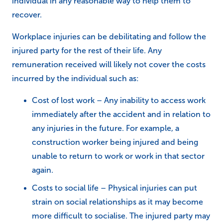
individual in any reasonable way to help them to
recover.
Workplace injuries can be debilitating and follow the
injured party for the rest of their life. Any
remuneration received will likely not cover the costs
incurred by the individual such as:
Cost of lost work – Any inability to access work
immediately after the accident and in relation to
any injuries in the future. For example, a
construction worker being injured and being
unable to return to work or work in that sector
again.
Costs to social life – Physical injuries can put
strain on social relationships as it may become
more difficult to socialise. The injured party may