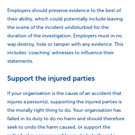
Employers should preserve evidence to the best of
their ability, which could potentially include leaving
the scene of the incident undisturbed for the
duration of the investigation. Employers must in no
way destroy, hide or tamper with any evidence. This
includes ‘coaching’ witnesses to influence their
statements.
Support the injured parties
If your organisation is the cause of an accident that
injures a person(s), supporting the injured parties is
the morally right thing to do. Your organisation has
failed in its duty to do no harm and should therefore
seek to undo the harm caused, or support the