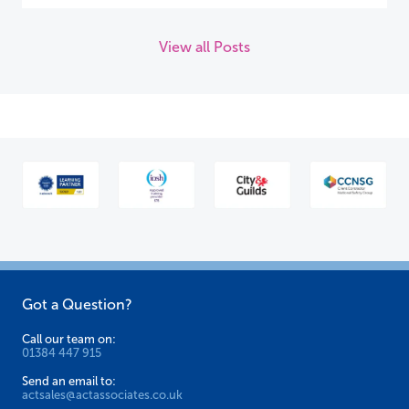
View all Posts
Got a Question?
Call our team on:
01384 447 915
Send an email to:
actsales@actassociates.co.uk