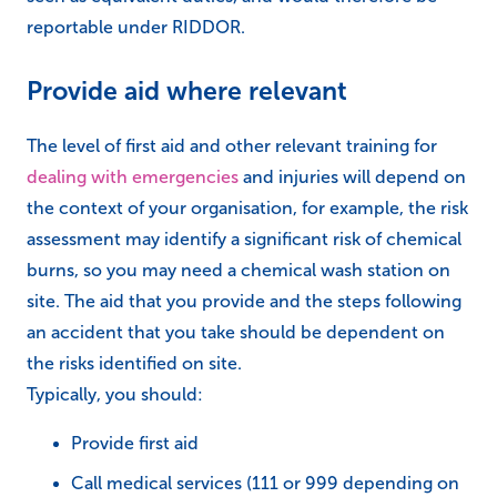
reportable under RIDDOR.
Provide aid where relevant
The level of first aid and other relevant training for
dealing with emergencies
and injuries will depend on
the context of your organisation, for example, the risk
assessment may identify a significant risk of chemical
burns, so you may need a chemical wash station on
site. The aid that you provide and the steps following
an accident that you take should be dependent on
the risks identified on site.
Typically, you should:
Provide first aid
Call medical services (111 or 999 depending on