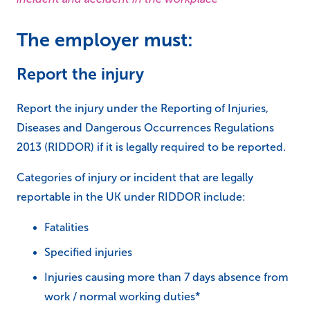
The employer must:
Report the injury
Report the injury under the Reporting of Injuries,
Diseases and Dangerous Occurrences Regulations
2013 (RIDDOR) if it is legally required to be reported.
Categories of injury or incident that are legally
reportable in the UK under RIDDOR include:
Fatalities
Specified injuries
Injuries causing more than 7 days absence from
work / normal working duties*