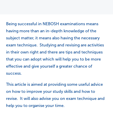
Being successful in NEBOSH examinations means
having more than an in-depth knowledge of the
subject matter, it means also having the necessary
exam technique. Studying and revising are activities
in their own right and there are tips and techniques
that you can adopt which will help you to be more
effective and give yourself a greater chance of
success.
This article is aimed at providing some useful advice
on how to improve your study skills and how to
revise. It will also advise you on exam technique and
help you to organise your time.