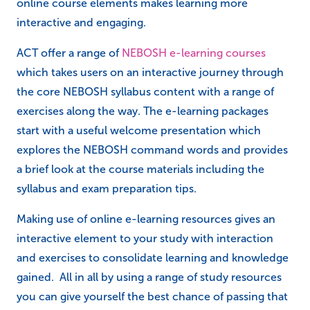
online course elements makes learning more
interactive and engaging.
ACT offer a range of
NEBOSH e-learning courses
which takes users on an interactive journey through
the core NEBOSH syllabus content with a range of
exercises along the way. The e-learning packages
start with a useful welcome presentation which
explores the NEBOSH command words and provides
a brief look at the course materials including the
syllabus and exam preparation tips.
Making use of online e-learning resources gives an
interactive element to your study with interaction
and exercises to consolidate learning and knowledge
gained. All in all by using a range of study resources
you can give yourself the best chance of passing that