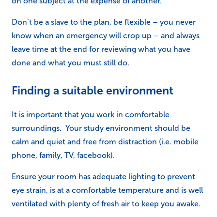
on one subject at the expense of another.
Don’t be a slave to the plan, be flexible – you never
know when an emergency will crop up – and always
leave time at the end for reviewing what you have
done and what you must still do.
Finding a suitable environment
It is important that you work in comfortable
surroundings. Your study environment should be
calm and quiet and free from distraction (i.e. mobile
phone, family, TV, facebook).
Ensure your room has adequate lighting to prevent
eye strain, is at a comfortable temperature and is well
ventilated with plenty of fresh air to keep you awake.