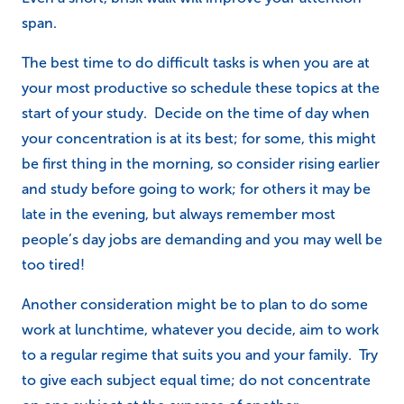
span.
The best time to do difficult tasks is when you are at
your most productive so schedule these topics at the
start of your study. Decide on the time of day when
your concentration is at its best; for some, this might
be first thing in the morning, so consider rising earlier
and study before going to work; for others it may be
late in the evening, but always remember most
people’s day jobs are demanding and you may well be
too tired!
Another consideration might be to plan to do some
work at lunchtime, whatever you decide, aim to work
to a regular regime that suits you and your family. Try
to give each subject equal time; do not concentrate