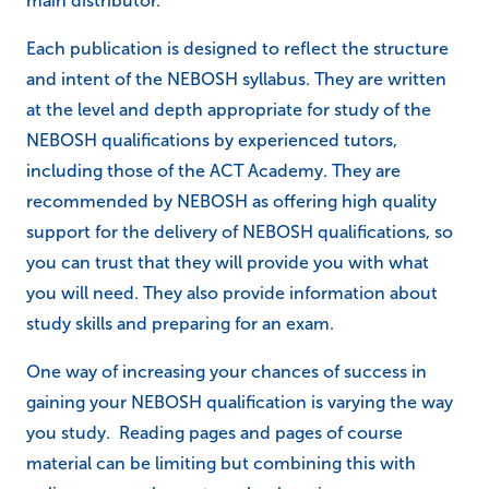
main distributor.
Each publication is designed to reflect the structure
and intent of the NEBOSH syllabus. They are written
at the level and depth appropriate for study of the
NEBOSH qualifications by experienced tutors,
including those of the ACT Academy. They are
recommended by NEBOSH as offering high quality
support for the delivery of NEBOSH qualifications, so
you can trust that they will provide you with what
you will need. They also provide information about
study skills and preparing for an exam.
One way of increasing your chances of success in
gaining your NEBOSH qualification is varying the way
you study. Reading pages and pages of course
material can be limiting but combining this with