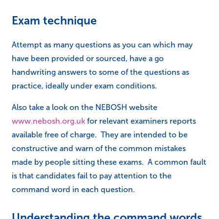
Exam technique
Attempt as many questions as you can which may
have been provided or sourced, have a go
handwriting answers to some of the questions as
practice, ideally under exam conditions.
Also take a look on the NEBOSH website
www.nebosh.org.uk
for relevant examiners reports
available free of charge. They are intended to be
constructive and warn of the common mistakes
made by people sitting these exams. A common fault
is that candidates fail to pay attention to the
command word in each question.
Understanding the command words