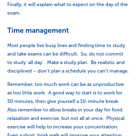
Finally, it will explain what to expect on the day of the
exam.
Time management
Most people live busy lives and finding time to study
and take exams can be difficult. So, do not commit
to study ‘all day’. Make a study plan. Be realistic and
disciplined – don’t plan a schedule you can’t manage.
Remember, too much work can be as unproductive
as too little work. A good way to start is to work for
50 minutes, then give yourself a 10-minute break.
Also remember to allow breaks in your day for food,
relaxation and exercise, but not all at once. Physical
exercise will help to increase your concentration.
Even a short, brisk walk will improve your attention