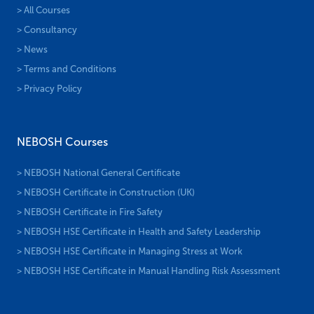
> All Courses
> Consultancy
> News
> Terms and Conditions
> Privacy Policy
NEBOSH Courses
> NEBOSH National General Certificate
> NEBOSH Certificate in Construction (UK)
> NEBOSH Certificate in Fire Safety
> NEBOSH HSE Certificate in Health and Safety Leadership
> NEBOSH HSE Certificate in Managing Stress at Work
> NEBOSH HSE Certificate in Manual Handling Risk Assessment