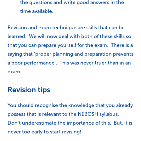
the questions and write good answers in the
time available.
Revision and exam technique are skills that can be
learned. We will now deal with both of these skills so
that you can prepare yourself for the exam. There is a
saying that ‘proper planning and preparation prevents
a poor performance’. This was never truer than in an
exam.
Revision tips
You should recognise the knowledge that you already
possess that is relevant to the NEBOSH syllabus.
Don’t underestimate the importance of this. But, it is
never too early to start revising!