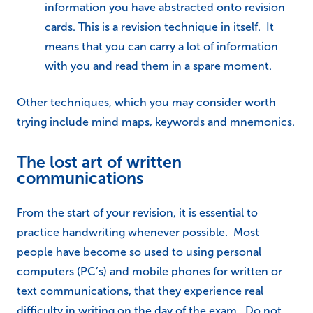
information you have abstracted onto revision
cards. This is a revision technique in itself. It
means that you can carry a lot of information
with you and read them in a spare moment.
Other techniques, which you may consider worth
trying include mind maps, keywords and mnemonics.
The lost art of written
communications
From the start of your revision, it is essential to
practice handwriting whenever possible. Most
people have become so used to using personal
computers (PC’s) and mobile phones for written or
text communications, that they experience real
difficulty in writing on the day of the exam. Do not