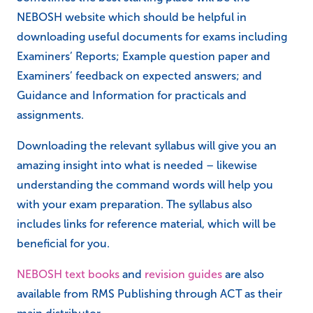
NEBOSH website which should be helpful in
downloading useful documents for exams including
Examiners’ Reports; Example question paper and
Examiners’ feedback on expected answers; and
Guidance and Information for practicals and
assignments.
Downloading the relevant syllabus will give you an
amazing insight into what is needed – likewise
understanding the command words will help you
with your exam preparation. The syllabus also
includes links for reference material, which will be
beneficial for you.
NEBOSH text books
and
revision guides
are also
available from RMS Publishing through ACT as their