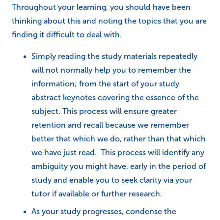
Throughout your learning, you should have been
thinking about this and noting the topics that you are
finding it difficult to deal with.
Simply reading the study materials repeatedly
will not normally help you to remember the
information; from the start of your study
abstract keynotes covering the essence of the
subject. This process will ensure greater
retention and recall because we remember
better that which we do, rather than that which
we have just read. This process will identify any
ambiguity you might have, early in the period of
study and enable you to seek clarity via your
tutor if available or further research.
As your study progresses, condense the