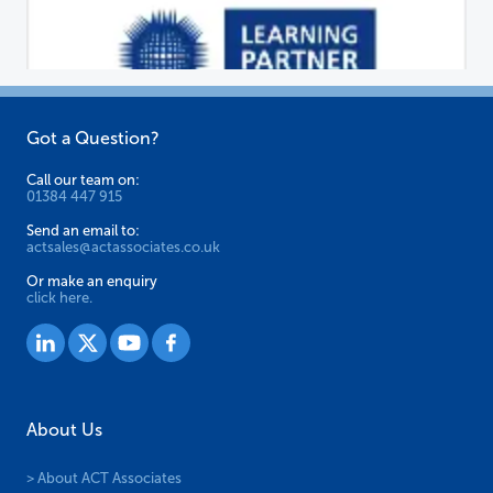
Got a Question?
Call our team on:
01384 447 915
Send an email to:
actsales@actassociates.co.uk
Or make an enquiry
click here.
About Us
> About ACT Associates