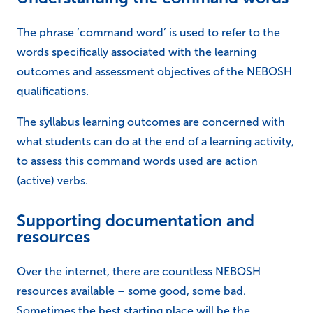
The phrase ‘command word’ is used to refer to the
words specifically associated with the learning
outcomes and assessment objectives of the NEBOSH
qualifications.
The syllabus learning outcomes are concerned with
what students can do at the end of a learning activity,
to assess this command words used are action
(active) verbs.
Supporting documentation and
resources
Over the internet, there are countless NEBOSH
resources available – some good, some bad.
Sometimes the best starting place will be the