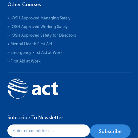
Other Courses
> IOSH Approved Managing Safely
> IOSH Approved Working Safely
> IOSH Approved Safety for Directors
> Mental Health First Aid
> Emergency First Aid at Work
> First Aid at Work
Subscribe To Newsletter