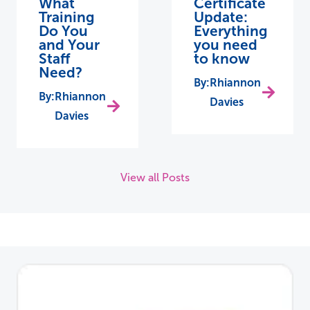
What
Certificate
Training
Update:
Do You
Everything
and Your
you need
Staff
to know
Need?
Rhiannon
Rhiannon
Davies
Davies
View all Posts