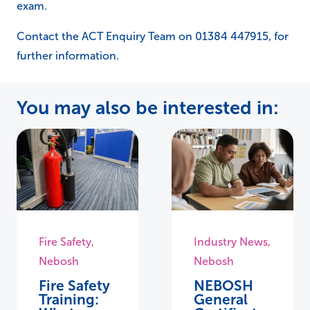
exam.
Contact the ACT Enquiry Team on 01384 447915, for
further information.
You may also be interested in:
Fire Safety
,
Industry News
,
Nebosh
Nebosh
Fire Safety
NEBOSH
Training:
General