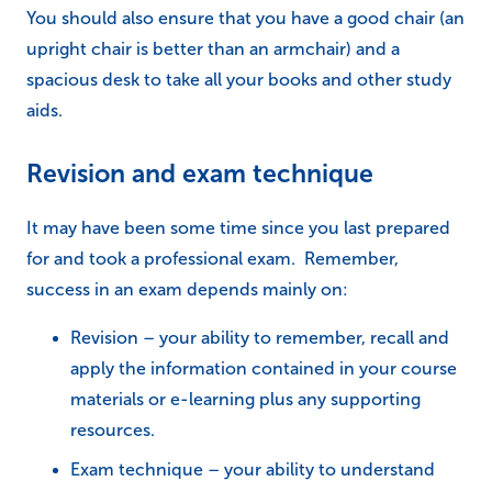
You should also ensure that you have a good chair (an
upright chair is better than an armchair) and a
spacious desk to take all your books and other study
aids.
Revision and exam technique
It may have been some time since you last prepared
for and took a professional exam. Remember,
success in an exam depends mainly on:
Revision – your ability to remember, recall and
apply the information contained in your course
materials or e-learning plus any supporting
resources.
Exam technique – your ability to understand