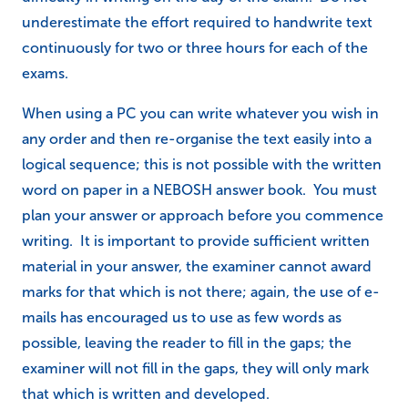
underestimate the effort required to handwrite text
continuously for two or three hours for each of the
exams.
When using a PC you can write whatever you wish in
any order and then re-organise the text easily into a
logical sequence; this is not possible with the written
word on paper in a NEBOSH answer book. You must
plan your answer or approach before you commence
writing. It is important to provide sufficient written
material in your answer, the examiner cannot award
marks for that which is not there; again, the use of e-
mails has encouraged us to use as few words as
possible, leaving the reader to fill in the gaps; the
examiner will not fill in the gaps, they will only mark
that which is written and developed.