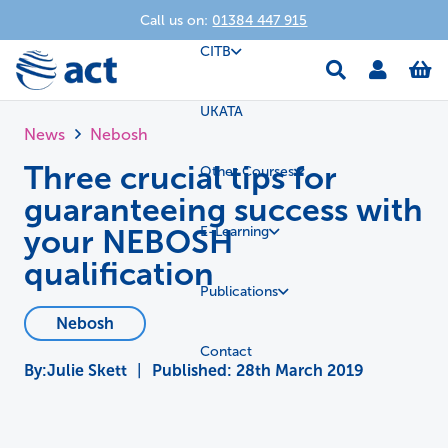
Call us on:
01384 447 915
CITB
UKATA
News
Nebosh
Three crucial tips for
Other Courses
guaranteeing success with
your NEBOSH
E-Learning
qualification
Publications
Nebosh
Contact
Julie Skett
|
Published:
28th March 2019