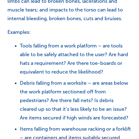
limbs can lead to broken bones, lacerations and
muscle tears; and impacts to the torso can lead to
internal bleeding, broken bones, cuts and bruises.
Examples:
Tools falling from a work platform – are tools
able to be safely attached to the user? Are hard
hats a requirement? Are there toe-boards or
equivalent to reduce the likelihood?
Debris falling from a worksite – are areas below
the work platform sectioned off from
pedestrians? Are there fall nets? Is debris
cleared up so that it’s less likely to be an issue?
Are items secured if high winds are forecasted?
Items falling from warehouse racking or a forklift
– are containers and items suitably secured