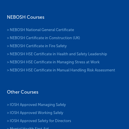
NEBOSH Courses
> NEBOSH National General Certificate
> NEBOSH Certificate in Construction (UK)
> NEBOSH Certificate in Fire Safety
> NEBOSH HSE Certificate in Health and Safety Leadership
> NEBOSH HSE Certificate in Managing Stress at Work
> NEBOSH HSE Certificate in Manual Handling Risk Assessment
Other Courses
> IOSH Approved Managing Safely
> IOSH Approved Working Safely
> IOSH Approved Safety for Directors
> Mental Health First Aid