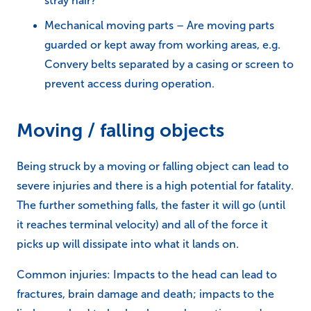
stray hair?
Mechanical moving parts – Are moving parts
guarded or kept away from working areas, e.g.
Convery belts separated by a casing or screen to
prevent access during operation.
Moving / falling objects
Being struck by a moving or falling object can lead to
severe injuries and there is a high potential for fatality.
The further something falls, the faster it will go (until
it reaches terminal velocity) and all of the force it
picks up will dissipate into what it lands on.
Common injuries: Impacts to the head can lead to
fractures, brain damage and death; impacts to the