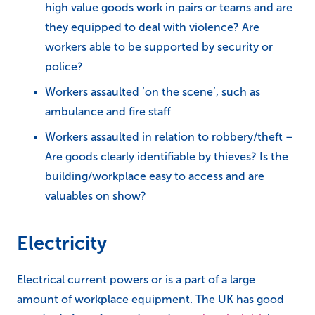
high value goods work in pairs or teams and are
they equipped to deal with violence? Are
workers able to be supported by security or
police?
Workers assaulted ‘on the scene’, such as
ambulance and fire staff
Workers assaulted in relation to robbery/theft –
Are goods clearly identifiable by thieves? Is the
building/workplace easy to access and are
valuables on show?
Electricity
Electrical current powers or is a part of a large
amount of workplace equipment. The UK has good