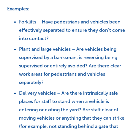
Examples:
Forklifts – Have pedestrians and vehicles been
effectively separated to ensure they don’t come
into contact?
Plant and large vehicles – Are vehicles being
supervised by a banksman, is reversing being
supervised or entirely avoided? Are there clear
work areas for pedestrians and vehicles
separately?
Delivery vehicles – Are there intrinsically safe
places for staff to stand when a vehicle is
entering or exiting the yard? Are staff clear of
moving vehicles or anything that they can strike
(for example, not standing behind a gate that