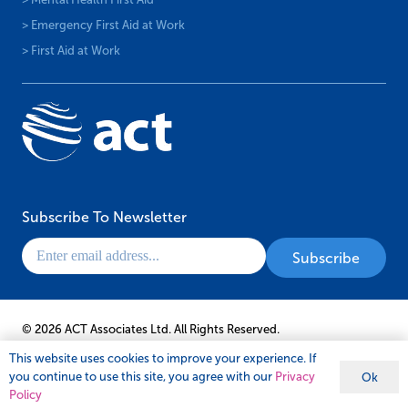
> Emergency First Aid at Work
> First Aid at Work
Subscribe To Newsletter
© 2026 ACT Associates Ltd. All Rights Reserved.
This website uses cookies to improve your experience. If
you continue to use this site, you agree with our
Privacy
Ok
Policy