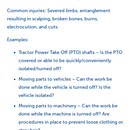
Common injuries: Severed limbs, entanglement
resulting in scalping, broken bones, burns,
electrocution, and cuts.
Examples:
Tractor Power Take Off (PTO) shafts – Is the PTO
covered or able to be quickly/conveniently
isolated/turned off?
Moving parts to vehicles – Can the work be
done while the vehicle is turned off? Is the
vehicle isolated?
Moving parts to machinery – Can the work be
done while the machine is turned off? Are
procedures in place to prevent loose clothing or