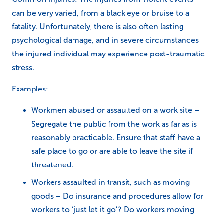
can be very varied, from a black eye or bruise to a
fatality. Unfortunately, there is also often lasting
psychological damage, and in severe circumstances
the injured individual may experience post-traumatic
stress.
Examples:
Workmen abused or assaulted on a work site –
Segregate the public from the work as far as is
reasonably practicable. Ensure that staff have a
safe place to go or are able to leave the site if
threatened.
Workers assaulted in transit, such as moving
goods – Do insurance and procedures allow for
workers to ‘just let it go’? Do workers moving