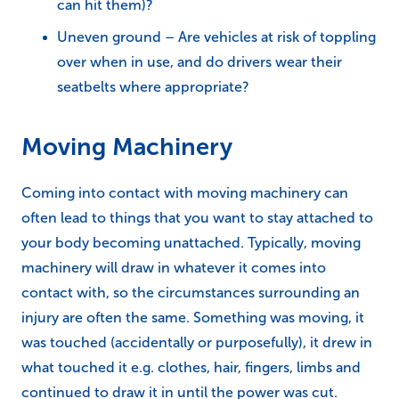
can hit them)?
Uneven ground – Are vehicles at risk of toppling
over when in use, and do drivers wear their
seatbelts where appropriate?
Moving Machinery
Coming into contact with moving machinery can
often lead to things that you want to stay attached to
your body becoming unattached. Typically, moving
machinery will draw in whatever it comes into
contact with, so the circumstances surrounding an
injury are often the same. Something was moving, it
was touched (accidentally or purposefully), it drew in
what touched it e.g. clothes, hair, fingers, limbs and
continued to draw it in until the power was cut.