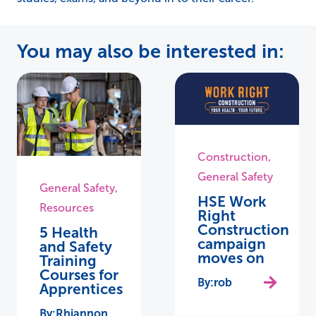
You may also be interested in:
Construction
,
General Safety
General Safety
,
HSE Work
Resources
Right
Construction
5 Health
campaign
and Safety
moves on
Training
Courses for
rob
Apprentices
Rhiannon