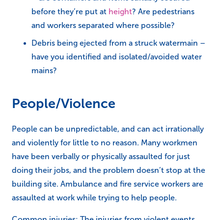
before they’re put at
height
? Are pedestrians
and workers separated where possible?
Debris being ejected from a struck watermain –
have you identified and isolated/avoided water
mains?
People/Violence
People can be unpredictable, and can act irrationally
and violently for little to no reason. Many workmen
have been verbally or physically assaulted for just
doing their jobs, and the problem doesn’t stop at the
building site. Ambulance and fire service workers are
assaulted at work while trying to help people.
Common injuries: The injuries from violent events