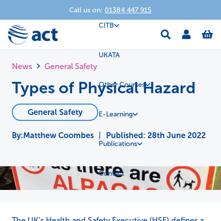
Call us on:
01384 447 915
CITB
UKATA
News
General Safety
Types of Physical Hazard
Other Courses
General Safety
E-Learning
Matthew Coombes
|
Published:
28th June 2022
Publications
Contact
The UK’s Health and Safety Executive (HSE) defines a