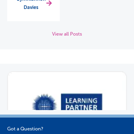
Davies
View all Posts
Got a Question?