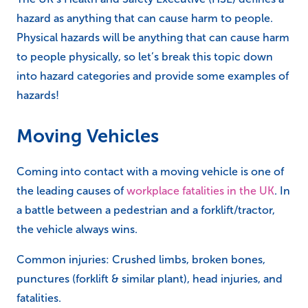
hazard as anything that can cause harm to people.
Physical hazards will be anything that can cause harm
to people physically, so let’s break this topic down
into hazard categories and provide some examples of
hazards!
Moving Vehicles
Coming into contact with a moving vehicle is one of
the leading causes of
workplace fatalities in the UK
. In
a battle between a pedestrian and a forklift/tractor,
the vehicle always wins.
Common injuries: Crushed limbs, broken bones,
punctures (forklift & similar plant), head injuries, and
fatalities.