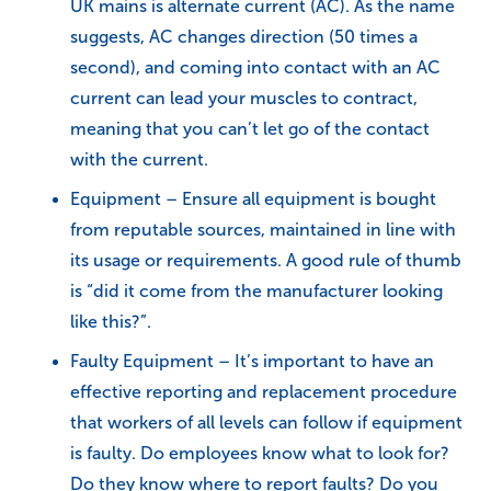
UK mains is alternate current (AC). As the name
suggests, AC changes direction (50 times a
second), and coming into contact with an AC
current can lead your muscles to contract,
meaning that you can’t let go of the contact
with the current.
Equipment – Ensure all equipment is bought
from reputable sources, maintained in line with
its usage or requirements. A good rule of thumb
is “did it come from the manufacturer looking
like this?”.
Faulty Equipment – It’s important to have an
effective reporting and replacement procedure
that workers of all levels can follow if equipment
is faulty. Do employees know what to look for?
Do they know where to report faults? Do you