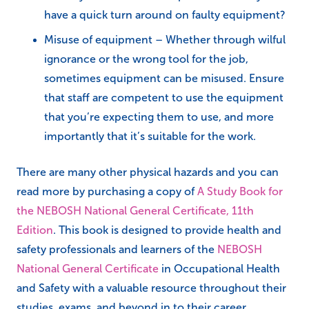
have a quick turn around on faulty equipment?
Misuse of equipment – Whether through wilful
ignorance or the wrong tool for the job,
sometimes equipment can be misused. Ensure
that staff are competent to use the equipment
that you’re expecting them to use, and more
importantly that it’s suitable for the work.
There are many other physical hazards and you can
read more by purchasing a copy of
A Study Book for
the NEBOSH National General Certificate, 11th
Edition
. This book is designed to provide health and
safety professionals and learners of the
NEBOSH
National General Certificate
in Occupational Health
and Safety with a valuable resource throughout their
studies, exams, and beyond in to their career.