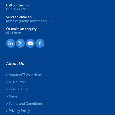
Call our team on:
01384 447 915
Send an email to:
actsales@actassociates.co.uk
Or make an enquiry
click here.
About Us
> About ACT Associates
> All Courses
> Consultancy
> News
> Terms and Conditions
> Privacy Policy