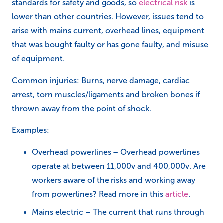
standards for safety and goods, so
electrical risk
is
lower than other countries. However, issues tend to
arise with mains current, overhead lines, equipment
that was bought faulty or has gone faulty, and misuse
of equipment.
Common injuries: Burns, nerve damage, cardiac
arrest, torn muscles/ligaments and broken bones if
thrown away from the point of shock.
Examples:
Overhead powerlines – Overhead powerlines
operate at between 11,000v and 400,000v. Are
workers aware of the risks and working away
from powerlines? Read more in this
article
.
Mains electric – The current that runs through