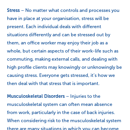
Stress
– No matter what controls and processes you
have in place at your organisation, stress will be
present. Each individual deals with different
situations differently and can be stressed out by
them, an office worker may enjoy their job as a
whole, but certain aspects of their work-life such as
commuting, making external calls, and dealing with
high profile clients may knowingly or unknowingly be
causing stress. Everyone gets stressed, it’s how we
then deal with that stress that is important.
Musculoskeletal Disorders
– Injuries to the
musculoskeletal system can often mean absence
from work, particularly in the case of back injuries.
When considering risk to the musculoskeletal system
there are many situations in which you can become