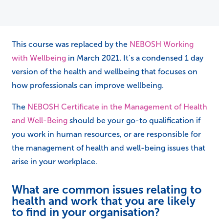
This course was replaced by the
NEBOSH Working
with Wellbeing
in March 2021. It’s a condensed 1 day
version of the health and wellbeing that focuses on
how professionals can improve wellbeing.
The
NEBOSH Certificate in the Management of Health
and Well-Being
should be your go-to qualification if
you work in human resources, or are responsible for
the management of health and well-being issues that
arise in your workplace.
What are common issues relating to
health and work that you are likely
to find in your organisation?