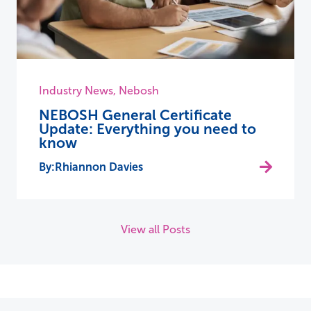
Industry News
,
Nebosh
NEBOSH General Certificate
Update: Everything you need to
know
Rhiannon Davies
View all Posts