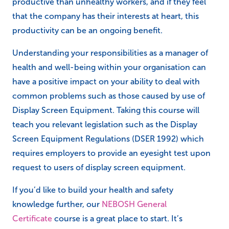
productive than unhealthy workers, and if they feel
that the company has their interests at heart, this
productivity can be an ongoing benefit.
Understanding your responsibilities as a manager of
health and well-being within your organisation can
have a positive impact on your ability to deal with
common problems such as those caused by use of
Display Screen Equipment. Taking this course will
teach you relevant legislation such as the Display
Screen Equipment Regulations (DSER 1992) which
requires employers to provide an eyesight test upon
request to users of display screen equipment.
If you’d like to build your health and safety
knowledge further, our
NEBOSH General
Certificate
course is a great place to start. It’s