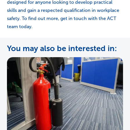
designed for anyone looking to develop practical
skills and gain a respected qualification in workplace
safety. To find out more, get in touch with the ACT
team today.
You may also be interested in: