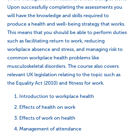
Upon successfully completing the assessments you
will have the knowledge and skills required to
produce a health and well-being strategy that works.
This means that you should be able to perform duties
such as facilitating return to work, reducing
workplace absence and stress, and managing risk to
common workplace health problems like
musculoskeletal disorders. The course also covers
relevant UK legislation relating to the topic such as
the Equality Act (2010) and fitness for work.
Introduction to workplace health
Effects of health on work
Effects of work on health
Management of attendance