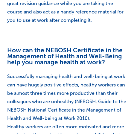
great revision guidance while you are taking the
course and also act as a handy reference material for
you to use at work after completing it.
How can the NEBOSH Certificate in the
Management of Health and Well-Being
help you manage health at work?
Successfully managing health and well-being at work
can have hugely positive effects, healthy workers can
be almost three times more productive than their
colleagues who are unhealthy (NEBOSH, Guide to the
NEBOSH National Certificate in the Management of
Health and Well-being at Work 2010).
Healthy workers are often more motivated and more