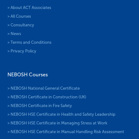
> About ACT Associates
> All Courses
> Consultancy
> News
> Terms and Conditions
> Privacy Policy
NEBOSH Courses
> NEBOSH National General Certificate
> NEBOSH Certificate in Construction (UK)
> NEBOSH Certificate in Fire Safety
> NEBOSH HSE Certificate in Health and Safety Leadership
> NEBOSH HSE Certificate in Managing Stress at Work
> NEBOSH HSE Certificate in Manual Handling Risk Assessment