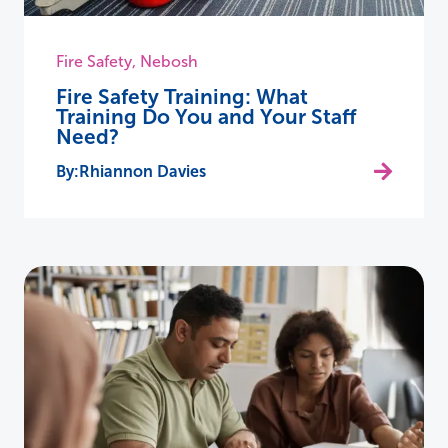
Fire Safety
,
Nebosh
Fire Safety Training: What
Training Do You and Your Staff
Need?
Rhiannon Davies