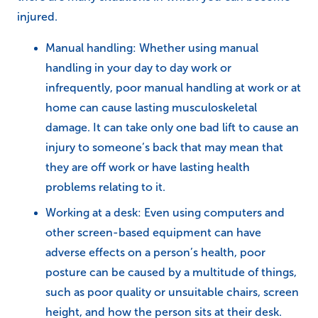
injured.
Manual handling: Whether using manual
handling in your day to day work or
infrequently, poor manual handling at work or at
home can cause lasting musculoskeletal
damage. It can take only one bad lift to cause an
injury to someone’s back that may mean that
they are off work or have lasting health
problems relating to it.
Working at a desk: Even using computers and
other screen-based equipment can have
adverse effects on a person’s health, poor
posture can be caused by a multitude of things,
such as poor quality or unsuitable chairs, screen
height, and how the person sits at their desk.