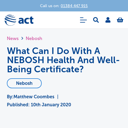
Call us on:
01384 447 915
News
Nebosh
What Can I Do With A
NEBOSH Health And Well-
Being Certificate?
Nebosh
Matthew Coombes
|
Published:
10th January 2020