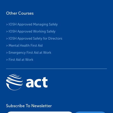
Other Courses
> IOSH Approved Managing Safely
> IOSH Approved Working Safely
> IOSH Approved Safety for Directors
> Mental Health First Aid
> Emergency First Aid at Work
> First Aid at Work
Subscribe To Newsletter