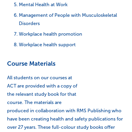
Mental Health at Work
Management of People with Musculoskeletal
Disorders
Workplace health promotion
Workplace health support
Course Materials
All students on our courses at
ACT are provided with a copy of
the relevant study book for that
course. The materials are
produced in collaboration with RMS Publishing who
have been creating health and safety publications for
over 27 years. These full-colour study books offer