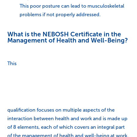
This poor posture can lead to musculoskeletal
problems if not properly addressed.
What is the NEBOSH Certificate in the
Management of Health and Well-Being?
This
qualification focuses on multiple aspects of the
interaction between health and work and is made up
of 8 elements, each of which covers an integral part
of the management of health and well-being at work.