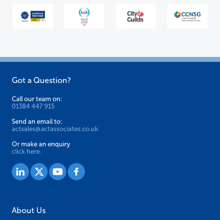
Got a Question?
Call our team on:
01384 447 915
Send an email to:
actsales@actassociates.co.uk
Or make an enquiry
click here.
About Us