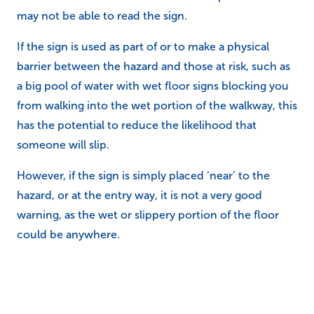
may not be able to read the sign.
If the sign is used as part of or to make a physical
barrier between the hazard and those at risk, such as
a big pool of water with wet floor signs blocking you
from walking into the wet portion of the walkway, this
has the potential to reduce the likelihood that
someone will slip.
However, if the sign is simply placed ‘near’ to the
hazard, or at the entry way, it is not a very good
warning, as the wet or slippery portion of the floor
could be anywhere.