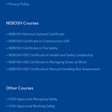
> Privacy Policy
NEBOSH Courses
> NEBOSH National General Certificate
> NEBOSH Certificate in Construction (UK)
> NEBOSH Certificate in Fire Safety
> NEBOSH HSE Certificate in Health and Safety Leadership
> NEBOSH HSE Certificate in Managing Stress at Work
> NEBOSH HSE Certificate in Manual Handling Risk Assessment
Other Courses
> IOSH Approved Managing Safely
> IOSH Approved Working Safely