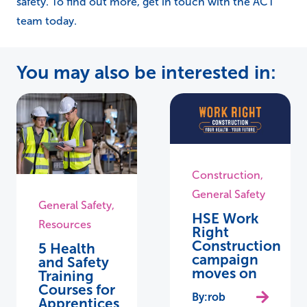
safety. To find out more, get in touch with the ACT
team today.
You may also be interested in:
Construction
,
General Safety
General Safety
,
HSE Work
Resources
Right
Construction
5 Health
campaign
and Safety
moves on
Training
Courses for
rob
Apprentices