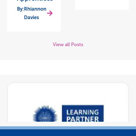
Rhiannon
Davies
View all Posts