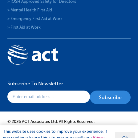
> IOSH Approved Safety for Directors
> Mental Health First Aid
> Emergency First Aid at Work
> First Aid at Work
Subscribe To Newsletter
© 2026 ACT Associates Ltd. All Rights Reserved.
This website uses cookies to improve your experience. If
you continue to use this site, you agree with our
Privacy
Ok