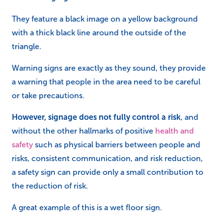
They feature a black image on a yellow background
with a thick black line around the outside of the
triangle.
Warning signs are exactly as they sound, they provide
a warning that people in the area need to be careful
or take precautions.
However, signage does not fully control a risk
, and
without the other hallmarks of positive
health and
safety
such as physical barriers between people and
risks, consistent communication, and risk reduction,
a safety sign can provide only a small contribution to
the reduction of risk.
A great example of this is a wet floor sign.