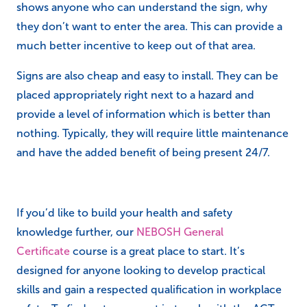
shows anyone who can understand the sign, why
they don’t want to enter the area. This can provide a
much better incentive to keep out of that area.
Signs are also cheap and easy to install. They can be
placed appropriately right next to a hazard and
provide a level of information which is better than
nothing. Typically, they will require little maintenance
and have the added benefit of being present 24/7.
If you’d like to build your health and safety
knowledge further, our
NEBOSH General
Certificate
course is a great place to start. It’s
designed for anyone looking to develop practical
skills and gain a respected qualification in workplace