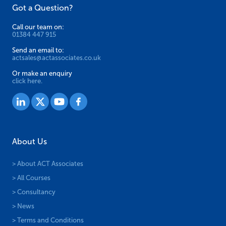
Got a Question?
Call our team on:
01384 447 915
Send an email to:
actsales@actassociates.co.uk
Or make an enquiry
click here.
About Us
> About ACT Associates
> All Courses
> Consultancy
> News
> Terms and Conditions