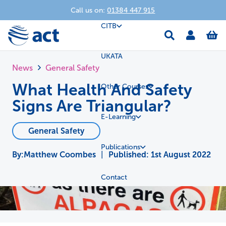
Call us on:
01384 447 915
CITB
UKATA
News
General Safety
What Health And Safety
Other Courses
Signs Are Triangular?
E-Learning
General Safety
Publications
Matthew Coombes
|
Published:
1st August 2022
Contact