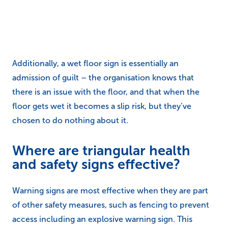
Additionally, a wet floor sign is essentially an
admission of guilt – the organisation knows that
there is an issue with the floor, and that when the
floor gets wet it becomes a slip risk, but they’ve
chosen to do nothing about it.
Where are triangular health
and safety signs effective?
Warning signs are most effective when they are part
of other safety measures, such as fencing to prevent
access including an explosive warning sign. This