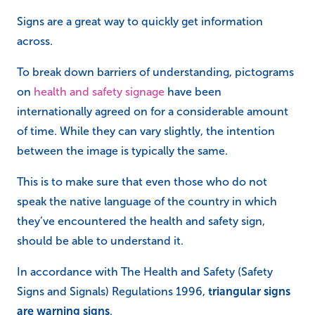
Signs are a great way to quickly get information
across.
To break down barriers of understanding, pictograms
on
health and safety signage
have been
internationally agreed on for a considerable amount
of time. While they can vary slightly, the intention
between the image is typically the same.
This is to make sure that even those who do not
speak the native language of the country in which
they’ve encountered the health and safety sign,
should be able to understand it.
In accordance with The Health and Safety (Safety
Signs and Signals) Regulations 1996,
triangular signs
are warning signs
.