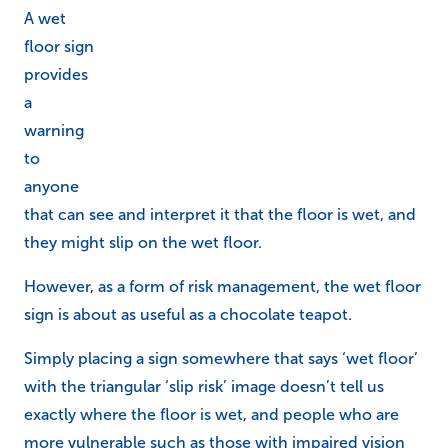
A wet
floor sign
provides
a
warning
to
anyone
that can see and interpret it that the floor is wet, and
they might slip on the wet floor.
However, as a form of risk management, the wet floor
sign is about as useful as a chocolate teapot.
Simply placing a sign somewhere that says ‘wet floor’
with the triangular ‘slip risk’ image doesn’t tell us
exactly where the floor is wet, and people who are
more vulnerable such as those with impaired vision