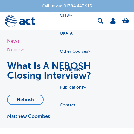
Call us on:
01384 447 915
CITB
UKATA
News
Nebosh
Other Courses
What Is A NEBOSH
E-Learning
Closing Interview?
Publications
Nebosh
Contact
Matthew Coombes