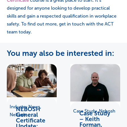
Certificate
course is a great place to start. It’s
designed for anyone looking to develop practical
skills and gain a respected qualification in workplace
safety. To find out more, get in touch with the ACT
team today.
You may also be interested in:
Industry News
,
NEBOSH
Case Study
,
Nebosh
Case Study
General
Nebosh
– Keith
Certificate
Forman,
Update: