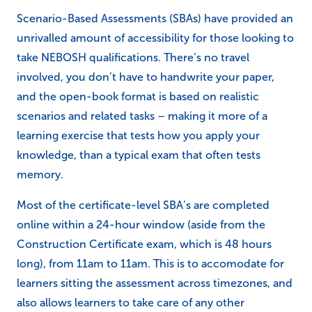
Scenario-Based Assessments (SBAs) have provided an
unrivalled amount of accessibility for those looking to
take NEBOSH qualifications. There’s no travel
involved, you don’t have to handwrite your paper,
and the open-book format is based on realistic
scenarios and related tasks – making it more of a
learning exercise that tests how you apply your
knowledge, than a typical exam that often tests
memory.
Most of the certificate-level SBA’s are completed
online within a 24-hour window (aside from the
Construction Certificate exam, which is 48 hours
long), from 11am to 11am. This is to accomodate for
learners sitting the assessment across timezones, and
also allows learners to take care of any other