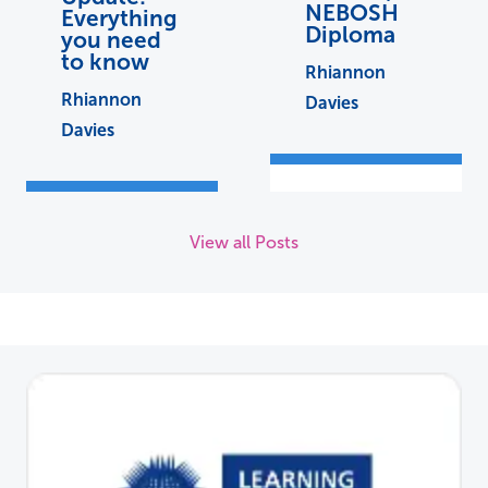
NEBOSH
Everything
Diploma
you need
to know
Rhiannon
Rhiannon
Davies
Davies
View all Posts