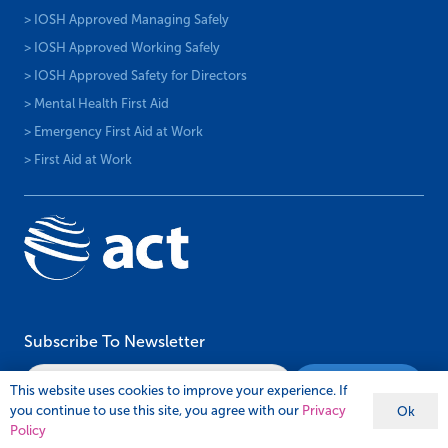
> IOSH Approved Managing Safely
> IOSH Approved Working Safely
> IOSH Approved Safety for Directors
> Mental Health First Aid
> Emergency First Aid at Work
> First Aid at Work
Subscribe To Newsletter
This website uses cookies to improve your experience. If
you continue to use this site, you agree with our
Privacy
Ok
Policy