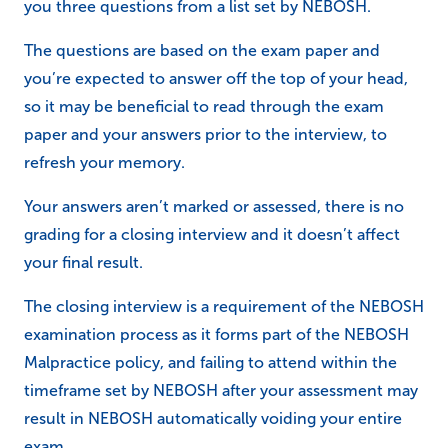
you three questions from a list set by NEBOSH.
The questions are based on the exam paper and
you’re expected to answer off the top of your head,
so it may be beneficial to read through the exam
paper and your answers prior to the interview, to
refresh your memory.
Your answers aren’t marked or assessed, there is no
grading for a closing interview and it doesn’t affect
your final result.
The closing interview is a requirement of the NEBOSH
examination process as it forms part of the NEBOSH
Malpractice policy, and failing to attend within the
timeframe set by NEBOSH after your assessment may
result in NEBOSH automatically voiding your entire
exam.