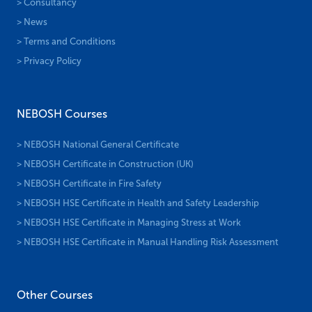
> Consultancy
> News
> Terms and Conditions
> Privacy Policy
NEBOSH Courses
> NEBOSH National General Certificate
> NEBOSH Certificate in Construction (UK)
> NEBOSH Certificate in Fire Safety
> NEBOSH HSE Certificate in Health and Safety Leadership
> NEBOSH HSE Certificate in Managing Stress at Work
> NEBOSH HSE Certificate in Manual Handling Risk Assessment
Other Courses