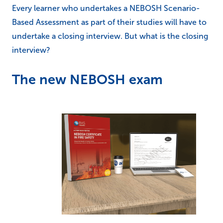
Every learner who undertakes a NEBOSH Scenario-
Based Assessment as part of their studies will have to
undertake a closing interview. But what is the closing
interview?
The new NEBOSH exam