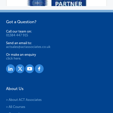
Got a Question?
Call our team on:
01384 447 915
Send an email to:
actsales@actassociates.co.uk
Or make an enquiry
click here.
About Us
> About ACT Associates
> All Courses