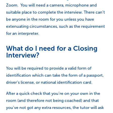
Zoom. You will need a camera, microphone and
suitable place to complete the interview. There can’t
be anyone in the room for you unless you have
extenuating circumstances, such as the requirement
for an interpreter.
What do I need for a Closing
Interview?
You will be required to provide a valid form of
identification which can take the form of a passport,
driver’s license, or national identification card.
After a quick check that you’re on your own in the
room (and therefore not being coached) and that
you’ve not got any extra resources, the tutor will ask