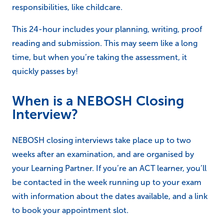
responsibilities, like childcare.
This 24-hour includes your planning, writing, proof
reading and submission. This may seem like a long
time, but when you’re taking the assessment, it
quickly passes by!
When is a NEBOSH Closing
Interview?
NEBOSH closing interviews take place up to two
weeks after an examination, and are organised by
your Learning Partner. If you’re an ACT learner, you’ll
be contacted in the week running up to your exam
with information about the dates available, and a link
to book your appointment slot.