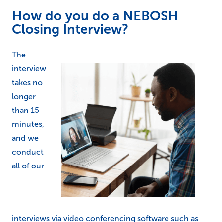
How do you do a NEBOSH
Closing Interview?
The
interview
takes no
longer
than 15
minutes,
and we
conduct
all of our
interviews via video conferencing software such as