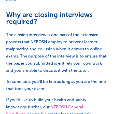
Why are closing interviews
required?
The closing interview is one part of the extensive
process that NEBOSH employ to prevent learner
malpractice and collusion when it comes to online
exams. The purpose of the interview is to ensure that
the paper you submitted is entirely your own work
and you are able to discuss it with the tutor.
To conclude, you’ll be fine as long as you are the one
that took your exam!
If you’d like to build your health and safety
knowledge further, our
NEBOSH General