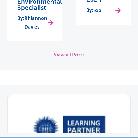
Environmental
Specialist
rob
Rhiannon
Davies
View all Posts