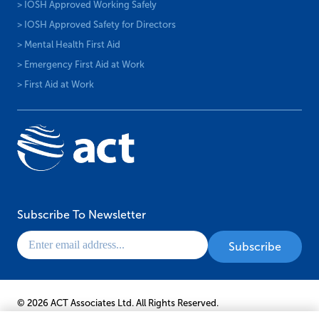
> IOSH Approved Working Safely
> IOSH Approved Safety for Directors
> Mental Health First Aid
> Emergency First Aid at Work
> First Aid at Work
Subscribe To Newsletter
© 2026 ACT Associates Ltd. All Rights Reserved.