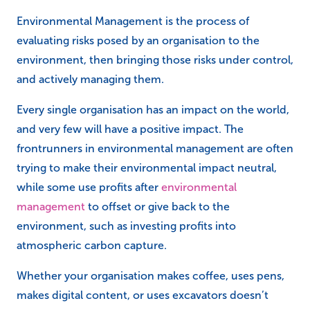
Environmental Management is the process of
evaluating risks posed by an organisation to the
environment, then bringing those risks under control,
and actively managing them.
Every single organisation has an impact on the world,
and very few will have a positive impact. The
frontrunners in environmental management are often
trying to make their environmental impact neutral,
while some use profits after
environmental
management
to offset or give back to the
environment, such as investing profits into
atmospheric carbon capture.
Whether your organisation makes coffee, uses pens,
makes digital content, or uses excavators doesn’t