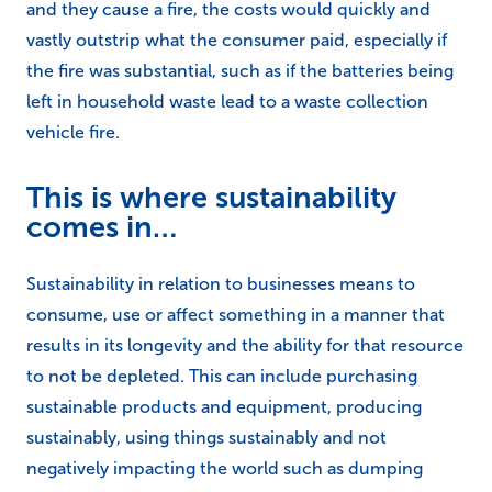
and they cause a fire, the costs would quickly and
vastly outstrip what the consumer paid, especially if
the fire was substantial, such as if the batteries being
left in household waste lead to a waste collection
vehicle fire.
This is where sustainability
comes in…
Sustainability in relation to businesses means to
consume, use or affect something in a manner that
results in its longevity and the ability for that resource
to not be depleted. This can include purchasing
sustainable products and equipment, producing
sustainably, using things sustainably and not
negatively impacting the world such as dumping