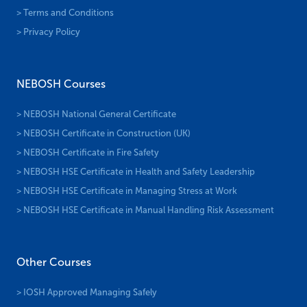
> Terms and Conditions
> Privacy Policy
NEBOSH Courses
> NEBOSH National General Certificate
> NEBOSH Certificate in Construction (UK)
> NEBOSH Certificate in Fire Safety
> NEBOSH HSE Certificate in Health and Safety Leadership
> NEBOSH HSE Certificate in Managing Stress at Work
> NEBOSH HSE Certificate in Manual Handling Risk Assessment
Other Courses
> IOSH Approved Managing Safely