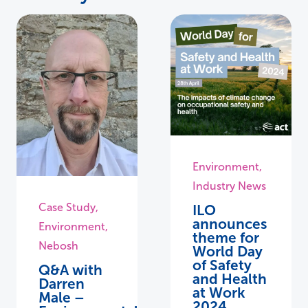
Environment
,
Industry News
Case Study
,
ILO
announces
Environment
,
theme for
Nebosh
World Day
of Safety
Q&A with
and Health
Darren
at Work
Male –
2024