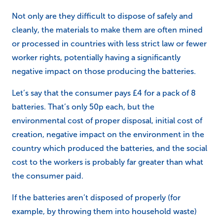
Not only are they difficult to dispose of safely and
cleanly, the materials to make them are often mined
or processed in countries with less strict law or fewer
worker rights, potentially having a significantly
negative impact on those producing the batteries.
Let’s say that the consumer pays £4 for a pack of 8
batteries. That’s only 50p each, but the
environmental cost of proper disposal, initial cost of
creation, negative impact on the environment in the
country which produced the batteries, and the social
cost to the workers is probably far greater than what
the consumer paid.
If the batteries aren’t disposed of properly (for
example, by throwing them into household waste)