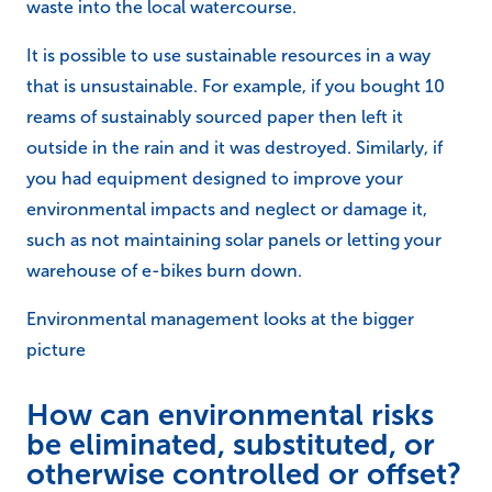
waste into the local watercourse.
It is possible to use sustainable resources in a way
that is unsustainable. For example, if you bought 10
reams of sustainably sourced paper then left it
outside in the rain and it was destroyed. Similarly, if
you had equipment designed to improve your
environmental impacts and neglect or damage it,
such as not maintaining solar panels or letting your
warehouse of e-bikes burn down.
Environmental management looks at the bigger
picture
How can environmental risks
be eliminated, substituted, or
otherwise controlled or offset?