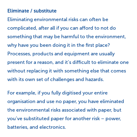
Eliminate / substitute
Eliminating environmental risks can often be
complicated, after all if you can afford to not do
something that may be harmful to the environment,
why have you been doing it in the first place?
Processes, products and equipment are usually
present for a reason, and it’s difficult to eliminate one
without replacing it with something else that comes
with its own set of challenges and hazards.
For example, if you fully digitised your entire
organisation and use no paper, you have eliminated
the environmental risks associated with paper, but
you’ve substituted paper for another risk – power,
batteries, and electronics.