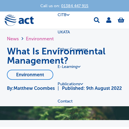
Call us on:
01384 447 915
CITB
UKATA
News
Environment
What Is Environmental
Other Courses
Management?
E-Learning
Environment
Publications
Matthew Coombes
|
Published:
9th August 2022
Contact