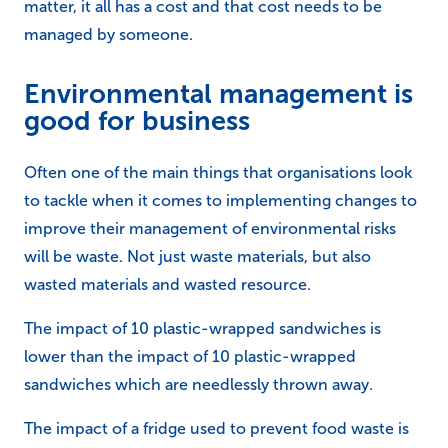
matter, it all has a cost and that cost needs to be
managed by someone.
Environmental management is
good for business
Often one of the main things that organisations look
to tackle when it comes to implementing changes to
improve their management of environmental risks
will be waste. Not just waste materials, but also
wasted materials and wasted resource.
The impact of 10 plastic-wrapped sandwiches is
lower than the impact of 10 plastic-wrapped
sandwiches which are needlessly thrown away.
The impact of a fridge used to prevent food waste is