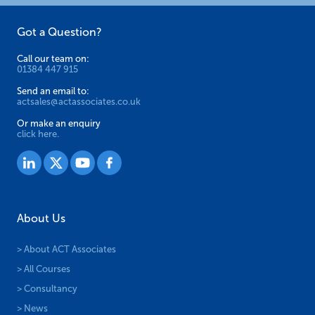
Got a Question?
Call our team on:
01384 447 915
Send an email to:
actsales@actassociates.co.uk
Or make an enquiry
click here.
About Us
> About ACT Associates
> All Courses
> Consultancy
> News