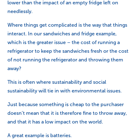
lower than the impact of an empty fridge left on
needlessly.
Where things get complicated is the way that things
interact. In our sandwiches and fridge example,
which is the greater issue – the cost of running a
refrigerator to keep the sandwiches fresh or the cost
of not running the refrigerator and throwing them
away?
This is often where sustainability and social
sustainability will tie in with environmental issues.
Just because something is cheap to the purchaser
doesn’t mean that it is therefore fine to throw away,
and that it has a low impact on the world.
A great example is batteries.