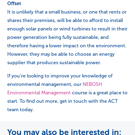
Offset
It is unlikely that a small business, or one that rents or
shares their premises, will be able to afford to install
enough solar panels or wind turbines to result in their
power generation being fully sustainable, and
therefore having a lower impact on the environment.
However, they may be able to choose an energy
supplier that produces sustainable power.
If you’re looking to improve your knowledge of
environmental management, our
NEBOSH
Environmental Management
course is a great place to
start. To find out more, get in touch with the ACT
team today.
You may also be interested in: