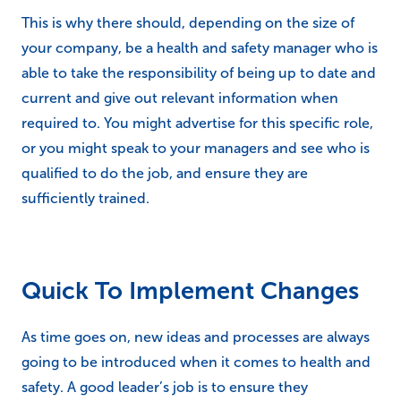
This is why there should, depending on the size of
your company, be a health and safety manager who is
able to take the responsibility of being up to date and
current and give out relevant information when
required to. You might advertise for this specific role,
or you might speak to your managers and see who is
qualified to do the job, and ensure they are
sufficiently trained.
Quick To Implement Changes
As time goes on, new ideas and processes are always
going to be introduced when it comes to health and
safety. A good leader’s job is to ensure they