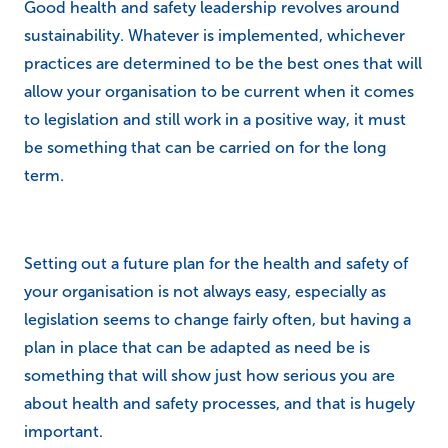
Good health and safety leadership revolves around
sustainability. Whatever is implemented, whichever
practices are determined to be the best ones that will
allow your organisation to be current when it comes
to legislation and still work in a positive way, it must
be something that can be carried on for the long
term.
Setting out a future plan for the health and safety of
your organisation is not always easy, especially as
legislation seems to change fairly often, but having a
plan in place that can be adapted as need be is
something that will show just how serious you are
about health and safety processes, and that is hugely
important.