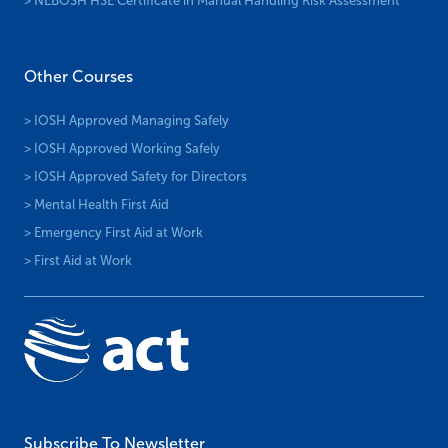
> NEBOSH HSE Certificate in Manual Handling Risk Assessment
Other Courses
> IOSH Approved Managing Safely
> IOSH Approved Working Safely
> IOSH Approved Safety for Directors
> Mental Health First Aid
> Emergency First Aid at Work
> First Aid at Work
Subscribe To Newsletter