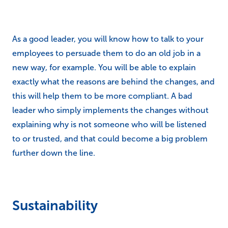
As a good leader, you will know how to talk to your
employees to persuade them to do an old job in a
new way, for example. You will be able to explain
exactly what the reasons are behind the changes, and
this will help them to be more compliant. A bad
leader who simply implements the changes without
explaining why is not someone who will be listened
to or trusted, and that could become a big problem
further down the line.
Sustainability