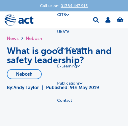
Call us on:
01384 447 915
CITB
UKATA
News
Nebosh
What is good health and
Other Courses
safety leadership?
E-Learning
Nebosh
Publications
Andy Taylor
|
Published:
9th May 2019
Contact