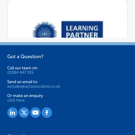
Got a Question?
Call our team on:
01384 447 915
Send an email to:
actsales@actassociates.co.uk
Or make an enquiry
click here.