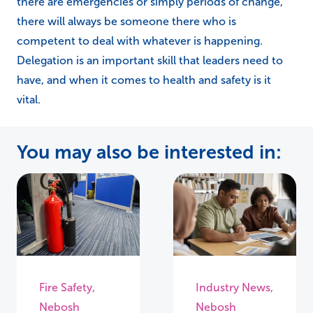
there are emergencies or simply periods of change,
there will always be someone there who is
competent to deal with whatever is happening.
Delegation is an important skill that leaders need to
have, and when it comes to health and safety is it
vital.
You may also be interested in:
Fire Safety
,
Industry News
,
Nebosh
Nebosh