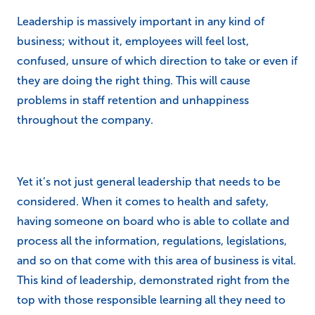
Leadership is massively important in any kind of
business; without it, employees will feel lost,
confused, unsure of which direction to take or even if
they are doing the right thing. This will cause
problems in staff retention and unhappiness
throughout the company.
Yet it’s not just general leadership that needs to be
considered. When it comes to health and safety,
having someone on board who is able to collate and
process all the information, regulations, legislations,
and so on that come with this area of business is vital.
This kind of leadership, demonstrated right from the
top with those responsible learning all they need to