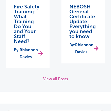
Fire Safety
NEBOSH
Training:
General
What
Certificate
Training
Update:
Do You
Everything
and Your
you need
Staff
to know
Need?
Rhiannon
Rhiannon
Davies
Davies
View all Posts