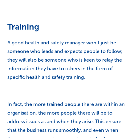
Training
A good health and safety manager won’t just be
someone who leads and expects people to follow;
they will also be someone who is keen to relay the
information they have to others in the form of
specific health and safety training.
In fact, the more trained people there are within an
organisation, the more people there will be to
address issues as and when they arise. This ensure
that the business runs smoothly, and even when