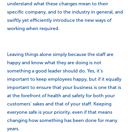
understand what these changes mean to their
specific company, and to the industry in general, and
swiftly yet efficiently introduce the new ways of
working when required.
Leaving things alone simply because the staff are
happy and know what they are doing is not
something a good leader should do. Yes, it’s
important to keep employees happy, but if it equally
important to ensure that your business is one that is
at the forefront of health and safety for both your
customers’ sakes and that of your staff. Keeping
everyone safe is your priority, even if that means
changing how something has been done for many
years.