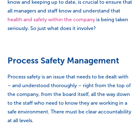
know and keeping up to date, is crucial to ensure that
all managers and staff know and understand that
health and safety within the company
is being taken
seriously. So just what does it involve?
Process Safety Management
Process safety is an issue that needs to be dealt with
– and understood thoroughly – right from the top of
the company, from the board itself, all the way down
to the staff who need to know they are working in a
safe environment. There must be clear accountability
at all levels.