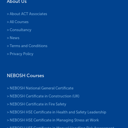
About Us
> About ACT Associates
> All Courses
> Consultancy
> News
> Terms and Conditions
> Privacy Policy
NEBOSH Courses
> NEBOSH National General Certificate
> NEBOSH Certificate in Construction (UK)
> NEBOSH Certificate in Fire Safety
> NEBOSH HSE Certificate in Health and Safety Leadership
> NEBOSH HSE Certificate in Managing Stress at Work