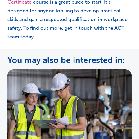
Certificate
course is a great place to start. It’s
designed for anyone looking to develop practical
skills and gain a respected qualification in workplace
safety. To find out more, get in touch with the ACT
team today.
You may also be interested in: