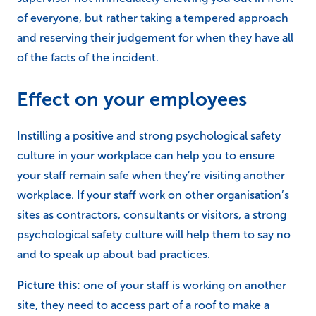
of everyone, but rather taking a tempered approach
and reserving their judgement for when they have all
of the facts of the incident.
Effect on your employees
Instilling a positive and strong psychological safety
culture in your workplace can help you to ensure
your staff remain safe when they’re visiting another
workplace. If your staff work on other organisation’s
sites as contractors, consultants or visitors, a strong
psychological safety culture will help them to say no
and to speak up about bad practices.
Picture this:
one of your staff is working on another
site, they need to access part of a roof to make a