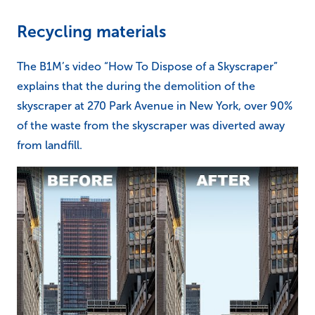
Recycling materials
The B1M’s video “How To Dispose of a Skyscraper”
explains that the during the demolition of the
skyscraper at 270 Park Avenue in New York, over 90%
of the waste from the skyscraper was diverted away
from landfill.