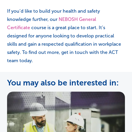
If you’d like to build your health and safety
knowledge further, our
NEBOSH General
Certificate
course is a great place to start. It’s
designed for anyone looking to develop practical
skills and gain a respected qualification in workplace
safety. To find out more, get in touch with the ACT
team today.
You may also be interested in: