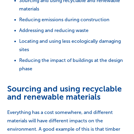
Sourcing and using recyclable and renewable
materials
Reducing emissions during construction
Addressing and reducing waste
Locating and using less ecologically damaging
sites
Reducing the impact of buildings at the design
phase
Sourcing and using recyclable
and renewable materials
Everything has a cost somewhere, and different
materials will have different impacts on the
environment. A good example of this is that timber