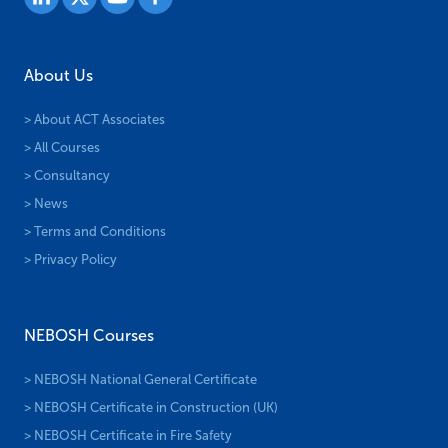
About Us
> About ACT Associates
> All Courses
> Consultancy
> News
> Terms and Conditions
> Privacy Policy
NEBOSH Courses
> NEBOSH National General Certificate
> NEBOSH Certificate in Construction (UK)
> NEBOSH Certificate in Fire Safety