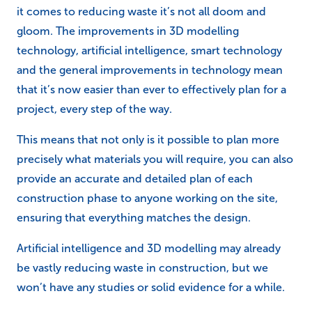
it comes to reducing waste it’s not all doom and
gloom. The improvements in 3D modelling
technology, artificial intelligence, smart technology
and the general improvements in technology mean
that it’s now easier than ever to effectively plan for a
project, every step of the way.
This means that not only is it possible to plan more
precisely what materials you will require, you can also
provide an accurate and detailed plan of each
construction phase to anyone working on the site,
ensuring that everything matches the design.
Artificial intelligence and 3D modelling may already
be vastly reducing waste in construction, but we
won’t have any studies or solid evidence for a while.