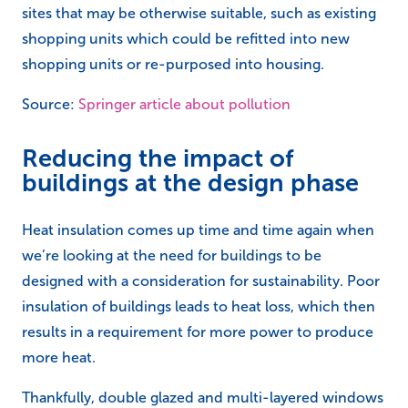
sites that may be otherwise suitable, such as existing
shopping units which could be refitted into new
shopping units or re-purposed into housing.
Source:
Springer article about pollution
Reducing the impact of
buildings at the design phase
Heat insulation comes up time and time again when
we’re looking at the need for buildings to be
designed with a consideration for sustainability. Poor
insulation of buildings leads to heat loss, which then
results in a requirement for more power to produce
more heat.
Thankfully, double glazed and multi-layered windows