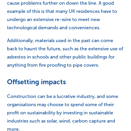
cause problems further on down the line. A good
example of this is that many UK residences have to
undergo an extensive re-wire to meet new
technological demands and conveniences.
Additionally, materials used in the past can come
back to haunt the future, such as the extensive use of
asbestos in schools and other public buildings for
anything from fire proofing to pipe covers.
Offsetting impacts
Construction can be a lucrative industry, and some
organisations may choose to spend some of their
profit on sustainability by investing in sustainable
industries such as solar, wind, carbon capture and
more.