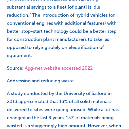
substantial savings to a fleet [of plant] is idle
reduction.” The introduction of hybrid vehicles (or
conventional engines with additional features) with
better stop-start technology could be a better step
for construction plant manufacturers to take, as
opposed to relying solely on electrification of
equipment.
Source:
Agg-net website accessed 2022
Addressing and reducing waste
A study conducted by the University of Salford in
2013 approximated that 13% of all solid materials
delivered to sites were going unused. While a lot has
changed in the last 9 years, 13% of materials being
wasted is a staggeringly high amount. However, when