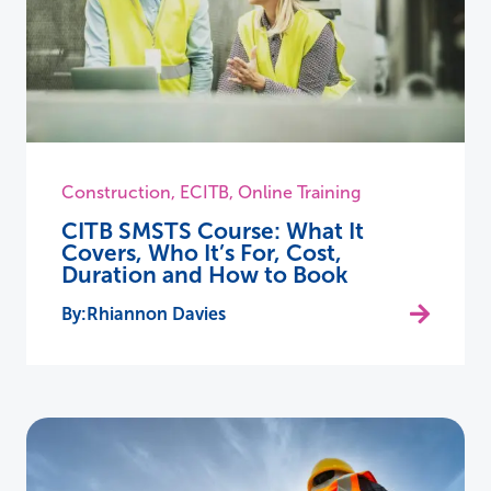
Construction
,
ECITB
,
Online Training
CITB SMSTS Course: What It
Covers, Who It’s For, Cost,
Duration and How to Book
Rhiannon Davies