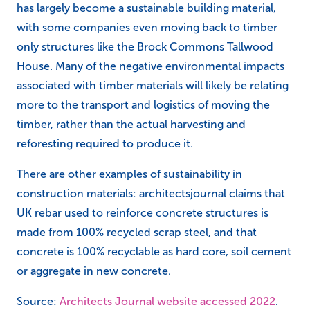
has largely become a sustainable building material,
with some companies even moving back to timber
only structures like the Brock Commons Tallwood
House. Many of the negative environmental impacts
associated with timber materials will likely be relating
more to the transport and logistics of moving the
timber, rather than the actual harvesting and
reforesting required to produce it.
There are other examples of sustainability in
construction materials: architectsjournal claims that
UK rebar used to reinforce concrete structures is
made from 100% recycled scrap steel, and that
concrete is 100% recyclable as hard core, soil cement
or aggregate in new concrete.
Source:
Architects Journal website accessed 2022
.