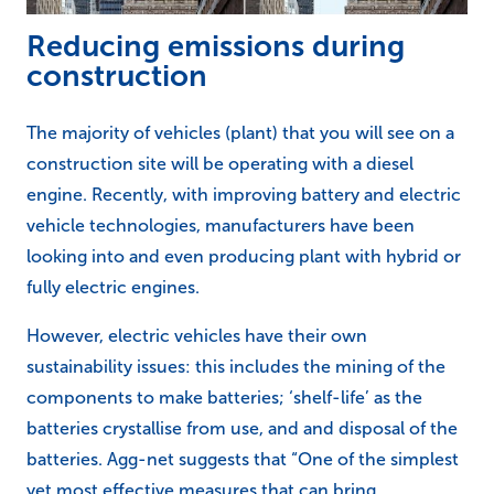
Reducing emissions during
construction
The majority of vehicles (plant) that you will see on a
construction site will be operating with a diesel
engine. Recently, with improving battery and electric
vehicle technologies, manufacturers have been
looking into and even producing plant with hybrid or
fully electric engines.
However, electric vehicles have their own
sustainability issues: this includes the mining of the
components to make batteries; ‘shelf-life’ as the
batteries crystallise from use, and and disposal of the
batteries. Agg-net suggests that “One of the simplest
yet most effective measures that can bring