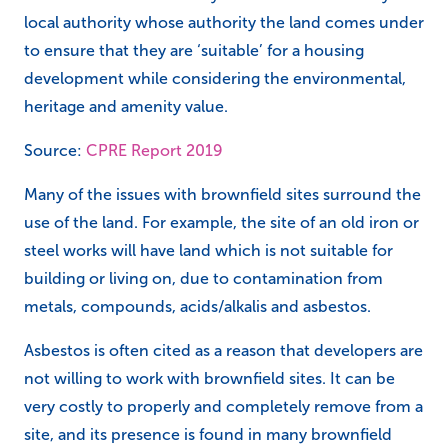
local authority whose authority the land comes under
to ensure that they are ‘suitable’ for a housing
development while considering the environmental,
heritage and amenity value.
Source:
CPRE Report 2019
Many of the issues with brownfield sites surround the
use of the land. For example, the site of an old iron or
steel works will have land which is not suitable for
building or living on, due to contamination from
metals, compounds, acids/alkalis and asbestos.
Asbestos is often cited as a reason that developers are
not willing to work with brownfield sites. It can be
very costly to properly and completely remove from a
site, and its presence is found in many brownfield