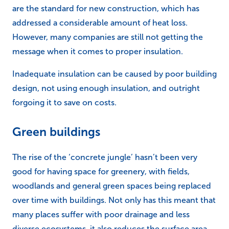
are the standard for new construction, which has
addressed a considerable amount of heat loss.
However, many companies are still not getting the
message when it comes to proper insulation.
Inadequate insulation can be caused by poor building
design, not using enough insulation, and outright
forgoing it to save on costs.
Green buildings
The rise of the ‘concrete jungle’ hasn’t been very
good for having space for greenery, with fields,
woodlands and general green spaces being replaced
over time with buildings. Not only has this meant that
many places suffer with poor drainage and less
diverse ecosystems, it also reduces the surface area