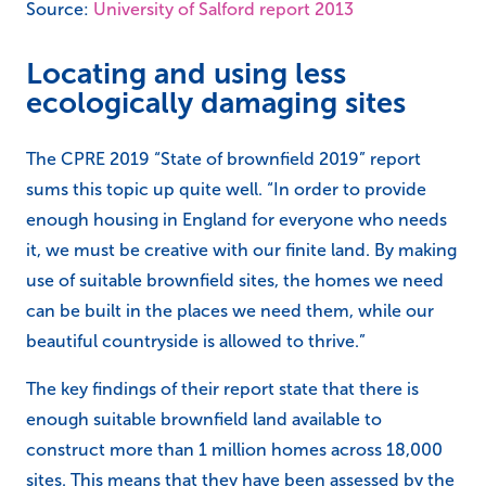
Source:
University of Salford report 2013
Locating and using less
ecologically damaging sites
The CPRE 2019 “State of brownfield 2019” report
sums this topic up quite well. “In order to provide
enough housing in England for everyone who needs
it, we must be creative with our finite land. By making
use of suitable brownfield sites, the homes we need
can be built in the places we need them, while our
beautiful countryside is allowed to thrive.”
The key findings of their report state that there is
enough suitable brownfield land available to
construct more than 1 million homes across 18,000
sites. This means that they have been assessed by the