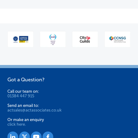
Got a Question?
Call our team on:
01384 447 915
Send an email to:
actsales@actassociates.co.uk
Or make an enquiry
click here.