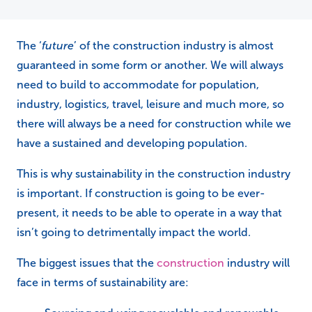
The ‘
future
’ of the construction industry is almost
guaranteed in some form or another. We will always
need to build to accommodate for population,
industry, logistics, travel, leisure and much more, so
there will always be a need for construction while we
have a sustained and developing population.
This is why sustainability in the construction industry
is important. If construction is going to be ever-
present, it needs to be able to operate in a way that
isn’t going to detrimentally impact the world.
The biggest issues that the
construction
industry will
face in terms of sustainability are: