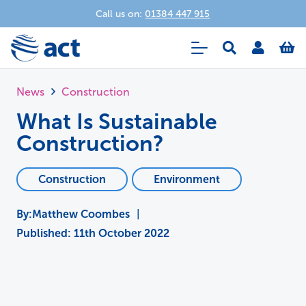
Call us on:
01384 447 915
News
Construction
What Is Sustainable
Construction?
Construction
Environment
Matthew Coombes
|
Published:
11th October 2022