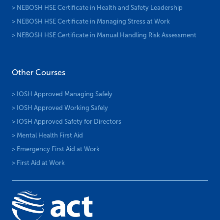
> NEBOSH HSE Certificate in Health and Safety Leadership
> NEBOSH HSE Certificate in Managing Stress at Work
> NEBOSH HSE Certificate in Manual Handling Risk Assessment
Other Courses
> IOSH Approved Managing Safely
> IOSH Approved Working Safely
> IOSH Approved Safety for Directors
> Mental Health First Aid
> Emergency First Aid at Work
> First Aid at Work