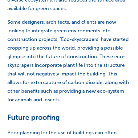
available for green spaces.
Some designers, architects, and clients are now
looking to integrate green environments into
construction projects. ‘Eco-skyscrapers’ have started
cropping up across the world, providing a possible
glimpse into the future of construction. These eco-
skyscrapers incorporate plant life into the structure
that will not negatively impact the building. This
allows for extra capture of carbon dioxide, along with
other benefits such as providing a new eco-system
for animals and insects.
Future proofing
Poor planning for the use of buildings can often