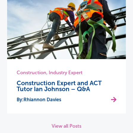
Construction
,
Industry Expert
Construction Expert and ACT
Tutor Ian Johnson – Q&A
Rhiannon Davies
View all Posts