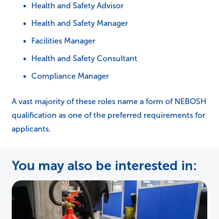
Health and Safety Advisor
Health and Safety Manager
Facilities Manager
Health and Safety Consultant
Compliance Manager
A vast majority of these roles name a form of NEBOSH
qualification as one of the preferred requirements for
applicants.
You may also be interested in: