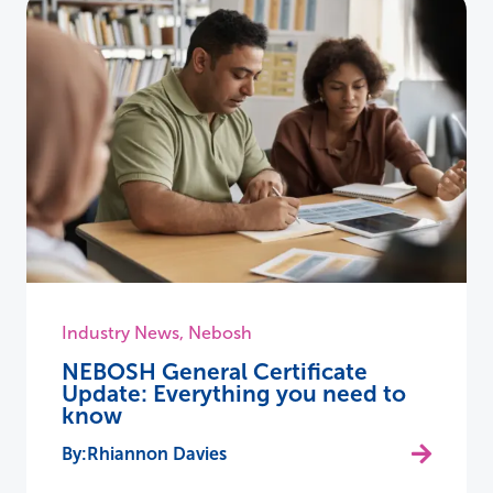
Industry News
,
Nebosh
NEBOSH General Certificate
Update: Everything you need to
know
Rhiannon Davies