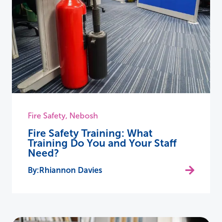
Fire Safety
,
Nebosh
Fire Safety Training: What
Training Do You and Your Staff
Need?
Rhiannon Davies