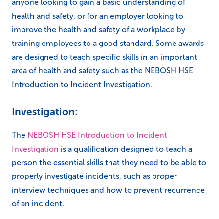
anyone looking to gain a basic understanding of
health and safety, or for an employer looking to
improve the health and safety of a workplace by
training employees to a good standard. Some awards
are designed to teach specific skills in an important
area of health and safety such as the NEBOSH HSE
Introduction to Incident Investigation.
Investigation:
The
NEBOSH HSE Introduction to Incident
Investigation
is a qualification designed to teach a
person the essential skills that they need to be able to
properly investigate incidents, such as proper
interview techniques and how to prevent recurrence
of an incident.