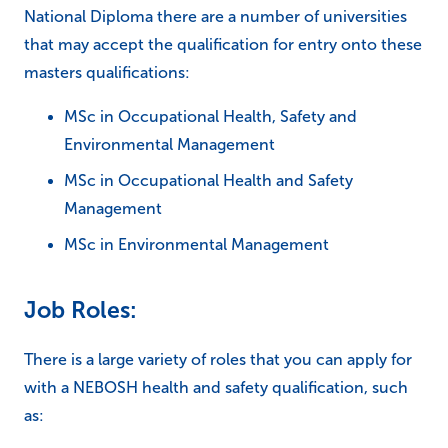
National Diploma there are a number of universities
that may accept the qualification for entry onto these
masters qualifications:
MSc in Occupational Health, Safety and
Environmental Management
MSc in Occupational Health and Safety
Management
MSc in Environmental Management
Job Roles:
There is a large variety of roles that you can apply for
with a NEBOSH health and safety qualification, such
as: