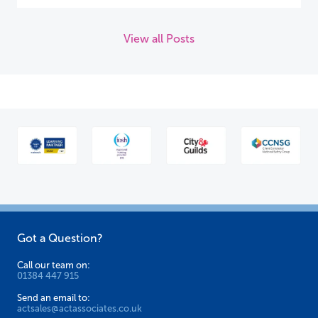
View all Posts
Got a Question?
Call our team on:
01384 447 915
Send an email to:
actsales@actassociates.co.uk