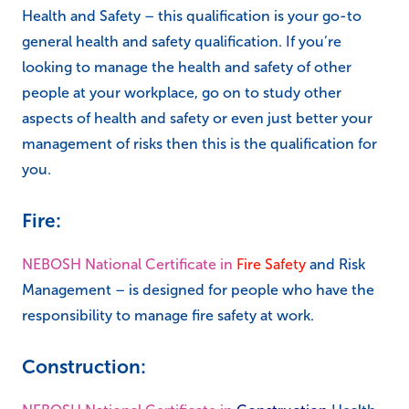
Health and Safety – this qualification is your go-to
general health and safety qualification. If you’re
looking to manage the health and safety of other
people at your workplace, go on to study other
aspects of health and safety or even just better your
management of risks then this is the qualification for
you.
Fire:
NEBOSH National Certificate in
Fire Safety
and Risk
Management – is designed for people who have the
responsibility to manage fire safety at work.
Construction: