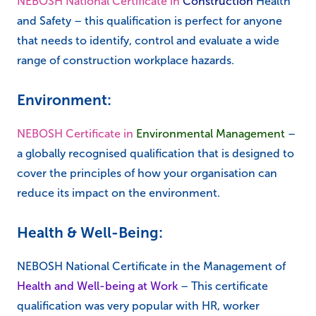
NEBOSH National Certificate in
Construction
Health
and Safety – this qualification is perfect for anyone
that needs to identify, control and evaluate a wide
range of construction workplace hazards.
Environment:
NEBOSH Certificate in
Environmental Management
–
a globally recognised qualification that is designed to
cover the principles of how your organisation can
reduce its impact on the environment.
Health & Well-Being:
NEBOSH National Certificate in the Management of
Health and Well-being at Work
– This certificate
qualification was very popular with HR, worker