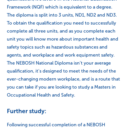
Framework (NQF) which is equivalent to a degree.
The diploma is split into 3 units, ND1, ND2 and ND3.
To obtain the qualification you need to successfully
complete all three units, and as you complete each
unit you will know more about important health and
safety topics such as hazardous substances and
agents, and workplace and work equipment safety.
The NEBOSH National Diploma isn’t your average
qualification, it’s designed to meet the needs of the
ever-changing modern workplace, and is a route that
you can take if you are looking to study a Masters in
Occupational Health and Safety.
Further study:
Following successful completion of a NEBOSH