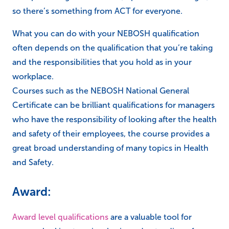
so there’s something from ACT for everyone.
What you can do with your NEBOSH qualification
often depends on the qualification that you’re taking
and the responsibilities that you hold as in your
workplace.
Courses such as the NEBOSH National General
Certificate can be brilliant qualifications for managers
who have the responsibility of looking after the health
and safety of their employees, the course provides a
great broad understanding of many topics in Health
and Safety.
Award:
Award level qualifications
are a valuable tool for