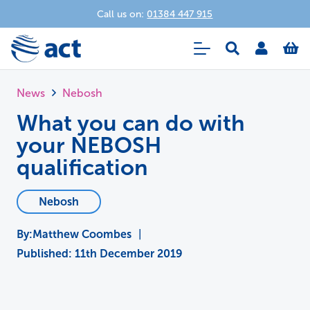
Call us on:
01384 447 915
News
Nebosh
What you can do with
your NEBOSH
qualification
Nebosh
Matthew Coombes
|
Published:
11th December 2019