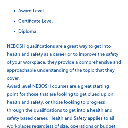
Award Level
Certificate Level
Diploma
NEBOSH qualifications are a great way to get into
health and safety as a career or to improve the safety
of your workplace, they provide a comprehensive and
approachable understanding of the topic that they
cover.
Award level NEBOSH courses are a great starting
point for those that are looking to get clued up on
health and safety, or those looking to progress
through the qualifications to get into a health and
safety based career. Health and Safety applies to all
workplaces regardless of size, operations or budget,