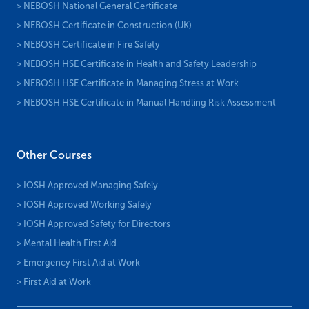
> NEBOSH National General Certificate
> NEBOSH Certificate in Construction (UK)
> NEBOSH Certificate in Fire Safety
> NEBOSH HSE Certificate in Health and Safety Leadership
> NEBOSH HSE Certificate in Managing Stress at Work
> NEBOSH HSE Certificate in Manual Handling Risk Assessment
Other Courses
> IOSH Approved Managing Safely
> IOSH Approved Working Safely
> IOSH Approved Safety for Directors
> Mental Health First Aid
> Emergency First Aid at Work
> First Aid at Work