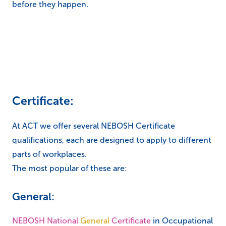
before they happen.
Certificate:
At ACT we offer several NEBOSH Certificate
qualifications, each are designed to apply to different
parts of workplaces.
The most popular of these are:
General:
NEBOSH National
General
Certificate
in Occupational