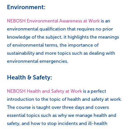
Environment:
NEBOSH Environmental Awareness at Work
is an
environmental qualification that requires no prior
knowledge of the subject, it highlights the meanings
of environmental terms, the importance of
sustainability and more topics such as dealing with
environmental emergencies.
Health & Safety:
NEBOSH Health and Safety at Work
is a perfect
introduction to the topic of health and safety at work.
The course is taught over three days and covers
essential topics such as why we manage health and
safety, and how to stop incidents and ill-health