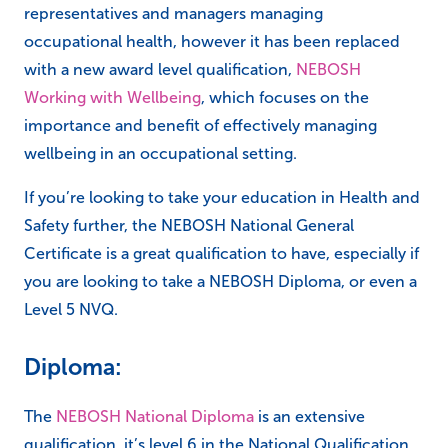
representatives and managers managing
occupational health, however it has been replaced
with a new award level qualification,
NEBOSH
Working with Wellbeing
, which focuses on the
importance and benefit of effectively managing
wellbeing in an occupational setting.
If you’re looking to take your education in Health and
Safety further, the NEBOSH National General
Certificate is a great qualification to have, especially if
you are looking to take a NEBOSH Diploma, or even a
Level 5 NVQ.
Diploma:
The
NEBOSH National Diploma
is an extensive
qualification, it’s level 6 in the National Qualification