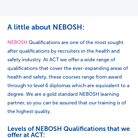
A little about NEBOSH:
NEBOSH
Qualifications are one of the most sought
after qualifications by recruiters in the health and
safety industry. At ACT we offer a wide range of
qualifications that cover the ever-expanding areas of
health and safety, these courses range from award
through to level 6 diplomas which are equivalent to a
degree. We are a gold standard NEBOSH learning
partner, so you can be assured that our training is of
the highest quality.
Levels of NEBOSH Qualifications that we
offer at ACT: