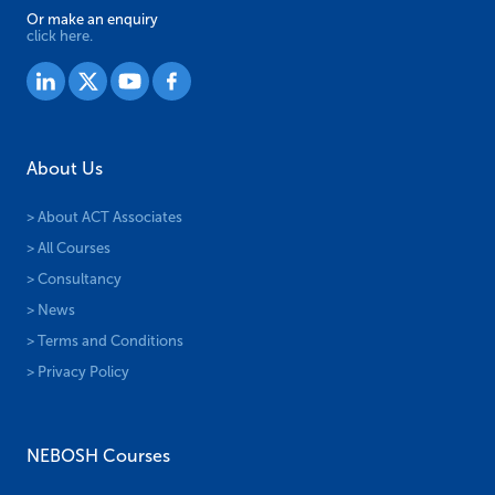
Or make an enquiry
click here.
About Us
> About ACT Associates
> All Courses
> Consultancy
> News
> Terms and Conditions
> Privacy Policy
NEBOSH Courses