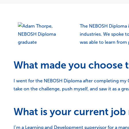
The NEBOSH Diploma is 
industries. We spoke 
was able to learn from
What made you choose 
I went for the NEBOSH Diploma after completing my Ge
take on the challenge, push myself, and saw it as a gr
What is your current job 
I’m a Learning and Development supervisor for a man