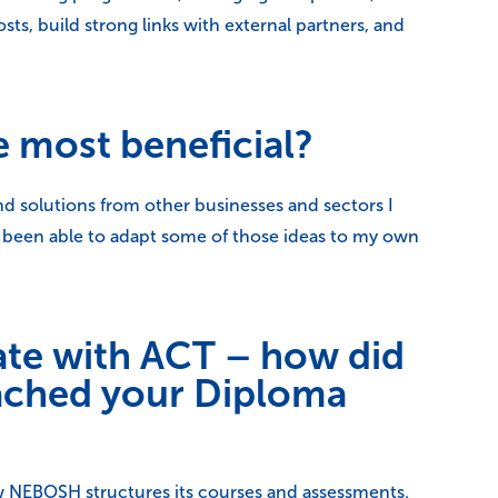
ts, build strong links with external partners, and
e most beneficial?
nd solutions from other businesses and sectors I
e been able to adapt some of those ideas to my own
ate with ACT – how did
oached your Diploma
w NEBOSH structures its courses and assessments.