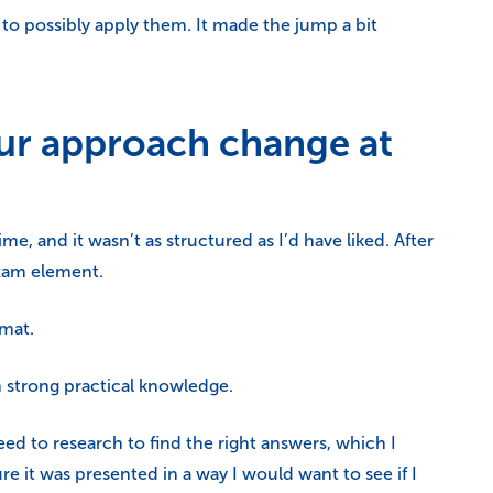
o possibly apply them. It made the jump a bit
ur approach change at
me, and it wasn’t as structured as I’d have liked. After
exam element.
rmat.
h strong practical knowledge.
d to research to find the right answers, which I
e it was presented in a way I would want to see if I