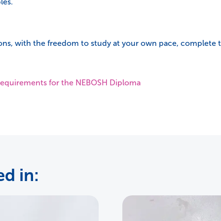
les.
ons, with the freedom to study at your own pace, complete th
y requirements for the NEBOSH Diploma
d in: