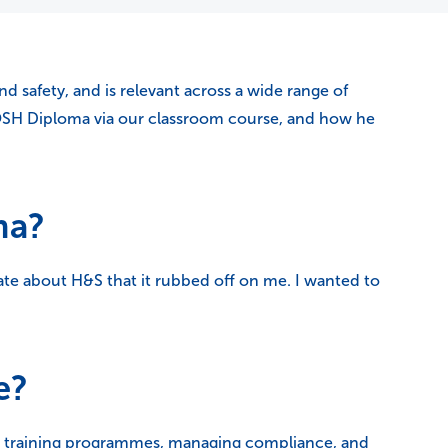
 safety, and is relevant across a wide range of
OSH Diploma via our classroom course, and how he
ma?
ate about H&S that it rubbed off on me. I wanted to
e?
ng training programmes, managing compliance, and