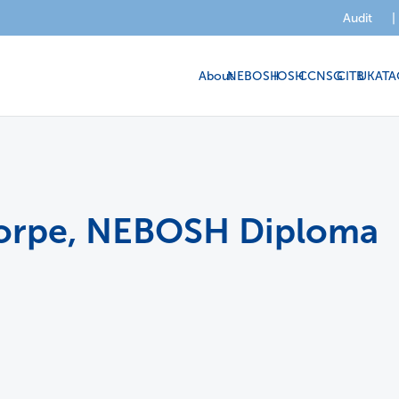
Audit
|
About
NEBOSH
IOSH
CCNSG
CITB
UKATA
horpe, NEBOSH Diploma