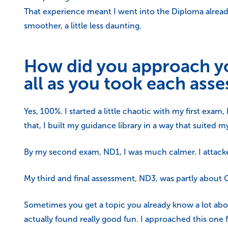
That experience meant I went into the Diploma alrea
smoother, a little less daunting.
How did you approach yo
all as you took each ass
Yes, 100%. I started a little chaotic with my first exam
that, I built my guidance library in a way that suite
By my second exam, ND1, I was much calmer. I attacked
My third and final assessment, ND3, was partly about 
Sometimes you get a topic you already know a lot abou
actually found really good fun. I approached this one 