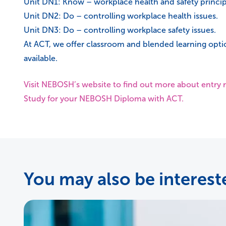
Unit DN1: Know – workplace health and safety princip
Unit DN2: Do – controlling workplace health issues.
Unit DN3: Do – controlling workplace safety issues.
At ACT, we offer classroom and blended learning opti
available.
Visit NEBOSH’s website to find out more about entr
Study for your NEBOSH Diploma with ACT.
You may also be intereste