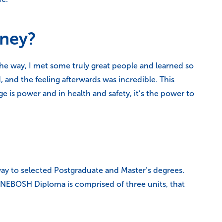
rney?
the way, I met some truly great people and learned so
d, and the feeling afterwards was incredible. This
e is power and in health and safety, it’s the power to
ay to selected Postgraduate and Master’s degrees.
he NEBOSH Diploma is comprised of three units, that