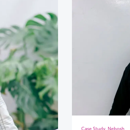
Case Study
,
Nebosh