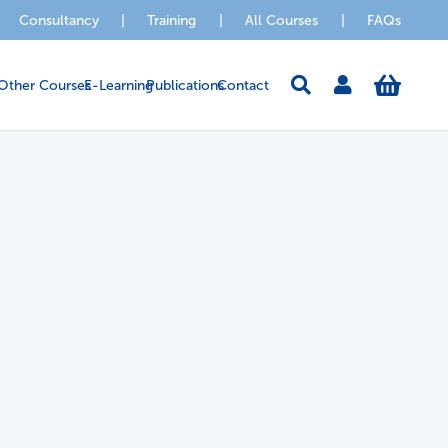
Consultancy
|
Training
|
All Courses
|
FAQs
Other Courses
E-Learning
Publications
Contact