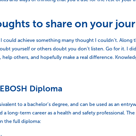
oughts to share on your jou
at I could achieve something many thought I couldn’t. Along 
oubt yourself or others doubt you don’t listen. Go for it. I di
 help others, and hopefully make a real difference. Knowledg
e NEBOSH Diploma
valent to a bachelor’s degree, and can be used as an entryw
ild a long-term career as a health and safety professional. T
 the full diploma: