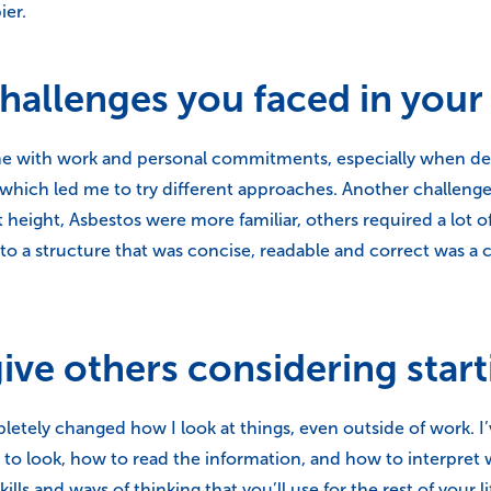
ier.
allenges you faced in your 
me with work and personal commitments, especially when dead
 which led me to try different approaches. Another challenge 
height, Asbestos were more familiar, others required a lot 
 a structure that was concise, readable and correct was a ch
ve others considering start
mpletely changed how I look at things, even outside of work. I’
to look, how to read the information, and how to interpret w
ills and ways of thinking that you’ll use for the rest of your li