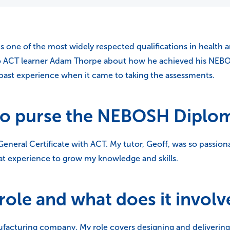
one of the most widely respected qualifications in health and
to ACT learner Adam Thorpe about how he achieved his NEB
 past experience when it came to taking the assessments.
to purse the NEBOSH Diplo
neral Certificate with ACT. My tutor, Geoff, was so passion
eat experience to grow my knowledge and skills.
role and what does it involv
ufacturing company. My role covers designing and deliveri