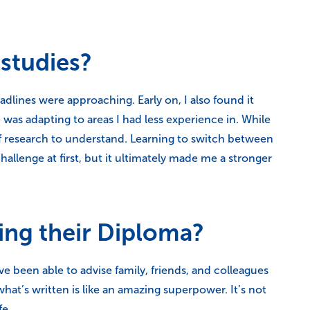
studies?
lines were approaching. Early on, I also found it
was adapting to areas I had less experience in. While
of research to understand. Learning to switch between
allenge at first, but it ultimately made me a stronger
ing their Diploma?
ve been able to advise family, friends, and colleagues
hat’s written is like an amazing superpower. It’s not
fe.