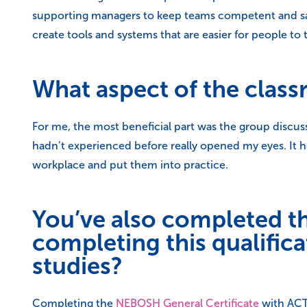
supporting managers to keep teams competent and safe. 
create tools and systems that are easier for people to 
What aspect of the class
For me, the most beneficial part was the group discus
hadn’t experienced before really opened my eyes. It 
workplace and put them into practice.
You’ve also completed t
completing this qualifi
studies?
Completing the
NEBOSH General Certificate
with ACT 