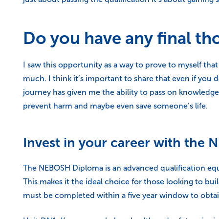
Do you have any final th
I saw this opportunity as a way to prove to myself th
much. I think it’s important to share that even if you d
journey has given me the ability to pass on knowledge,
prevent harm and maybe even save someone’s life.
Invest in your career with th
The NEBOSH Diploma is an advanced qualification equi
This makes it the ideal choice for those looking to bu
must be completed within a five year window to obtain