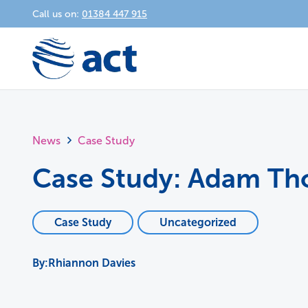
Call us on:
01384 447 915
News
Case Study
Case Study: Adam T
Case Study
Uncategorized
Rhiannon Davies