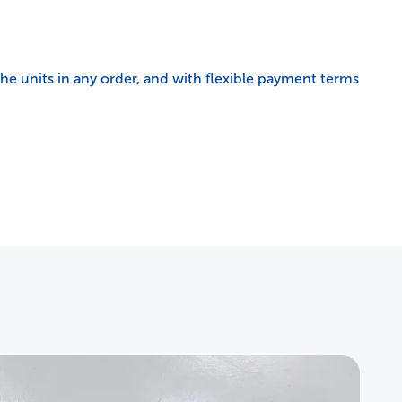
e units in any order, and with flexible payment terms