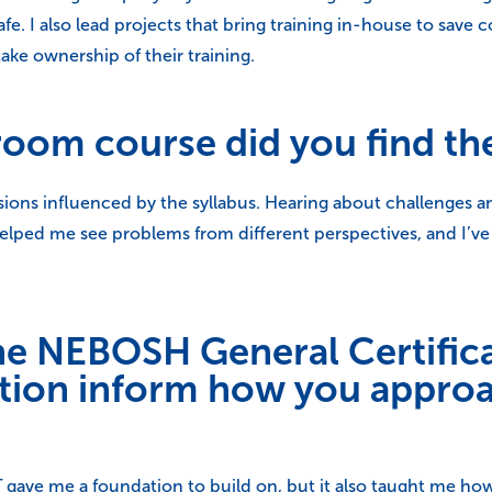
I also lead projects that bring training in-house to save cos
take ownership of their training.
room course did you find th
sions influenced by the syllabus. Hearing about challenges a
helped me see problems from different perspectives, and I’v
he NEBOSH General Certific
cation inform how you appr
gave me a foundation to build on, but it also taught me ho