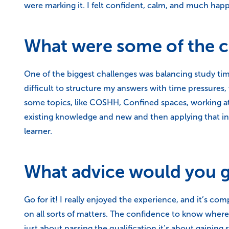
were marking it. I felt confident, calm, and much happ
What were some of the ch
One of the biggest challenges was balancing study ti
difficult to structure my answers with time pressures,
some topics, like COSHH, Confined spaces, working at 
existing knowledge and new and then applying that into
learner.
What advice would you gi
Go for it! I really enjoyed the experience, and it’s co
on all sorts of matters. The confidence to know where 
just about passing the qualification it’s about gaining sk