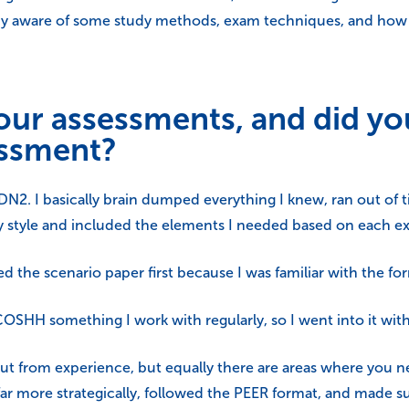
dy aware of some study methods, exam techniques, and how t
ur assessments, and did yo
essment?
, DN2. I basically brain dumped everything I knew, ran out of ti
d my style and included the elements I needed based on each 
 the scenario paper first because I was familiar with the fo
COSHH something I work with regularly, so I went into it wit
t from experience, but equally there are areas where you nee
far more strategically, followed the PEER format, and made sur