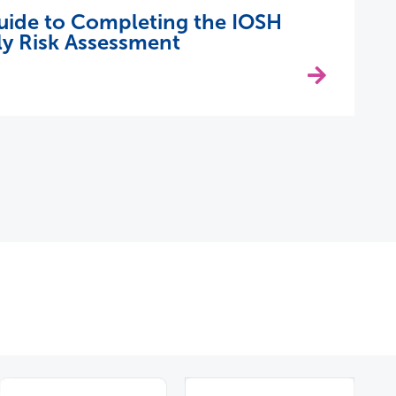
uide to Completing the IOSH
y Risk Assessment