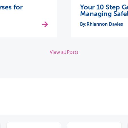
rses for
Your 10 Step G
Managing Safel
Rhiannon Davies
View all Posts