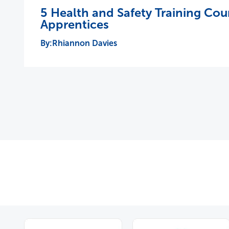
5 Health and Safety Training Cou
Apprentices
Rhiannon Davies