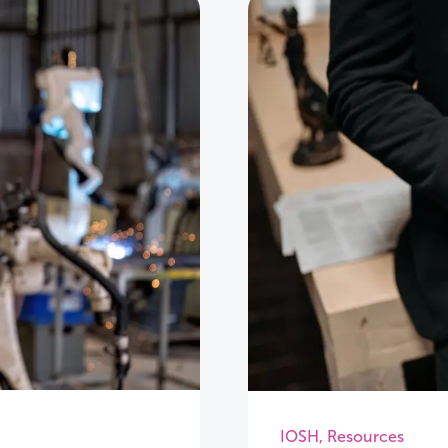
IOSH
,
Resources