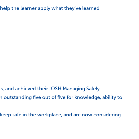
 help the learner apply what they’ve learned
ts, and achieved their IOSH Managing Safely
outstanding five out of five for knowledge, ability to
o keep safe in the workplace, and are now considering