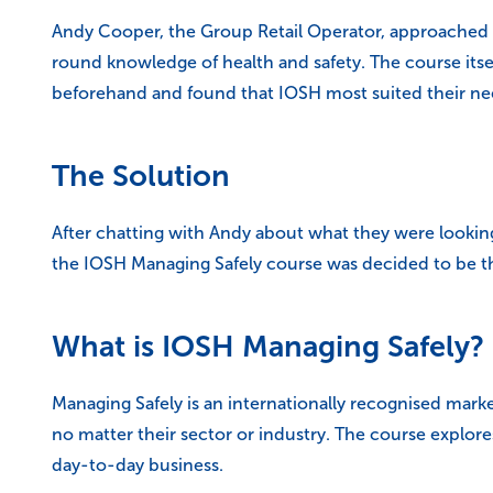
Andy Cooper, the Group Retail Operator, approached AC
round knowledge of health and safety. The course itse
beforehand and found that IOSH most suited their nee
The Solution
After chatting with Andy about what they were looking
the IOSH Managing Safely course was decided to be the
What is IOSH Managing Safely?
Managing Safely is an internationally recognised marke
no matter their sector or industry. The course explores
day-to-day business.