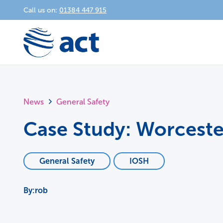
Call us on:
01384 447 915
News
General Safety
Case Study: Worceste
General Safety
IOSH
rob