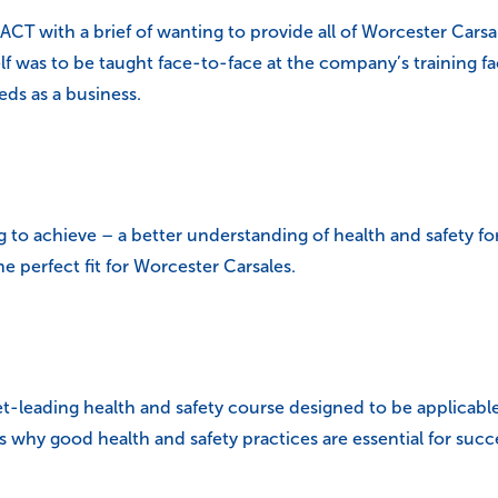
T with a brief of wanting to provide all of Worcester Carsal
lf was to be taught face-to-face at the company’s training fa
ds as a business.
 to achieve – a better understanding of health and safety f
 perfect fit for Worcester Carsales.
t-leading health and safety course designed to be applicable 
 why good health and safety practices are essential for succe