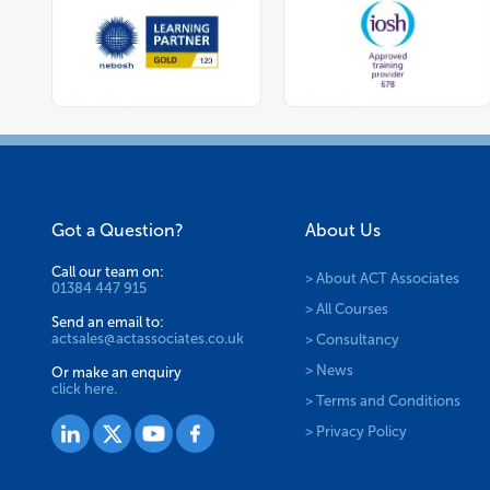
Got a Question?
About Us
Call our team on:
> About ACT Associates
01384 447 915
> All Courses
Send an email to:
actsales@actassociates.co.uk
> Consultancy
> News
Or make an enquiry