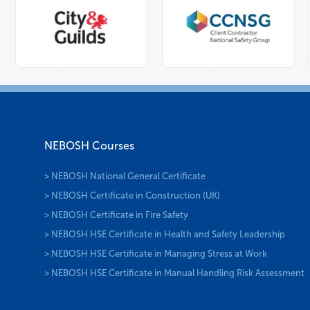
NEBOSH Courses
> NEBOSH National General Certificate
> NEBOSH Certificate in Construction (UK)
> NEBOSH Certificate in Fire Safety
> NEBOSH HSE Certificate in Health and Safety Leadership