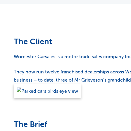
The Client
Worcester Carsales is a motor trade sales company fou
They now run twelve franchised dealerships across Wor
business – to date, three of Mr Grieveson’s grandchil
The Brief