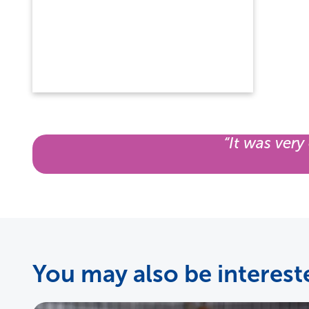
“It was very
You may also be intereste