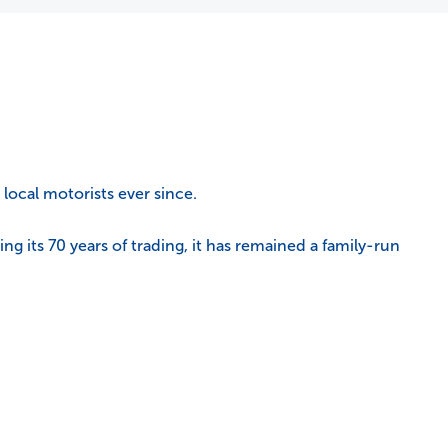
local motorists ever since.
 its 70 years of trading, it has remained a family-run