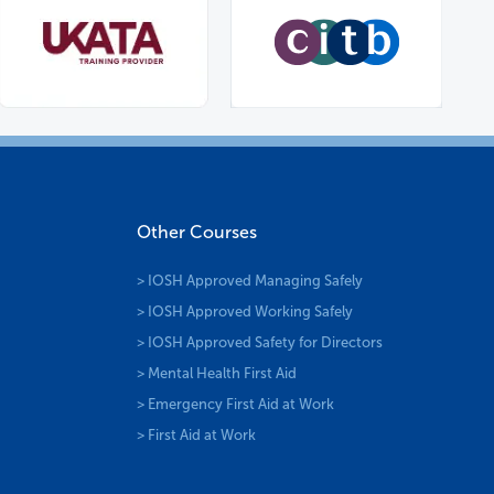
Other Courses
> IOSH Approved Managing Safely
> IOSH Approved Working Safely
> IOSH Approved Safety for Directors
> Mental Health First Aid