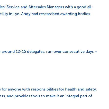
es’ Service and Aftersales Managers with a good all-
cility in Lye. Andy had researched awarding bodies
or around 12-15 delegates, run over consecutive days –
for anyone with responsibilities for health and safety,
ss, and provides tools to make it an integral part of