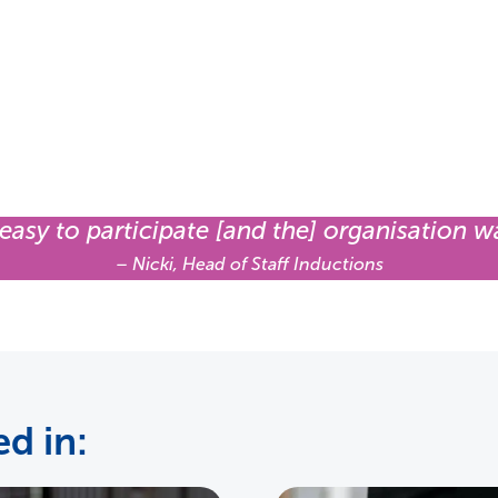
 easy to participate [and the] organisation w
– Nicki, Head of Staff Inductions
d in: