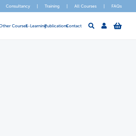
Consultancy
|
Training
|
All Courses
|
FAQs
Other Courses
E-Learning
Publications
Contact