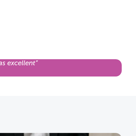
as excellent”