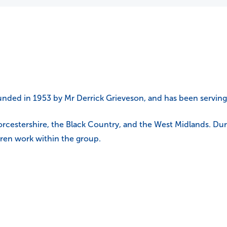
nded in 1953 by Mr Derrick Grieveson, and has been serving 
cestershire, the Black Country, and the West Midlands. During
dren work within the group.