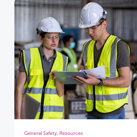
General Safety
,
Resources