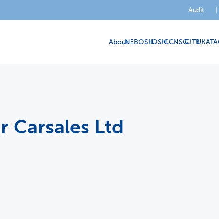
Audit
|
About
NEBOSH
IOSH
CCNSG
CITB
UKATA
r Carsales Ltd