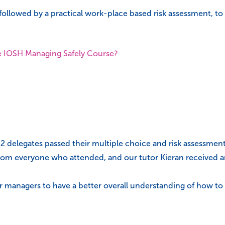
followed by a practical work-place based risk assessment, to
e IOSH Managing Safely Course?
12 delegates passed their multiple choice and risk assessmen
rom everyone who attended, and our tutor Kieran received an 
eir managers to have a better overall understanding of how t