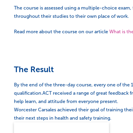
The course is assessed using a multiple-choice exam, 
throughout their studies to their own place of work.
Read more about the course on our article
What is th
The Result
By the end of the three-day course, every one of the 
qualification.ACT received a range of great feedback f
help learn, and attitude from everyone present.
Worcester Carsales achieved their goal of training th
their next steps in health and safety training.