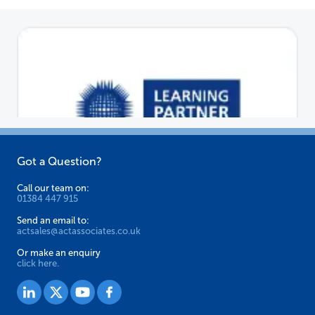
Got a Question?
Call our team on:
01384 447 915
Send an email to:
actsales@actassociates.co.uk
Or make an enquiry
click here.