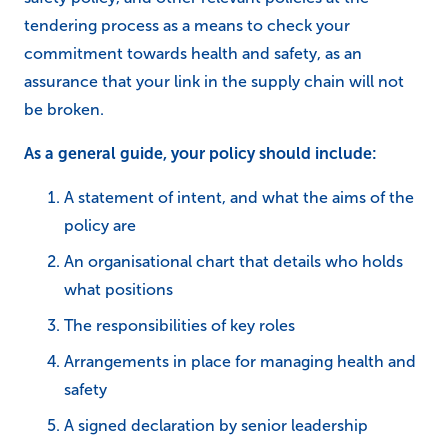
tendering process as a means to check your
commitment towards health and safety, as an
assurance that your link in the supply chain will not
be broken.
As a general guide, your policy should include:
A statement of intent, and what the aims of the
policy are
An organisational chart that details who holds
what positions
The responsibilities of key roles
Arrangements in place for managing health and
safety
A signed declaration by senior leadership