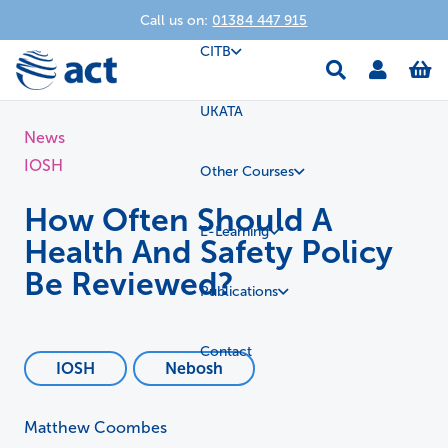
Call us on:
01384 447 915
CITB
UKATA
News
IOSH
Other Courses
How Often Should A
E-Learning
Health And Safety Policy
Be Reviewed?
Publications
Contact
IOSH
Nebosh
Matthew Coombes