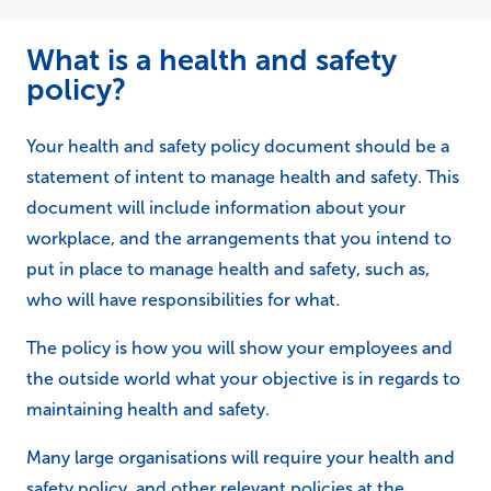
What is a health and safety
policy?
Your health and safety policy document should be a
statement of intent to manage health and safety. This
document will include information about your
workplace, and the arrangements that you intend to
put in place to manage health and safety, such as,
who will have responsibilities for what.
The policy is how you will show your employees and
the outside world what your objective is in regards to
maintaining health and safety.
Many large organisations will require your health and
safety policy, and other relevant policies at the