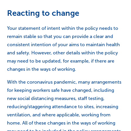
Reacting to change
Your statement of intent within the policy needs to
remain stable so that you can provide a clear and
consistent intention of your aims to maintain health
and safety. However, other details within the policy
may need to be updated, for example, if there are
changes in the ways of working.
With the coronavirus pandemic, many arrangements
for keeping workers safe have changed, including
new social distancing measures, staff testing,
reducing/staggering attendance to sites, increasing
ventilation, and where applicable, working from
home. All of these changes in the ways of working