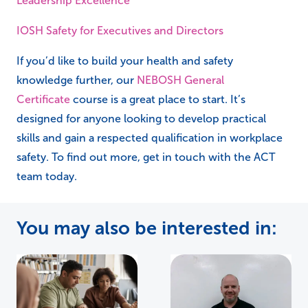
Leadership Excellence
IOSH Safety for Executives and Directors
If you’d like to build your health and safety
knowledge further, our
NEBOSH General
Certificate
course is a great place to start. It’s
designed for anyone looking to develop practical
skills and gain a respected qualification in workplace
safety. To find out more, get in touch with the ACT
team today.
You may also be interested in: