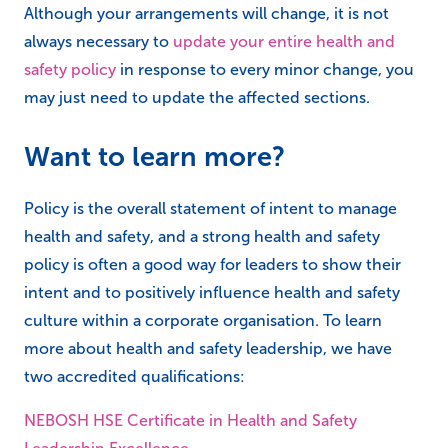
Although your arrangements will change, it is not
always necessary to
update your entire health and
safety policy
in response to every minor change, you
may just need to update the affected sections.
Want to learn more?
Policy is the overall statement of intent to manage
health and safety, and a strong health and safety
policy is often a good way for leaders to show their
intent and to positively influence health and safety
culture within a corporate organisation. To learn
more about health and safety leadership, we have
two accredited qualifications:
NEBOSH HSE Certificate in Health and Safety