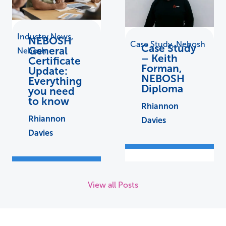
Industry News
,
NEBOSH
Case Study
,
Nebosh
Case Study
General
Nebosh
– Keith
Certificate
Forman,
Update:
NEBOSH
Everything
Diploma
you need
to know
Rhiannon
Rhiannon
Davies
Davies
View all Posts