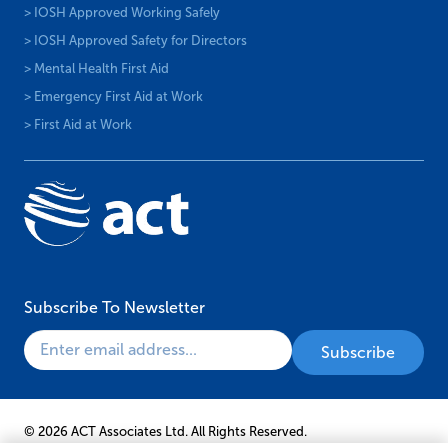
> IOSH Approved Working Safely
> IOSH Approved Safety for Directors
> Mental Health First Aid
> Emergency First Aid at Work
> First Aid at Work
Subscribe To Newsletter
© 2026 ACT Associates Ltd. All Rights Reserved.