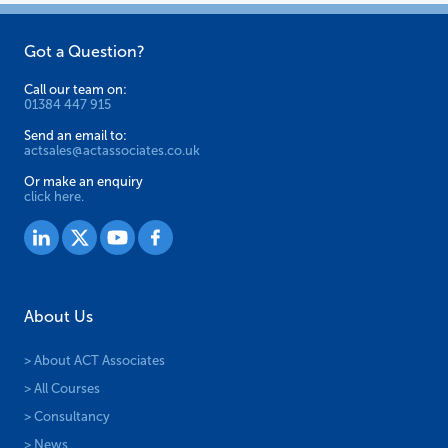
Got a Question?
Call our team on:
01384 447 915
Send an email to:
actsales@actassociates.co.uk
Or make an enquiry
click here.
About Us
> About ACT Associates
> All Courses
> Consultancy
> News