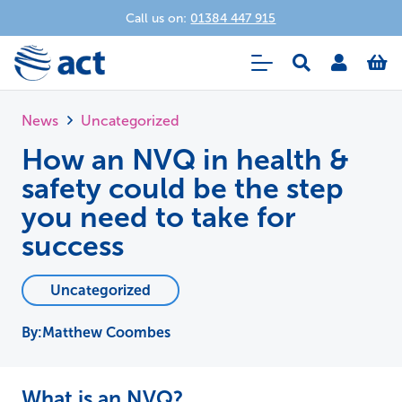
Call us on:
01384 447 915
News
Uncategorized
How an NVQ in health &
safety could be the step
you need to take for
success
Uncategorized
Matthew Coombes
What is an NVQ?