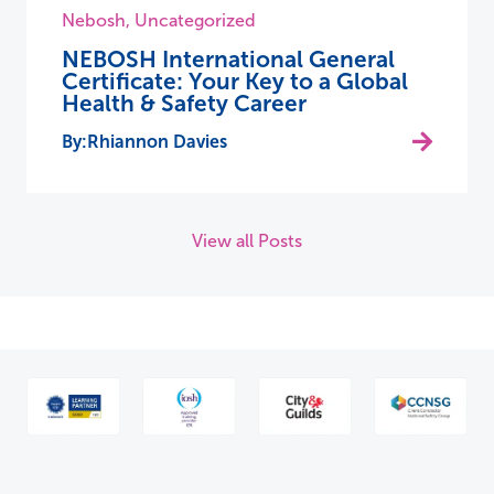
Nebosh
,
Uncategorized
NEBOSH International General
Certificate: Your Key to a Global
Health & Safety Career
Rhiannon Davies
View all Posts