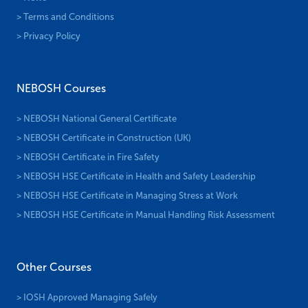
> Terms and Conditions
> Privacy Policy
NEBOSH Courses
> NEBOSH National General Certificate
> NEBOSH Certificate in Construction (UK)
> NEBOSH Certificate in Fire Safety
> NEBOSH HSE Certificate in Health and Safety Leadership
> NEBOSH HSE Certificate in Managing Stress at Work
> NEBOSH HSE Certificate in Manual Handling Risk Assessment
Other Courses
> IOSH Approved Managing Safely