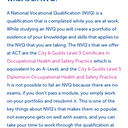
A National Vocational Qualification (NVQ) is a
qualification that is completed while you are at work.
While studying an NVQ you will create a portfolio of
evidence of your knowledge and skills that applies to
the NVQ that you are taking. The NVQ’s that we offer
at ACT are the
City & Guilds Level 3 Certificate in
Occupational Health and Safety Practice
which is
equivalent to an A-Level, and the
City & Guilds Level 5
Diploma in Occupational Health and Safety Practice.
It is not possible to fail an NVQ because there are no
exams, if you don’t pass a module, you simply work
on your portfolio and resubmit it. This is one of the
key things about NVQ’s that makes them so popular,
not everyone gets on well with exams, and you can
take your time to work through the qualification at