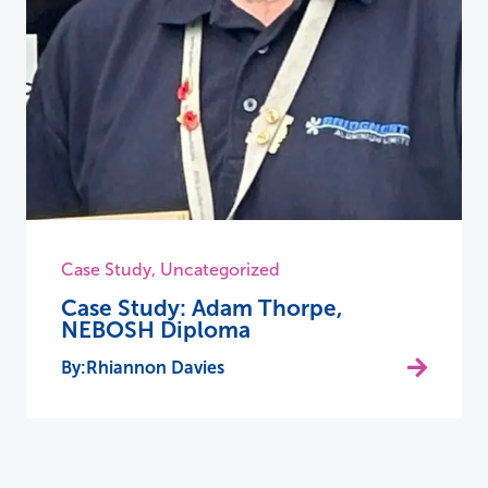
Case Study
,
Uncategorized
Case Study: Adam Thorpe,
NEBOSH Diploma
Rhiannon Davies