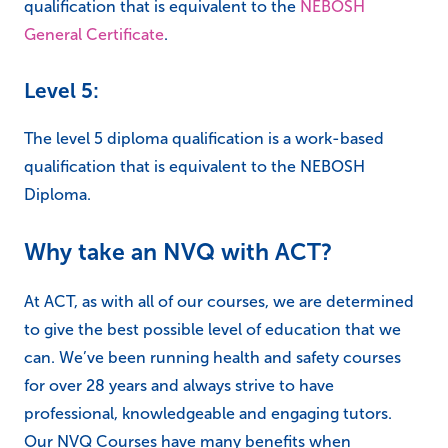
qualification that is equivalent to the
NEBOSH
General Certificate
.
Level 5:
The level 5 diploma qualification is a work-based
qualification that is equivalent to the NEBOSH
Diploma.
Why take an NVQ with ACT?
At ACT, as with all of our courses, we are determined
to give the best possible level of education that we
can. We’ve been running health and safety courses
for over 28 years and always strive to have
professional, knowledgeable and engaging tutors.
Our NVQ Courses have many benefits when