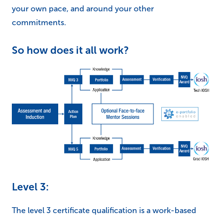
your own pace, and around your other
commitments.
So how does it all work?
Level 3:
The level 3 certificate qualification is a work-based