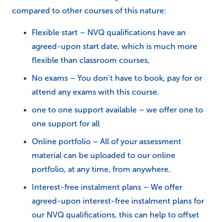
compared to other courses of this nature:
Flexible start – NVQ qualifications have an
agreed-upon start date, which is much more
flexible than classroom courses,
No exams – You don’t have to book, pay for or
attend any exams with this course.
one to one support available – we offer one to
one support for all
Online portfolio – All of your assessment
material can be uploaded to our online
portfolio, at any time, from anywhere.
Interest-free instalment plans – We offer
agreed-upon interest-free instalment plans for
our NVQ qualifications, this can help to offset