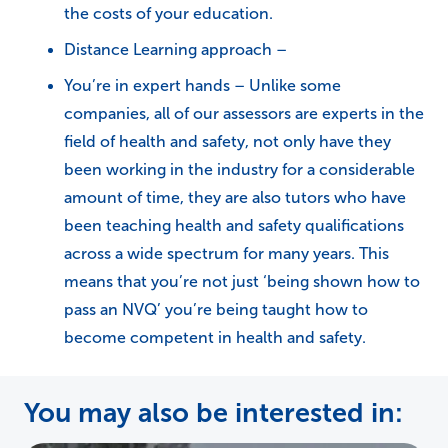
the costs of your education.
Distance Learning approach –
You’re in expert hands – Unlike some
companies, all of our assessors are experts in the
field of health and safety, not only have they
been working in the industry for a considerable
amount of time, they are also tutors who have
been teaching health and safety qualifications
across a wide spectrum for many years. This
means that you’re not just ‘being shown how to
pass an NVQ’ you’re being taught how to
become competent in health and safety.
You may also be interested in: