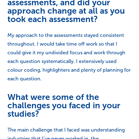
assessments, and did your
approach change at all as you
took each assessment?
My approach to the assessments stayed consistent
throughout. I would take time off work so that I
could give it my undivided focus and work through
each question systematically. I extensively used
colour coding, highlighters and plenty of planning for
each question.
What were some of the
challenges you faced in your
studies?
The main challenge that I faced was understanding
industries that I’ve never worked in, the