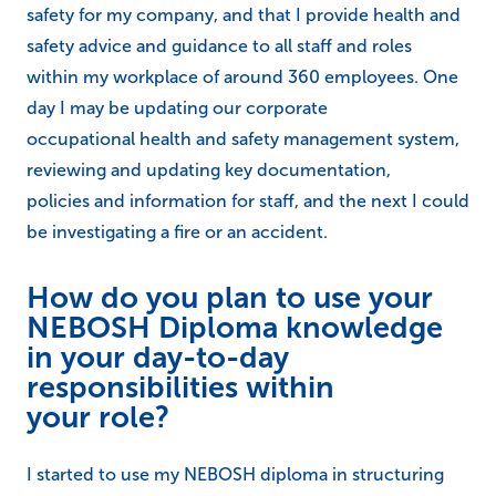
safety for my company, and that I provide health and
safety advice and guidance to all staff and roles
within my workplace of around 360 employees. One
day I may be updating our corporate
occupational health and safety management system,
reviewing and updating key documentation,
policies and information for staff, and the next I could
be investigating a fire or an accident.
How do you plan to use your
NEBOSH Diploma knowledge
in your day-to-day
responsibilities within
your role?
I started to use my NEBOSH diploma in structuring