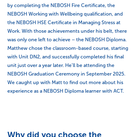
by completing the NEBOSH Fire Certificate, the
NEBOSH Working with Wellbeing qualification, and
the NEBOSH HSE Certificate in Managing Stress at
Work. With those achievements under his belt, there
was only one left to achieve – the NEBOSH Diploma.
Matthew chose the classroom-based course, starting
with Unit DN2, and successfully completed his final
unit just over a year later. He’ll be attending the
NEBOSH Graduation Ceremony in September 2025.
We caught up with Matt to find out more about his
experience as a NEBOSH Diploma learner with ACT.
Why did you choose the