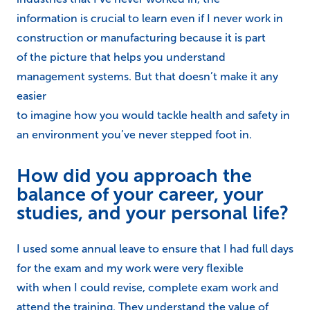
information is crucial to learn even if I never work in
construction or manufacturing because it is part
of the picture that helps you understand
management systems. But that doesn’t make it any
easier
to imagine how you would tackle health and safety in
an environment you’ve never stepped foot in.
How did you approach the
balance of your career, your
studies, and your personal life?
I used some annual leave to ensure that I had full days
for the exam and my work were very flexible
with when I could revise, complete exam work and
attend the training. They understand the value of