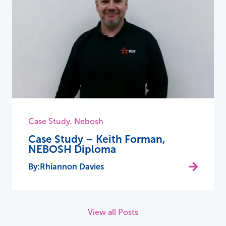
Case Study
,
Nebosh
Case Study – Keith Forman,
NEBOSH Diploma
Rhiannon Davies
View all Posts