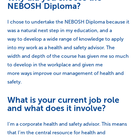
NEBOSH Diploma?
I chose to undertake the NEBOSH Diploma because it
was a natural next step in my education, and a
way to develop a wide range of knowledge to apply
into my work as a health and safety advisor. The
width and depth of the course has given me so much
to develop in the workplace and given me
more ways improve our management of health and
safety.
What is your current job role
and what does it involve?
I’m a corporate health and safety advisor. This means
that I’m the central resource for health and