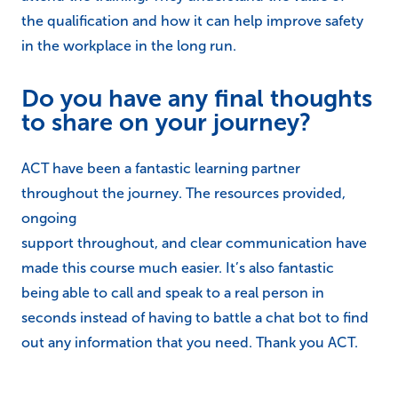
the qualification and how it can help improve safety
in the workplace in the long run.
Do you have any final thoughts
to share on your journey?
ACT have been a fantastic learning partner
throughout the journey. The resources provided,
ongoing
support throughout, and clear communication have
made this course much easier. It’s also fantastic
being able to call and speak to a real person in
seconds instead of having to battle a chat bot to find
out any information that you need. Thank you ACT.