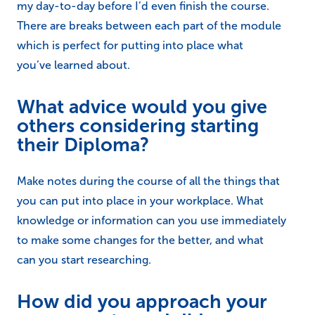
my day-to-day before I’d even finish the course.
There are breaks between each part of the module
which is perfect for putting into place what
you’ve learned about.
What advice would you give
others considering starting
their Diploma?
Make notes during the course of all the things that
you can put into place in your workplace. What
knowledge or information can you use immediately
to make some changes for the better, and what
can you start researching.
How did you approach your