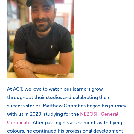
At ACT, we love to watch our learners grow
throughout their studies and celebrating their
success stories. Matthew Coombes began his journey
with us in 2020, studying for the
NEBOSH General
Certificate
. After passing his assessments with flying
colours, he continued his professional development