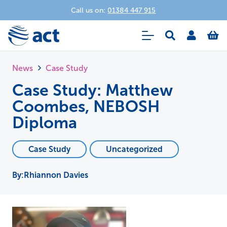
Call us on:
01384 447 915
News
Case Study
Case Study: Matthew
Coombes, NEBOSH
Diploma
Case Study
Uncategorized
Rhiannon Davies