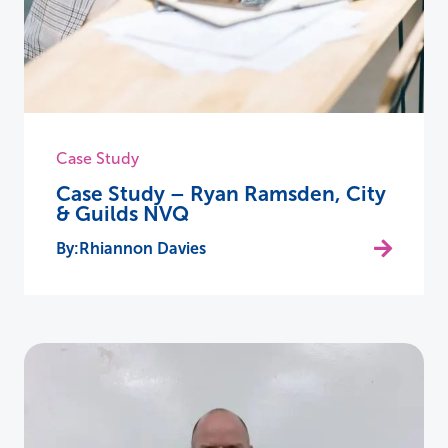
Case Study
Case Study – Ryan Ramsden, City
& Guilds NVQ
Rhiannon Davies