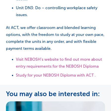
Unit DN3: Do – controlling workplace safety
issues.
At ACT, we offer classroom and blended learning
options, with the freedom to study at your own pace,
complete the units in any order, and with flexible
payment terms available.
Visit NEBOSH’s website to find out more about
entry requirements for the NEBOSH Diploma
Study for your NEBOSH Diploma with ACT .
You may also be interested in: