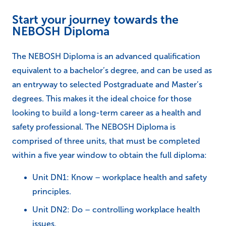
Start your journey towards the
NEBOSH Diploma
The NEBOSH Diploma is an advanced qualification
equivalent to a bachelor’s degree, and can be used as
an entryway to selected Postgraduate and Master’s
degrees. This makes it the ideal choice for those
looking to build a long-term career as a health and
safety professional. The NEBOSH Diploma is
comprised of three units, that must be completed
within a five year window to obtain the full diploma:
Unit DN1: Know – workplace health and safety
principles.
Unit DN2: Do – controlling workplace health
issues.