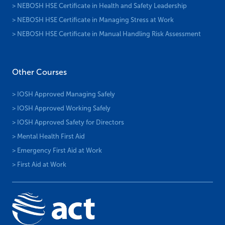
> NEBOSH HSE Certificate in Health and Safety Leadership
> NEBOSH HSE Certificate in Managing Stress at Work
> NEBOSH HSE Certificate in Manual Handling Risk Assessment
Other Courses
> IOSH Approved Managing Safely
> IOSH Approved Working Safely
> IOSH Approved Safety for Directors
> Mental Health First Aid
> Emergency First Aid at Work
> First Aid at Work