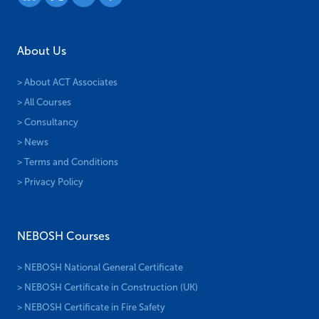
About Us
> About ACT Associates
> All Courses
> Consultancy
> News
> Terms and Conditions
> Privacy Policy
NEBOSH Courses
> NEBOSH National General Certificate
> NEBOSH Certificate in Construction (UK)
> NEBOSH Certificate in Fire Safety