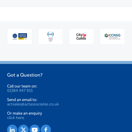
Got a Question?
Call our team on:
01384 447 915
Send an email to:
actsales@actassociates.co.uk
Or make an enquiry
click here.