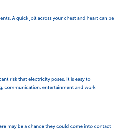
ts. A quick jolt across your chest and heart can be
t risk that electricity poses. It is easy to
ting, communication, entertainment and work
 there may be a chance they could come into contact