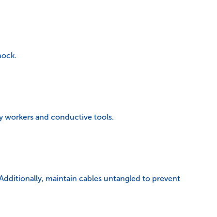
hock.
y workers and conductive tools.
 Additionally, maintain cables untangled to prevent