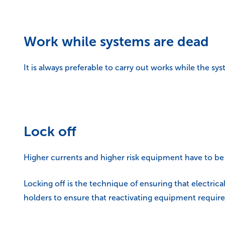
Work while systems are dead
It is always preferable to carry out works while the sys
Lock off
Higher currents and higher risk equipment have to be ‘
Locking off is the technique of ensuring that electrica
holders to ensure that reactivating equipment requires