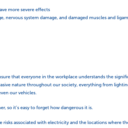
have more severe effects
age, nervous system damage, and damaged muscles and ligamen
ensure that everyone in the workplace understands the significan
ervasive nature throughout our society, everything from ligh
ven our vehicles.
r, so it’s easy to forget how dangerous it is.
e risks associated with electricity and the locations where