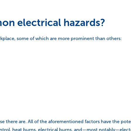
n electrical hazards?
orkplace, some of which are more prominent than others:
ecause there are. All of the aforementioned factors have the po
ontrol, heat burns, electrical burns, and—most notably—elect