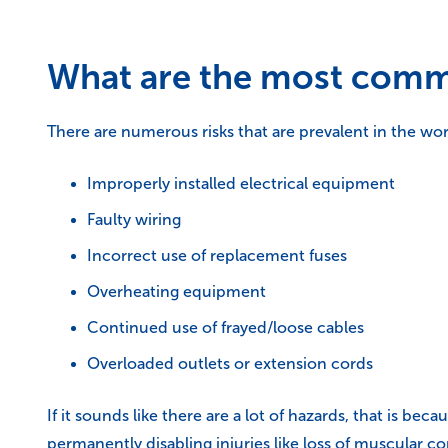
What are the most commo
There are numerous risks that are prevalent in the w
Improperly installed electrical equipment
Faulty wiring
Incorrect use of replacement fuses
Overheating equipment
Continued use of frayed/loose cables
Overloaded outlets or extension cords
If it sounds like there are a lot of hazards, that is b
permanently disabling injuries like loss of muscular c