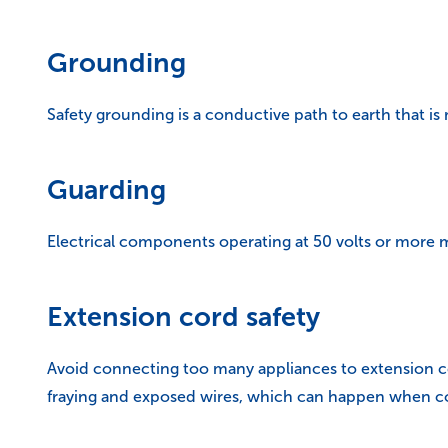
Grounding
Safety grounding is a conductive path to earth that i
Guarding
Electrical components operating at 50 volts or more 
Extension cord safety
Avoid connecting too many appliances to extension cord
fraying and exposed wires, which can happen when co