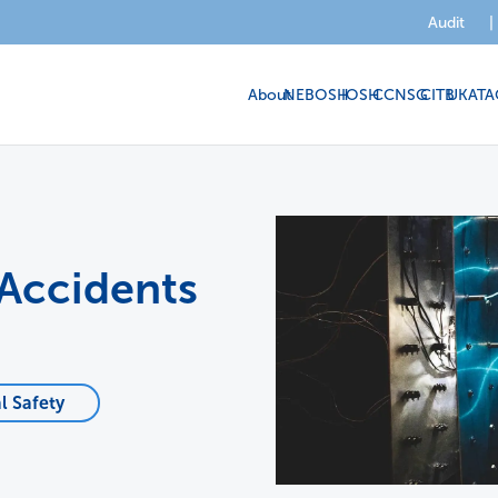
Audit
|
About
NEBOSH
IOSH
CCNSG
CITB
UKATA
 Accidents
l Safety