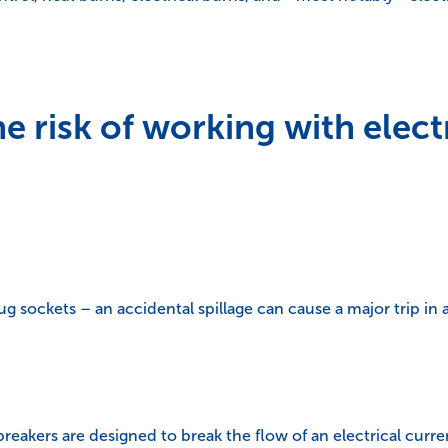
 risk of working with electr
g sockets – an accidental spillage can cause a major trip in a
reakers are designed to break the flow of an electrical current