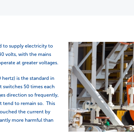
to supply electricity to
40 volts, with the mains
perate at greater voltages.
hertz) is the standard in
nt switches 50 times each
es direction so frequently,
nt tend to remain so. This
 touched the current by
icantly more harmful than