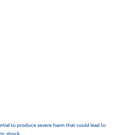
tential to produce severe harm that could lead to
ric shock.