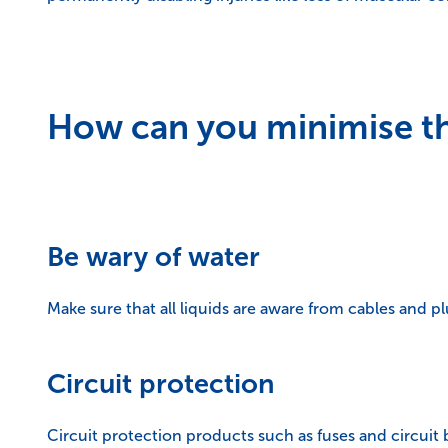
How can you minimise the
Be wary of water
Make sure that all liquids are aware from cables and plu
Circuit protection
Circuit protection products such as fuses and circuit b