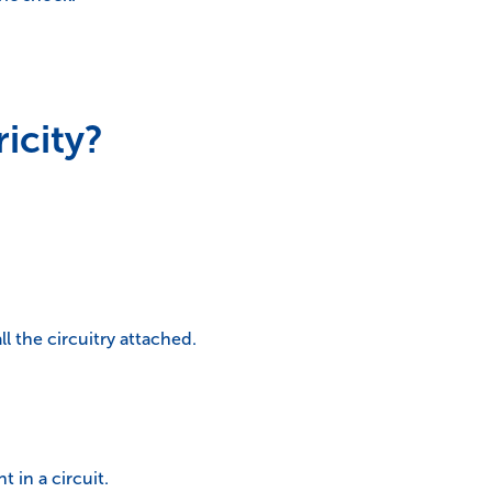
icity?
ll the circuitry attached.
 in a circuit.