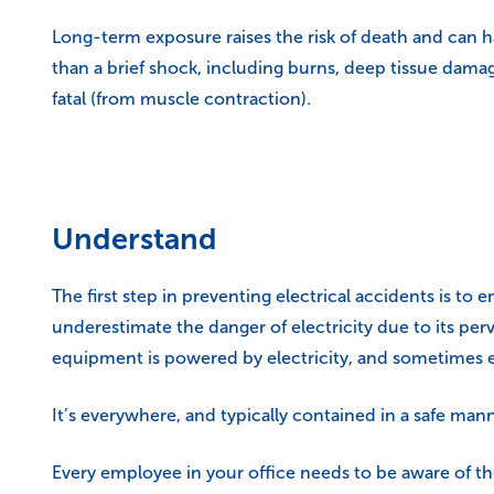
Long-term exposure raises the risk of death and can 
than a brief shock, including burns, deep tissue dam
fatal (from muscle contraction).
Understand
The first step in preventing electrical accidents is to 
underestimate the danger of electricity due to its p
equipment is powered by electricity, and sometimes e
It’s everywhere, and typically contained in a safe manne
Every employee in your office needs to be aware of th