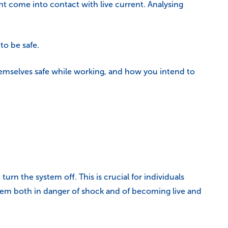
ght come into contact with live current. Analysing
to be safe.
hemselves safe while working, and how you intend to
rn the system off. This is crucial for individuals
hem both in danger of shock and of becoming live and