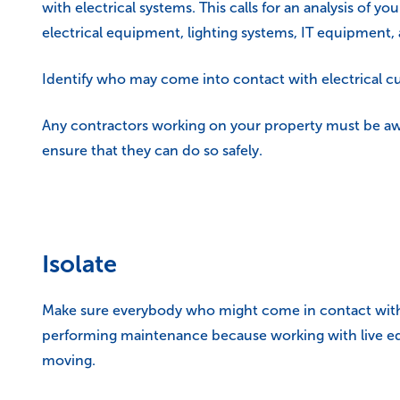
with electrical systems. This calls for an analysis of 
electrical equipment, lighting systems, IT equipment,
Identify who may come into contact with electrical cu
Any contractors working on your property must be awa
ensure that they can do so safely.
Isolate
Make sure everybody who might come in contact with ele
performing maintenance because working with live eq
moving.