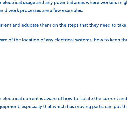
your electrical usage and any potential areas where workers mi
 and work processes are a few examples.
rrent and educate them on the steps that they need to take 
re of the location of any electrical systems, how to keep t
ctrical current is aware of how to isolate the current and tu
uipment, especially that which has moving parts, can put t