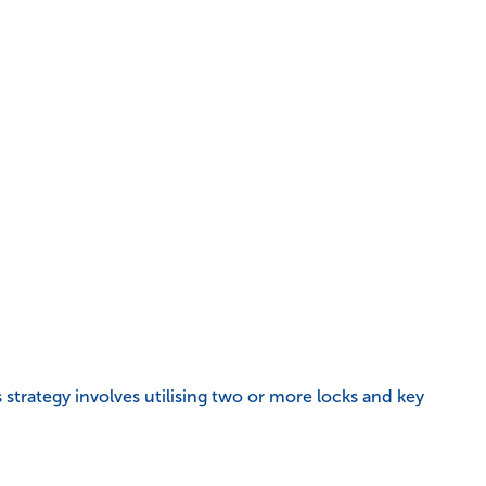
s strategy involves utilising two or more locks and key