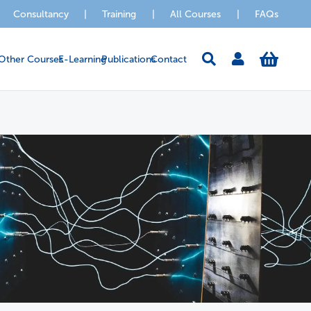
Consultancy
|
Training
|
All Courses
|
FAQs
Other Courses
E-Learning
Publications
Contact