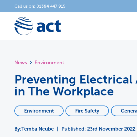
Call us on:
01384 447 915
News
Environment
Preventing Electrical
in The Workplace
Environment
Fire Safety
Genera
Temba Ncube
|
Published:
23rd November 2022