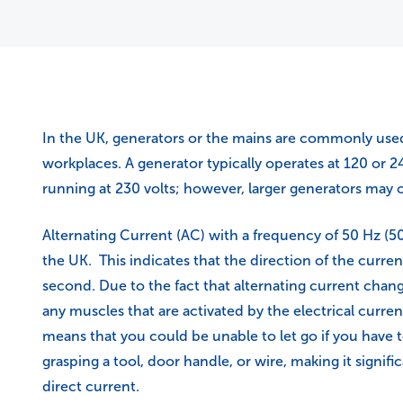
In the UK, generators or the mains are commonly used 
workplaces. A generator typically operates at 120 or 2
running at 230 volts; however, larger generators may o
Alternating Current (AC) with a frequency of 50 Hz (50 
the UK. This indicates that the direction of the curre
second. Due to the fact that alternating current chang
any muscles that are activated by the electrical curre
means that you could be unable to let go if you have
grasping a tool, door handle, or wire, making it signif
direct current.