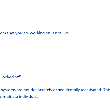
tem that you are working on is not live.
locked off’.
l systems are not deliberately or accidentally reactivated. Thi
 multiple individuals.