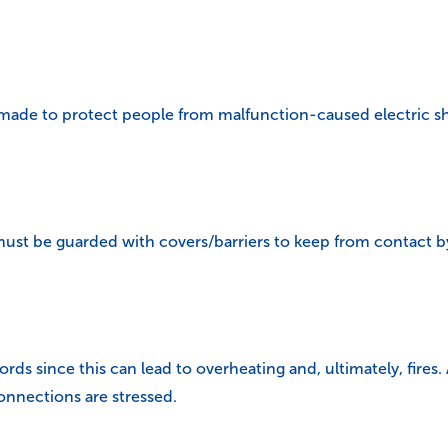
s made to protect people from malfunction-caused electric s
must be guarded with covers/barriers to keep from contact b
s since this can lead to overheating and, ultimately, fires.
nnections are stressed.