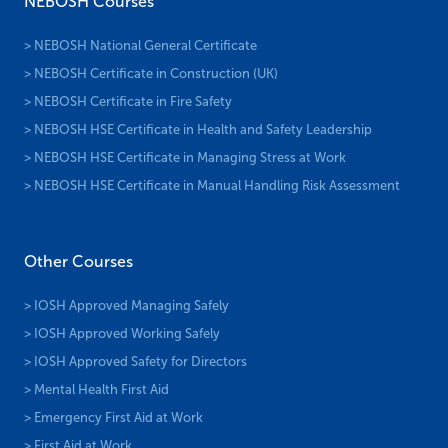
NEBOSH Courses
> NEBOSH National General Certificate
> NEBOSH Certificate in Construction (UK)
> NEBOSH Certificate in Fire Safety
> NEBOSH HSE Certificate in Health and Safety Leadership
> NEBOSH HSE Certificate in Managing Stress at Work
> NEBOSH HSE Certificate in Manual Handling Risk Assessment
Other Courses
> IOSH Approved Managing Safely
> IOSH Approved Working Safely
> IOSH Approved Safety for Directors
> Mental Health First Aid
> Emergency First Aid at Work
> First Aid at Work