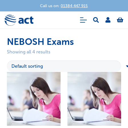
Call us on:
01384 447 915
NEBOSH Exams
Showing all 4 results