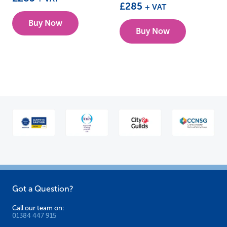
£
285
+ VAT
Buy Now
Buy Now
Got a Question?
Call our team on:
01384 447 915