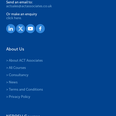
Send an email to:
actsales@actassociates.co.uk
Or make an enquiry
click here.
About Us
> About ACT Associates
> All Courses
> Consultancy
> News
> Terms and Conditions
> Privacy Policy