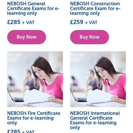
NEBOSH General
NEBOSH Construction
Certificate Exams for e-
Certificate Exam for e-
learning only
learning only
£
285
£
259
+ VAT
+ VAT
Buy Now
Buy Now
NEBOSH Fire Certificate
NEBOSH International
Exams for e-learning
General Certificate
only
Exams for e-learning
only
£
285
+ VAT