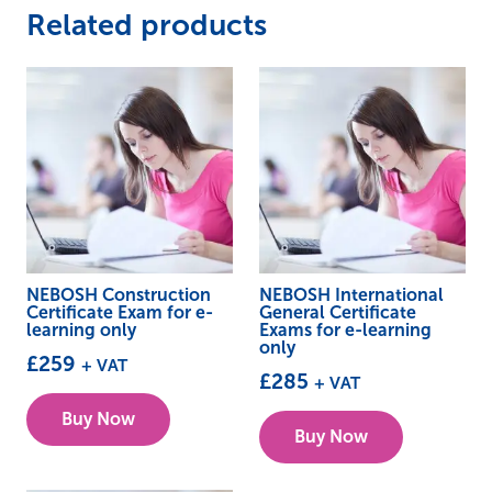
Related products
NEBOSH Construction
NEBOSH International
Certificate Exam for e-
General Certificate
learning only
Exams for e-learning
only
£
259
+ VAT
£
285
+ VAT
Buy Now
Buy Now