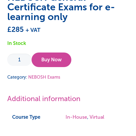
Certificate Exams for e-
learning only
£
285
+ VAT
In Stock
NEBOSH
Buy Now
General
Certificate
Category:
NEBOSH Exams
Exams
for
Additional information
e-
learning
only
Course Type
In-House
,
Virtual
quantity