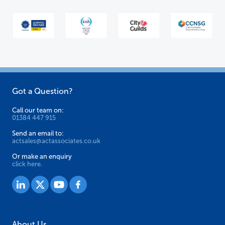
Got a Question?
Call our team on:
01384 447 915
Send an email to:
actsales@actassociates.co.uk
Or make an enquiry
click here.
About Us