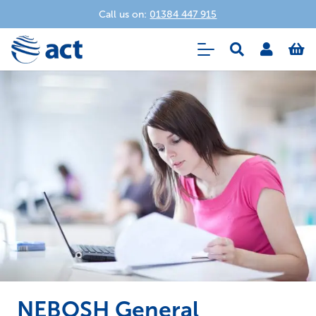
Call us on:
01384 447 915
NEBOSH General