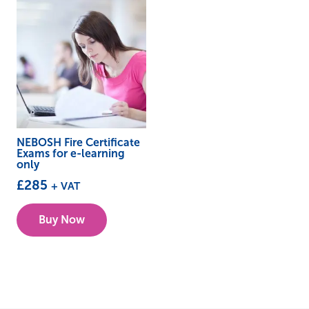
NEBOSH Fire Certificate
Exams for e-learning
only
£
285
+ VAT
Buy Now