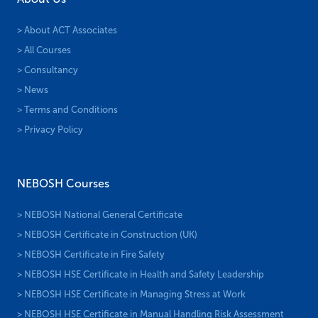
> About ACT Associates
> All Courses
> Consultancy
> News
> Terms and Conditions
> Privacy Policy
NEBOSH Courses
> NEBOSH National General Certificate
> NEBOSH Certificate in Construction (UK)
> NEBOSH Certificate in Fire Safety
> NEBOSH HSE Certificate in Health and Safety Leadership
> NEBOSH HSE Certificate in Managing Stress at Work
> NEBOSH HSE Certificate in Manual Handling Risk Assessment