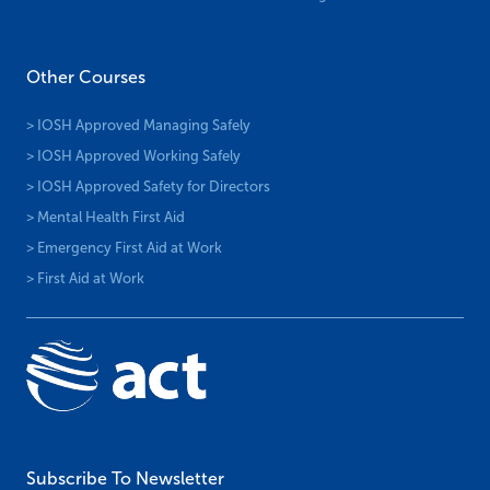
Other Courses
> IOSH Approved Managing Safely
> IOSH Approved Working Safely
> IOSH Approved Safety for Directors
> Mental Health First Aid
> Emergency First Aid at Work
> First Aid at Work
Subscribe To Newsletter