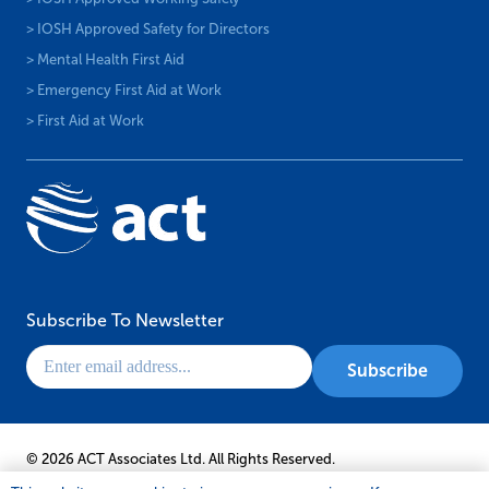
> IOSH Approved Safety for Directors
> Mental Health First Aid
> Emergency First Aid at Work
> First Aid at Work
Subscribe To Newsletter
© 2026 ACT Associates Ltd. All Rights Reserved.