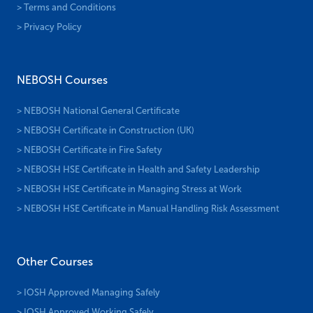
> Terms and Conditions
> Privacy Policy
NEBOSH Courses
> NEBOSH National General Certificate
> NEBOSH Certificate in Construction (UK)
> NEBOSH Certificate in Fire Safety
> NEBOSH HSE Certificate in Health and Safety Leadership
> NEBOSH HSE Certificate in Managing Stress at Work
> NEBOSH HSE Certificate in Manual Handling Risk Assessment
Other Courses
> IOSH Approved Managing Safely
> IOSH Approved Working Safely