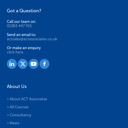
Got a Question?
Call our team on:
01384 447 915
Send an email to:
actsales@actassociates.co.uk
Or make an enquiry
click here.
About Us
> About ACT Associates
> All Courses
> Consultancy
> News