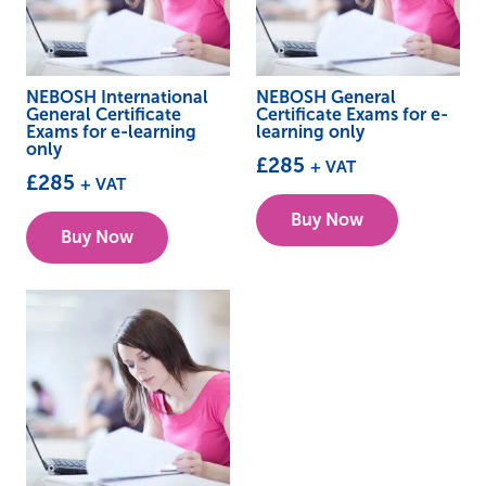
NEBOSH International
NEBOSH General
General Certificate
Certificate Exams for e-
Exams for e-learning
learning only
only
£
285
+ VAT
£
285
+ VAT
Buy Now
Buy Now