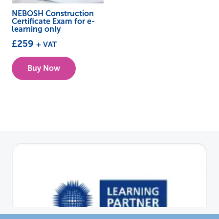
NEBOSH Construction
Certificate Exam for e-
learning only
£
259
+ VAT
Buy Now