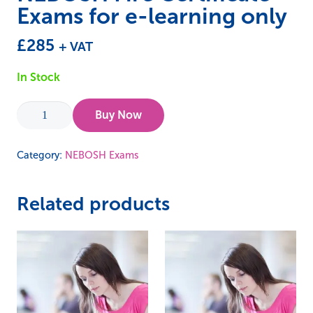
Exams for e-learning only
£
285
+ VAT
In Stock
NEBOSH
Buy Now
Fire
Certificate
Category:
NEBOSH Exams
Exams
for
Related products
e-
learning
only
quantity