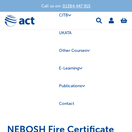
Call us on:
01384 447 915
CITB
UKATA
Other Courses
E-Learning
Publications
Contact
NEBOSH Fire Certificate