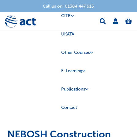
Call us on:
01384 447 915
CITB
UKATA
Other Courses
E-Learning
Publications
Contact
NEBOSH Construction