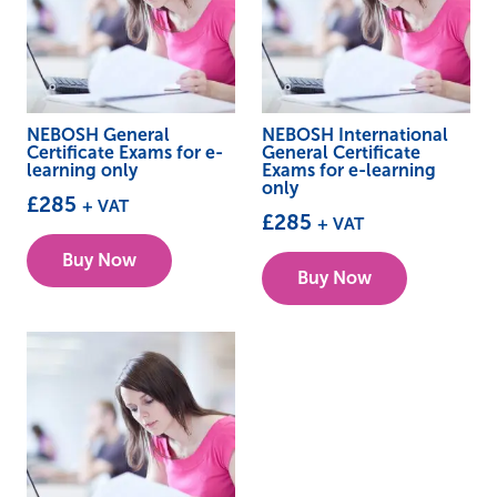
NEBOSH General
NEBOSH International
Certificate Exams for e-
General Certificate
learning only
Exams for e-learning
only
£
285
+ VAT
£
285
+ VAT
Buy Now
Buy Now