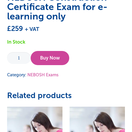
Certificate Exam for e-
learning only
£
259
+ VAT
In Stock
NEBOSH
Buy Now
Construction
Certificate
Category:
NEBOSH Exams
Exam
for
Related products
e-
learning
only
quantity