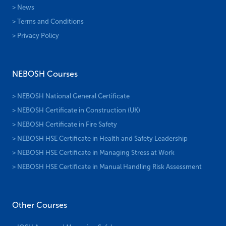
> News
> Terms and Conditions
> Privacy Policy
NEBOSH Courses
> NEBOSH National General Certificate
> NEBOSH Certificate in Construction (UK)
> NEBOSH Certificate in Fire Safety
> NEBOSH HSE Certificate in Health and Safety Leadership
> NEBOSH HSE Certificate in Managing Stress at Work
> NEBOSH HSE Certificate in Manual Handling Risk Assessment
Other Courses