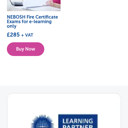
NEBOSH Fire Certificate
Exams for e-learning
only
£
285
+ VAT
Buy Now