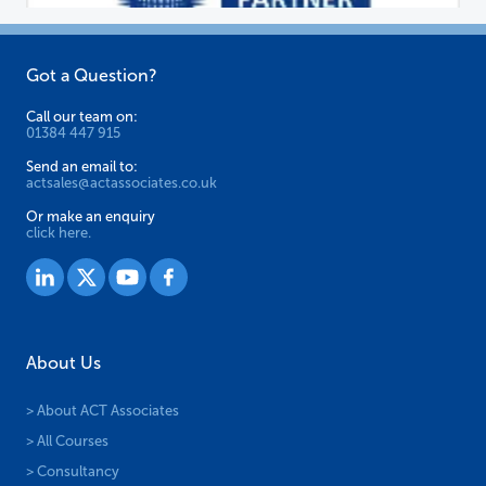
Got a Question?
Call our team on:
01384 447 915
Send an email to:
actsales@actassociates.co.uk
Or make an enquiry
click here.
About Us
> About ACT Associates
> All Courses
> Consultancy