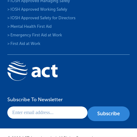
> IOSH Approved Managing Safely
> IOSH Approved Working Safely
> IOSH Approved Safety for Directors
> Mental Health First Aid
> Emergency First Aid at Work
> First Aid at Work
Subscribe To Newsletter