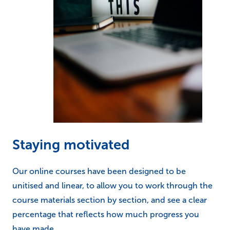
Staying motivated
Our online courses have been designed to be
unitised and linear, to allow you to work through the
course materials section by section, and see a clear
percentage that reflects how much progress you
have made.