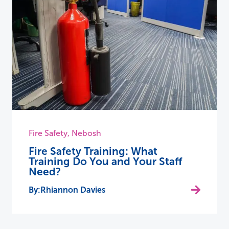
Fire Safety
,
Nebosh
Fire Safety Training: What
Training Do You and Your Staff
Need?
Rhiannon Davies