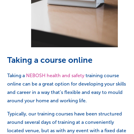
Taking a course online
Taking a
NEBOSH health and safety
training course
online can be a great option for developing your skills
and career in a way that’s flexible and easy to mould
around your home and working life.
Typically, our training courses have been structured
around several days of training at a conveniently
located venue, but as with any event with a fixed date