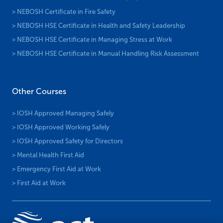
> NEBOSH Certificate in Fire Safety
> NEBOSH HSE Certificate in Health and Safety Leadership
> NEBOSH HSE Certificate in Managing Stress at Work
> NEBOSH HSE Certificate in Manual Handling Risk Assessment
Other Courses
> IOSH Approved Managing Safely
> IOSH Approved Working Safely
> IOSH Approved Safety for Directors
> Mental Health First Aid
> Emergency First Aid at Work
> First Aid at Work