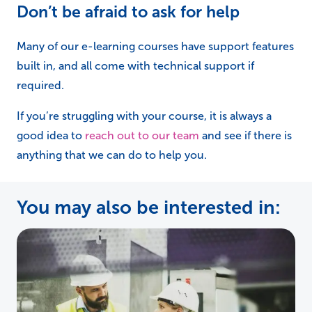
Don’t be afraid to ask for help
Many of our e-learning courses have support features
built in, and all come with technical support if
required.
If you’re struggling with your course, it is always a
good idea to
reach out to our team
and see if there is
anything that we can do to help you.
You may also be interested in: