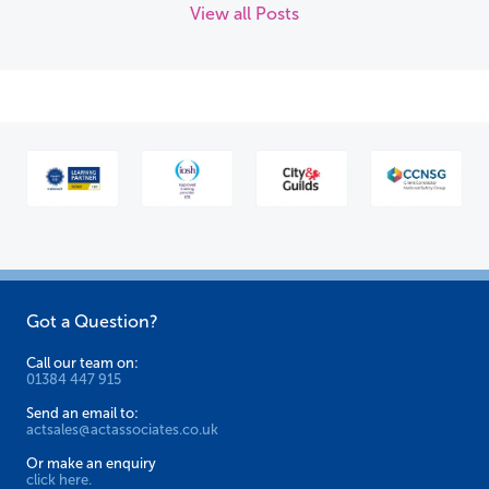
View all Posts
Got a Question?
Call our team on:
01384 447 915
Send an email to:
actsales@actassociates.co.uk
Or make an enquiry
click here.