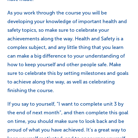
As you work through the course you will be
developing your knowledge of important health and
safety topics, so make sure to celebrate your
achievements along the way. Health and Safety is a
complex subject, and any little thing that you learn
can make a big difference to your understanding of
how to keep yourself and other people safe. Make
sure to celebrate this by setting milestones and goals
to achieve along the way, as well as celebrating
finishing the course.
If you say to yourself, “I want to complete unit 3 by
the end of next month”, and then complete this goal
on time, you should make sure to look back and be
proud of what you have achieved. It’s a great way to