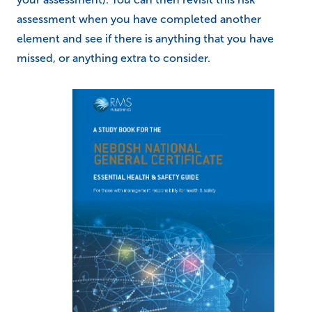
assessment when you have completed another
element and see if there is anything that you have
missed, or anything extra to consider.