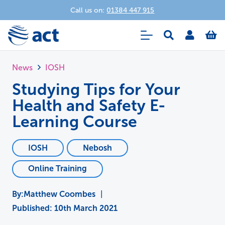
Call us on:
01384 447 915
News
IOSH
Studying Tips for Your
Health and Safety E-
Learning Course
IOSH
Nebosh
Online Training
Matthew Coombes
|
Published:
10th March 2021