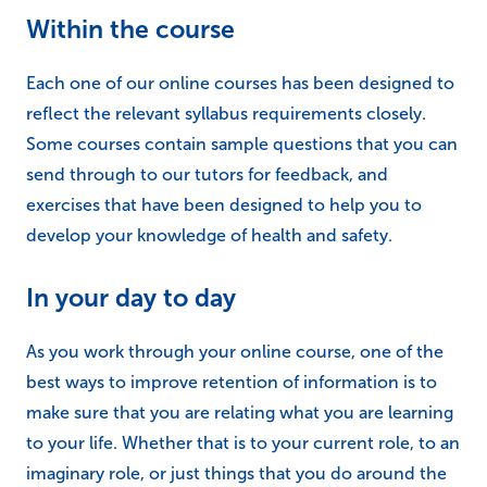
Within the course
Each one of our online courses has been designed to
reflect the relevant syllabus requirements closely.
Some courses contain sample questions that you can
send through to our tutors for feedback, and
exercises that have been designed to help you to
develop your knowledge of health and safety.
In your day to day
As you work through your online course, one of the
best ways to improve retention of information is to
make sure that you are relating what you are learning
to your life. Whether that is to your current role, to an
imaginary role, or just things that you do around the