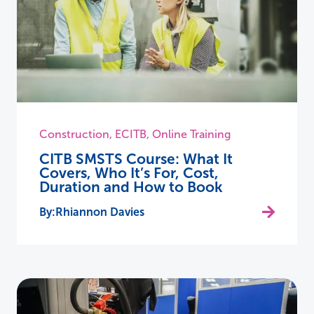
Construction
,
ECITB
,
Online Training
CITB SMSTS Course: What It
Covers, Who It’s For, Cost,
Duration and How to Book
Rhiannon Davies