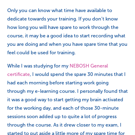
Only you can know what time have available to
dedicate towards your training. If you don’t know
how long you will have spare to work through the
course, it may be a good idea to start recording what
you are doing and when you have spare time that you
feel could be used for training.
While I was studying for my
NEBOSH General
certificate
, I would spend the spare 30 minutes that I
had each morning before starting work going
through my e-learning course. I personally found that
it was a good way to start getting my brain activated
for the working day, and each of those 30-minute
sessions soon added up to quite a lot of progress
through the course. As it drew closer to my exam, I
started to put aside a little more of my spare time for