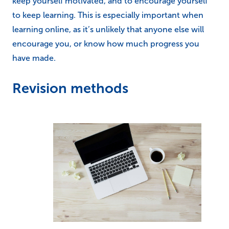
keep yourself motivated, and to encourage yourself
to keep learning. This is especially important when
learning online, as it’s unlikely that anyone else will
encourage you, or know how much progress you
have made.
Revision methods