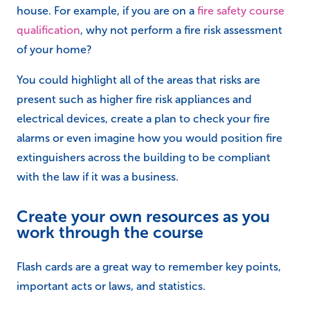
house. For example, if you are on a
fire safety course
qualification
, why not perform a fire risk assessment
of your home?
You could highlight all of the areas that risks are
present such as higher fire risk appliances and
electrical devices, create a plan to check your fire
alarms or even imagine how you would position fire
extinguishers across the building to be compliant
with the law if it was a business.
Create your own resources as you
work through the course
Flash cards are a great way to remember key points,
important acts or laws, and statistics.