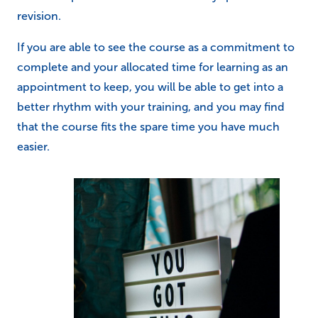
revision.
If you are able to see the course as a commitment to
complete and your allocated time for learning as an
appointment to keep, you will be able to get into a
better rhythm with your training, and you may find
that the course fits the spare time you have much
easier.