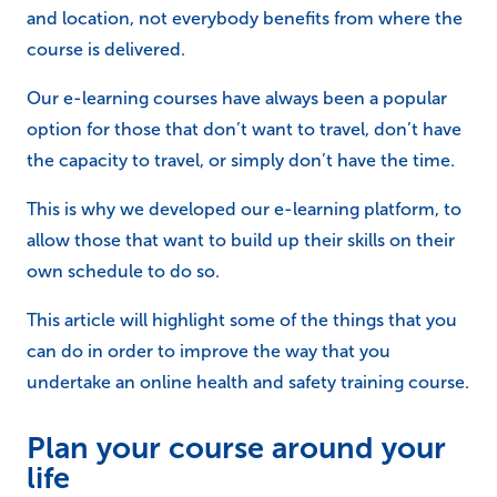
and location, not everybody benefits from where the
course is delivered.
Our e-learning courses have always been a popular
option for those that don’t want to travel, don’t have
the capacity to travel, or simply don’t have the time.
This is why we developed our e-learning platform, to
allow those that want to build up their skills on their
own schedule to do so.
This article will highlight some of the things that you
can do in order to improve the way that you
undertake an online health and safety training course.
Plan your course around your
life