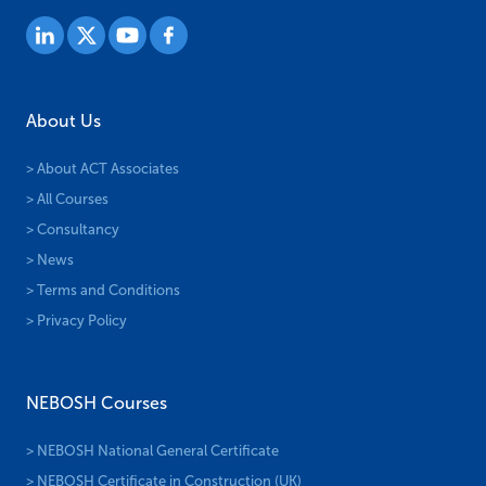
About Us
> About ACT Associates
> All Courses
> Consultancy
> News
> Terms and Conditions
> Privacy Policy
NEBOSH Courses
> NEBOSH National General Certificate
> NEBOSH Certificate in Construction (UK)