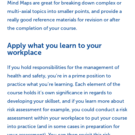
Mind Maps are great for breaking down complex or
multi-axial topics into smaller points, and provide a
really good reference materials for revision or after
the completion of your course.
Apply what you learn to your
workplace
If you hold responsibilities for the management of
health and safety, you’re in a prime position to
practice what you’re learning. Each element of the
course holds it’s own significance in regards to
developing your skillset, and if you learn more about
risk assessment for example, you could conduct a risk
assessment within your workplace to put your course
into practice (and in some cases in preparation for
your assessment). You can then revisit this risk