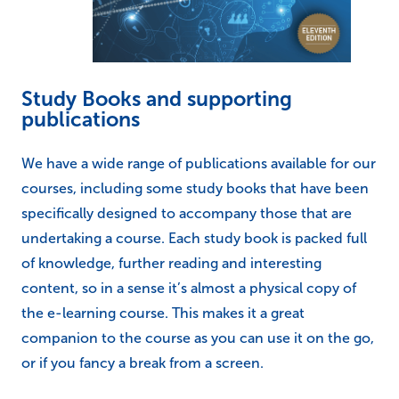
Study Books and supporting
publications
We have a wide range of publications available for our
courses, including some study books that have been
specifically designed to accompany those that are
undertaking a course. Each study book is packed full
of knowledge, further reading and interesting
content, so in a sense it’s almost a physical copy of
the e-learning course. This makes it a great
companion to the course as you can use it on the go,
or if you fancy a break from a screen.