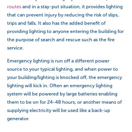
routes
and in a stay-put situation, it provides lighting
that can prevent injury by reducing the risk of slips,
trips and falls. It also has the added benefit of
providing lighting to anyone entering the building for
the purpose of search and rescue such as the fire
service.
Emergency lighting is run off a different power
source to your typical lighting, and when power to
your building/lighting is knocked off, the emergency
lighting will kick in. Often an emergency lighting
system will be powered by large batteries enabling
them to be on for 24-48 hours, or another means of
supplying electricity will be used like a back-up
generator.