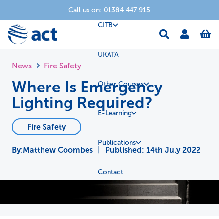
Call us on:
01384 447 915
CITB
UKATA
News
Fire Safety
Where Is Emergency
Other Courses
Lighting Required?
E-Learning
Fire Safety
Publications
Matthew Coombes
|
Published:
14th July 2022
Contact