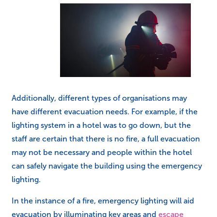
Additionally, different types of organisations may
have different evacuation needs. For example, if the
lighting system in a hotel was to go down, but the
staff are certain that there is no fire, a full evacuation
may not be necessary and people within the hotel
can safely navigate the building using the emergency
lighting.
In the instance of a fire, emergency lighting will aid
evacuation by illuminating key areas and
escape