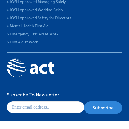
> IOSH Approved Managing Safely
> IOSH Approved Working Safely
> IOSH Approved Safety for Directors
> Mental Health First Aid
> Emergency First Aid at Work
> First Aid at Work
Subscribe To Newsletter