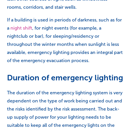
rooms, corridors, and stair wells.
If a building is used in periods of darkness, such as for
a
night shift
, for night events (for example, a
nightclub or bar), for sleeping/residency or
throughout the winter months when sunlight is less
available, emergency lighting provides an integral part
of the emergency evacuation process.
Duration of emergency lighting
The duration of the emergency lighting system is very
dependent on the type of work being carried out and
the risks identified by the risk assessment. The back-
up supply of power for your lighting needs to be
suitable to keep all of the emergency lights on the