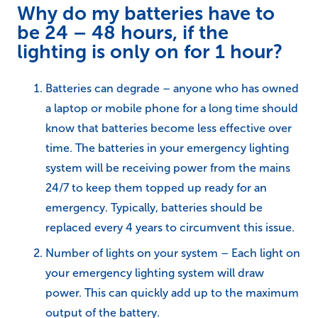
Why do my batteries have to
be 24 – 48 hours, if the
lighting is only on for 1 hour?
Batteries can degrade – anyone who has owned
a laptop or mobile phone for a long time should
know that batteries become less effective over
time. The batteries in your emergency lighting
system will be receiving power from the mains
24/7 to keep them topped up ready for an
emergency. Typically, batteries should be
replaced every 4 years to circumvent this issue.
Number of lights on your system – Each light on
your emergency lighting system will draw
power. This can quickly add up to the maximum
output of the battery.