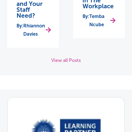
in The
and Your
Workplace
Staff
Need?
Temba
Ncube
Rhiannon
Davies
View all Posts