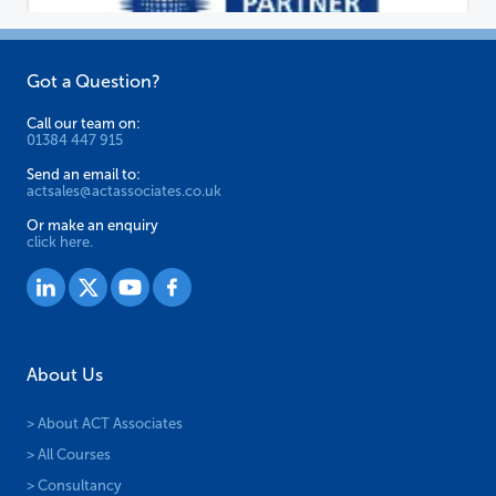
Got a Question?
Call our team on:
01384 447 915
Send an email to:
actsales@actassociates.co.uk
Or make an enquiry
click here.
About Us
> About ACT Associates
> All Courses
> Consultancy