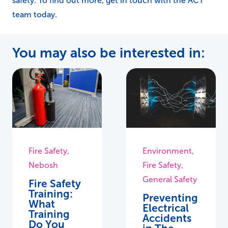
safety. To find out more, get in touch with the ACT
team today.
You may also be interested in:
Fire Safety
,
Environment
,
Nebosh
Fire Safety
,
General Safety
Fire Safety
Training:
Preventing
What
Electrical
Training
Accidents
Do You