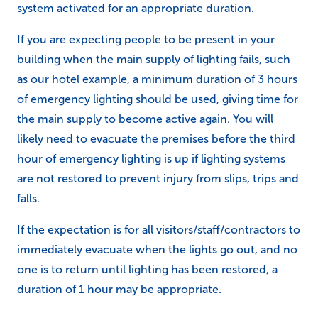
system activated for an appropriate duration.
If you are expecting people to be present in your
building when the main supply of lighting fails, such
as our hotel example, a minimum duration of 3 hours
of emergency lighting should be used, giving time for
the main supply to become active again. You will
likely need to evacuate the premises before the third
hour of emergency lighting is up if lighting systems
are not restored to prevent injury from slips, trips and
falls.
If the expectation is for all visitors/staff/contractors to
immediately evacuate when the lights go out, and no
one is to return until lighting has been restored, a
duration of 1 hour may be appropriate.