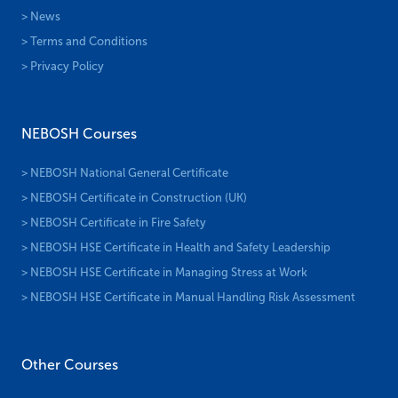
> News
> Terms and Conditions
> Privacy Policy
NEBOSH Courses
> NEBOSH National General Certificate
> NEBOSH Certificate in Construction (UK)
> NEBOSH Certificate in Fire Safety
> NEBOSH HSE Certificate in Health and Safety Leadership
> NEBOSH HSE Certificate in Managing Stress at Work
> NEBOSH HSE Certificate in Manual Handling Risk Assessment
Other Courses