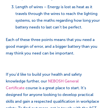
Length of wires – Energy is lost as heat as it
travels through the wires to reach the lighting
systems, so the maths regarding how long your
battery needs to last can’t be perfect.
Each of these three points means that you need a
good margin of error, and a bigger battery than you
may think you need can be important.
If you’d like to build your health and safety
knowledge further, our
NEBOSH General
Certificate
course is a great place to start. It’s
designed for anyone looking to develop practical
skills and gain a respected qualification in workplace