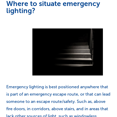
Where to situate emergency
lighting?
Emergency lighting is best positioned anywhere that
is part of an emergency escape route, or that can lead
someone to an escape route/safety. Such as, above
fire doors, in corridors, above stairs, and in areas that
lack other sources of light, such as windowless