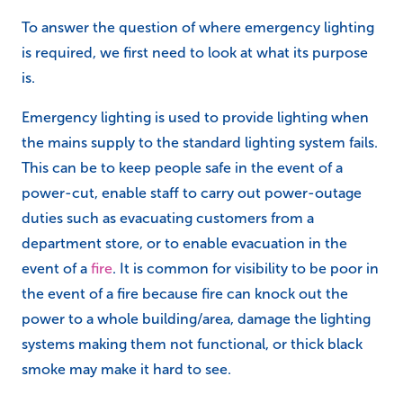
To answer the question of where emergency lighting
is required, we first need to look at what its purpose
is.
Emergency lighting is used to provide lighting when
the mains supply to the standard lighting system fails.
This can be to keep people safe in the event of a
power-cut, enable staff to carry out power-outage
duties such as evacuating customers from a
department store, or to enable evacuation in the
event of a
fire
. It is common for visibility to be poor in
the event of a fire because fire can knock out the
power to a whole building/area, damage the lighting
systems making them not functional, or thick black
smoke may make it hard to see.