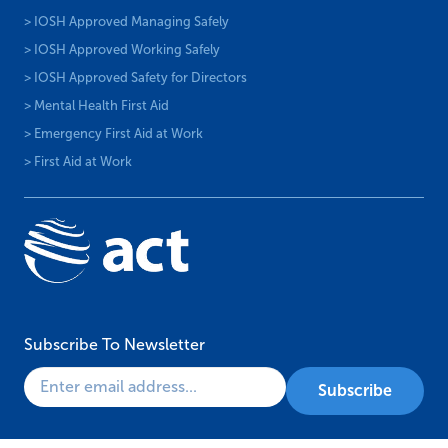
> IOSH Approved Managing Safely
> IOSH Approved Working Safely
> IOSH Approved Safety for Directors
> Mental Health First Aid
> Emergency First Aid at Work
> First Aid at Work
Subscribe To Newsletter