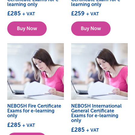
learning only
learning only
£
285
£
259
+ VAT
+ VAT
Buy Now
Buy Now
NEBOSH Fire Certificate
NEBOSH International
Exams for e-learning
General Certificate
only
Exams for e-learning
only
£
285
+ VAT
£
285
+ VAT