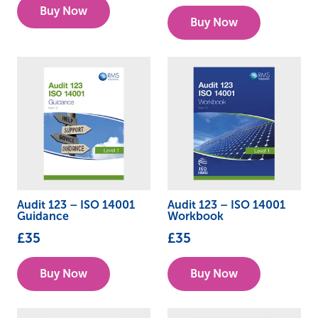
Buy Now
Buy Now
Audit 123 – ISO 14001
Audit 123 – ISO 14001
Guidance
Workbook
£
35
£
35
Buy Now
Buy Now