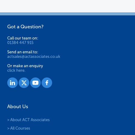
Got a Question?
Call our team on:
01384 447 915
Send an email to:
actsales@actassociates.co.uk
Or make an enquiry
click here.
About Us
> About ACT Associates
> All Courses