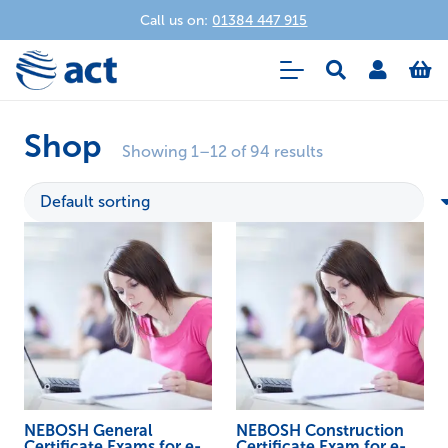
Call us on:
01384 447 915
Shop
Showing 1–12 of 94 results
NEBOSH General
NEBOSH Construction
Certificate Exams for e-
Certificate Exam for e-