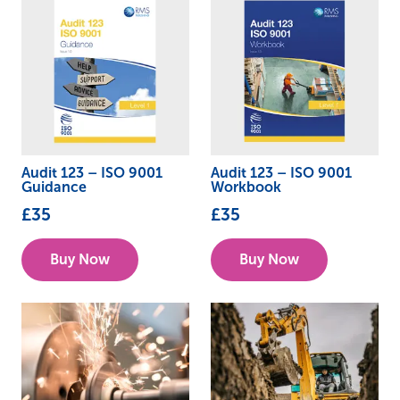
Audit 123 – ISO 9001
Audit 123 – ISO 9001
Guidance
Workbook
£
35
£
35
Buy Now
Buy Now