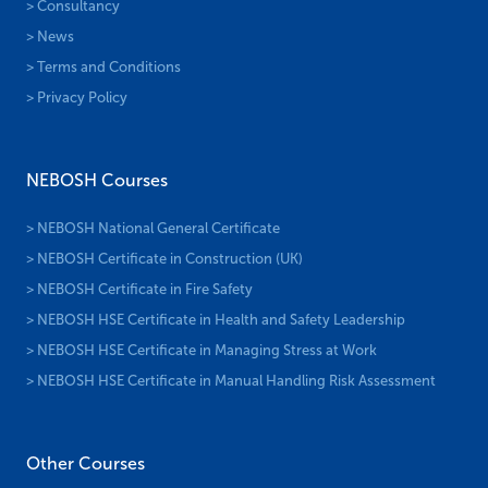
> Consultancy
> News
> Terms and Conditions
> Privacy Policy
NEBOSH Courses
> NEBOSH National General Certificate
> NEBOSH Certificate in Construction (UK)
> NEBOSH Certificate in Fire Safety
> NEBOSH HSE Certificate in Health and Safety Leadership
> NEBOSH HSE Certificate in Managing Stress at Work
> NEBOSH HSE Certificate in Manual Handling Risk Assessment
Other Courses